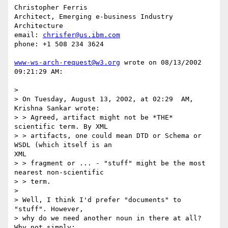
Christopher Ferris

Architect, Emerging e-business Industry 
Architecture

email: 
chrisfer@us.ibm.com
phone: +1 508 234 3624

www-ws-arch-request@w3.org
 wrote on 08/13/2002 
09:21:29 AM:

> 

> On Tuesday, August 13, 2002, at 02:29  AM, 
Krishna Sankar wrote:

> > Agreed, artifact might not be *THE* 
scientific term. By XML

> > artifacts, one could mean DTD or Schema or 
WSDL (which itself is an 

XML

> > fragment or ... - "stuff" might be the most 
nearest non-scientific 

> > term.

> 

> Well, I think I'd prefer "documents" to 
"stuff". However,

> why do we need another noun in there at all? 
Why not simply:
