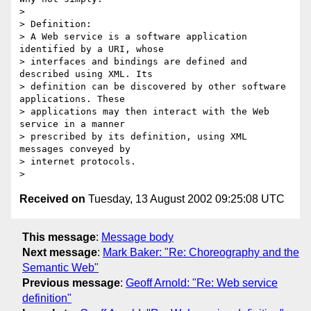
> 

> Definition:

> A Web service is a software application 
identified by a URI, whose

> interfaces and bindings are defined and 
described using XML. Its

> definition can be discovered by other software 
applications. These

> applications may then interact with the Web 
service in a manner

> prescribed by its definition, using XML 
messages conveyed by

> internet protocols.

Received on
Tuesday, 13 August 2002 09:25:08 UTC
This message
:
Message body
Next message
:
Mark Baker: "Re: Choreography and the
Semantic Web"
Previous message
:
Geoff Arnold: "Re: Web service
definition"