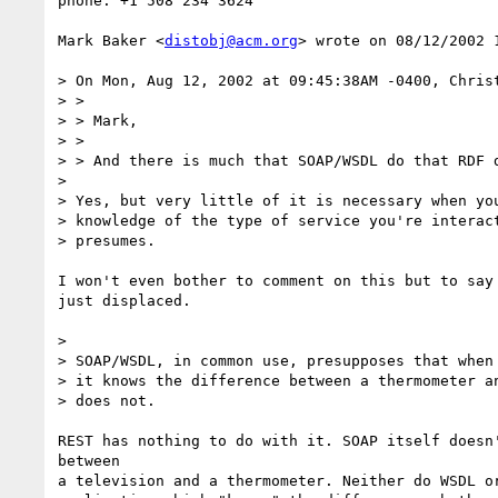
phone: +1 508 234 3624

Mark Baker <
distobj@acm.org
> wrote on 08/12/2002 1
> On Mon, Aug 12, 2002 at 09:45:38AM -0400, Christ
> > 

> > Mark, 

> > 

> > And there is much that SOAP/WSDL do that RDF d
> 

> Yes, but very little of it is necessary when you
> knowledge of the type of service you're interact
> presumes.

I won't even bother to comment on this but to say 
just displaced.

> 

> SOAP/WSDL, in common use, presupposes that when 
> it knows the difference between a thermometer an
> does not.

REST has nothing to do with it. SOAP itself doesn'
between

a television and a thermometer. Neither do WSDL or