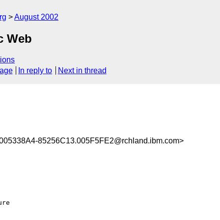
rg
August 2002
ic Web
ions
sage
In reply to
Next in thread
005338A4-85256C13.005F5FE2@rchland.ibm.com>
re
