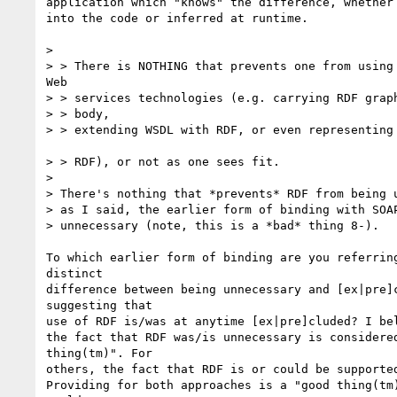
application which "knows" the difference, whether 
into the code or inferred at runtime. 

> 

> > There is NOTHING that prevents one from using 
Web 

> > services technologies (e.g. carrying RDF graph
> > body, 

> > extending WSDL with RDF, or even representing 
> > RDF), or not as one sees fit. 

> 

> There's nothing that *prevents* RDF from being u
> as I said, the earlier form of binding with SOAP
> unnecessary (note, this is a *bad* thing 8-).

To which earlier form of binding are you referring
distinct

difference between being unnecessary and [ex|pre]c
suggesting that

use of RDF is/was at anytime [ex|pre]cluded? I bel
the fact that RDF was/is unnecessary is considered
thing(tm)". For 

others, the fact that RDF is or could be supported
Providing for both approaches is a "good thing(tm)