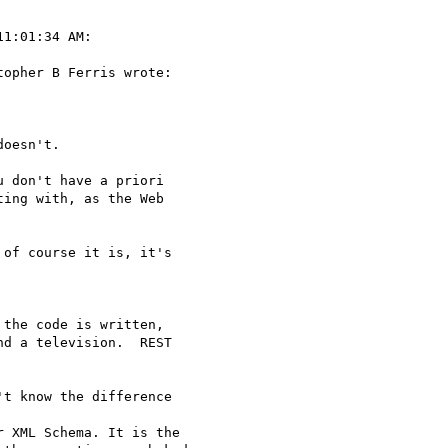
1:01:34 AM:

opher B Ferris wrote:

oesn't. 

 don't have a priori

ing with, as the Web

of course it is, it's

the code is written,

d a television.  REST

t know the difference 

 XML Schema. It is the
