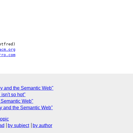
tfred)

acm.org
rro.com
hy and the Semantic Web"
isn't so hot"
e Semantic Web"
hy and the Semantic Web"
topic
ad
by subject
by author