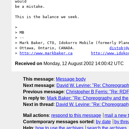
would

be a mistake.

This is the balance we seek.

> 

> MB

> --

> Mark Baker, CTO, Idokorro Mobile (formerly Plane
> Ottawa, Ontario, CANADA.               
distobj@
> 
http://www.markbaker.ca
http://www.idoko
Received on
Monday, 12 August 2002 14:00:42 UTC
This message
:
Message body
Next message
:
David W. Levine: "Re: Choreograp
Previous message
:
Christopher B Ferris: "Re: RDF 
In reply to
:
Mark Baker: "Re: Choreography and th
Next in thread
:
David W. Levine: "Re: Choreograp
Mail actions
:
respond to this message
mail a new 
Contemporary messages sorted
:
by date
by thre
Help
:
how to use the archives
search the archives