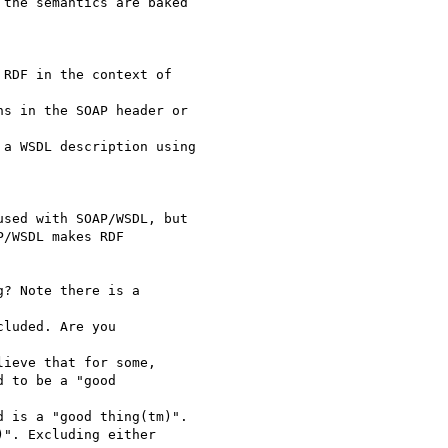
the semantics are baked 

RDF in the context of 

s in the SOAP header or

a WSDL description using 

sed with SOAP/WSDL, but

/WSDL makes RDF

? Note there is a 

luded. Are you 

ieve that for some,

 to be a "good 

 is a "good thing(tm)".

". Excluding either 
