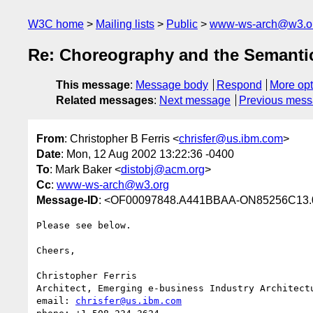
W3C home
Mailing lists
Public
www-ws-arch@w3.o
Re: Choreography and the Semant
This message
:
Message body
Respond
More opt
Related messages
:
Next message
Previous mes
From
: Christopher B Ferris <
chrisfer@us.ibm.com
>
Date
: Mon, 12 Aug 2002 13:22:36 -0400
To
: Mark Baker <
distobj@acm.org
>
Cc
:
www-ws-arch@w3.org
Message-ID
: <OF00097848.A441BBAA-ON85256C13.
Please see below.

Cheers,

Christopher Ferris

Architect, Emerging e-business Industry Architectu
email: 
chrisfer@us.ibm.com