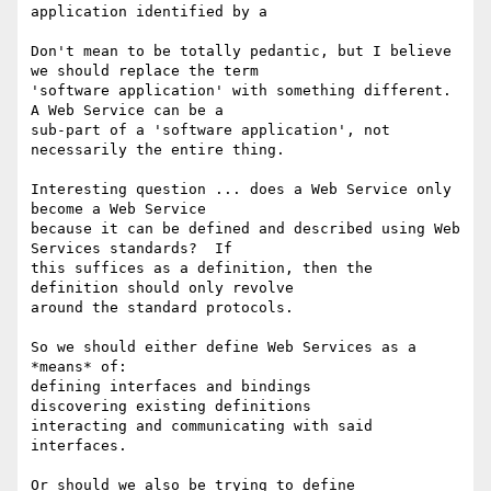
application identified by a

Don't mean to be totally pedantic, but I believe 
we should replace the term

'software application' with something different.  
A Web Service can be a

sub-part of a 'software application', not 
necessarily the entire thing.

Interesting question ... does a Web Service only 
become a Web Service

because it can be defined and described using Web 
Services standards?  If

this suffices as a definition, then the 
definition should only revolve

around the standard protocols.

So we should either define Web Services as a 
*means* of:

defining interfaces and bindings

discovering existing definitions

interacting and communicating with said 
interfaces.

Or should we also be trying to define 