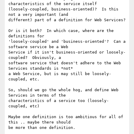
characteristics of the service itself

(loosely-coupled, business-oriented)?  Is this 
not a very important (and

different) part of a definition for Web Services?

Or is it both?  In which case, where are the 
definitions for

'loosely-coupled' and 'business-oriented'?  Can a 
software service be a Web

Service if it isn't business-oriented or loosely-
coupled?  Obviously, a

software service that doesn't adhere to the Web 
Services standards is *not*

a Web Service, but is may still be loosely-
coupled, etc.

So, should we go the whole hog, and define Web 
Services in terms of the

characteristics of a service too (loosely-
coupled, etc)

Maybe one definition is too ambitious for all of 
this .. maybe there should

be more than one definition.
