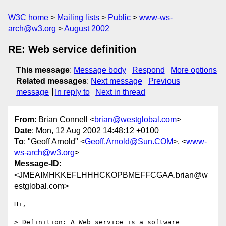
W3C home
Mailing lists
Public
www-ws-
arch@w3.org
August 2002
RE: Web service definition
This message
:
Message body
Respond
More options
Related messages
:
Next message
Previous
message
In reply to
Next in thread
From
: Brian Connell <
brian@westglobal.com
>
Date
: Mon, 12 Aug 2002 14:48:12 +0100
To
: "Geoff Arnold" <
Geoff.Arnold@Sun.COM
>, <
www-
ws-arch@w3.org
>
Message-ID
:
<JMEAIMHKKEFLHHHCKOPBMEFFCGAA.brian@w
estglobal.com>
Hi,

> Definition: A Web service is a software 