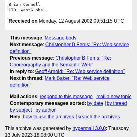
Brian Connell

Received on
Monday, 12 August 2002 09:51:15 UTC
This message
:
Message body
Next message
:
Christopher B Ferris: "Re: Web service
definition"
Previous message
:
Christopher B Ferris: "Re:
Choreography and the Semantic Web"
In reply to
:
Geoff Arnold: "Re: Web service definition"
Next in thread
:
Mark Baker: "Re: Web service
definition"
Mail actions
:
respond to this message
mail a new topic
Contemporary messages sorted
:
by date
by thread
by subject
by author
Help
:
how to use the archives
search the archives
This archive was generated by
hypermail 3.0.0
: Thursday,
13 July 2023 18:08:00 UTC