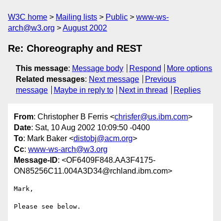
W3C home
Mailing lists
Public
www-ws-
arch@w3.org
August 2002
Re: Choreography and REST
This message
:
Message body
Respond
More options
Related messages
:
Next message
Previous
message
Maybe in reply to
Next in thread
Replies
From
: Christopher B Ferris <
chrisfer@us.ibm.com
>
Date
: Sat, 10 Aug 2002 10:09:50 -0400
To
: Mark Baker <
distobj@acm.org
>
Cc
:
www-ws-arch@w3.org
Message-ID
: <OF6409F848.AA3F4175-
ON85256C11.004A3D34@rchland.ibm.com>
Mark,

Please see below.
