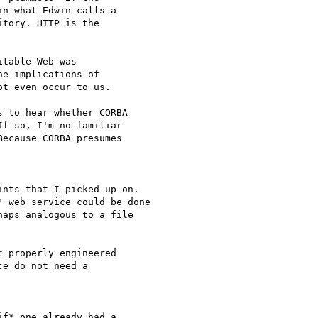
n what Edwin calls a

tory. HTTP is the

table Web was

e implications of

t even occur to us.

 to hear whether CORBA

f so, I'm no familiar

ecause CORBA presumes

nts that I picked up on.

 web service could be done

aps analogous to a file

 properly engineered

e do not need a

f* one already had a
