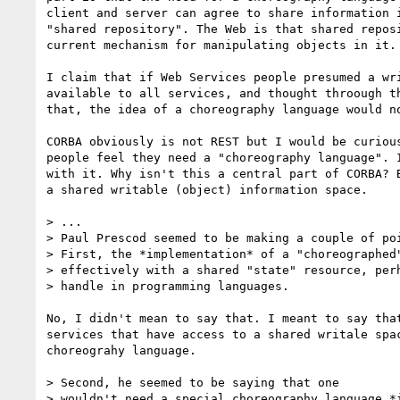
client and server can agree to share information i
"shared repository". The Web is that shared reposi
current mechanism for manipulating objects in it.

I claim that if Web Services people presumed a wri
available to all services, and thought throough th
that, the idea of a choreography language would no
CORBA obviously is not REST but I would be curious
people feel they need a "choreography language". I
with it. Why isn't this a central part of CORBA? B
a shared writable (object) information space.

> ...

> Paul Prescod seemed to be making a couple of poi
> First, the *implementation* of a "choreographed"
> effectively with a shared "state" resource, perh
> handle in programming languages.  

No, I didn't mean to say that. I meant to say that
services that have access to a shared writale spac
choreograhy language.

> Second, he seemed to be saying that one

> wouldn't need a special choreography language *i