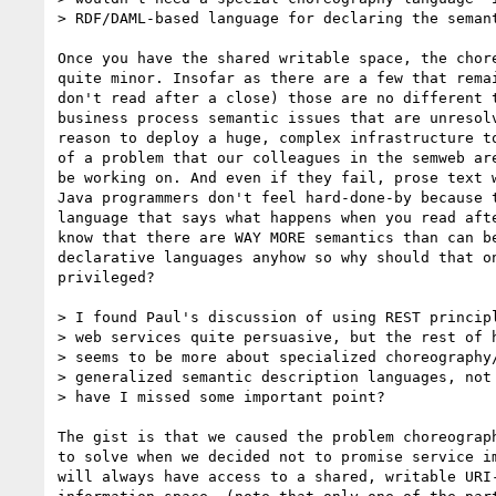
> RDF/DAML-based language for declaring the semant
Once you have the shared writable space, the chore
quite minor. Insofar as there are a few that remai
don't read after a close) those are no different t
business process semantic issues that are unresolv
reason to deploy a huge, complex infrastructure to
of a problem that our colleagues in the semweb are
be working on. And even if they fail, prose text w
Java programmers don't feel hard-done-by because t
language that says what happens when you read afte
know that there are WAY MORE semantics than can be
declarative languages anyhow so why should that on
privileged?

> I found Paul's discussion of using REST principl
> web services quite persuasive, but the rest of h
> seems to be more about specialized choreography/
> generalized semantic description languages, not 
> have I missed some important point?

The gist is that we caused the problem choreograph
to solve when we decided not to promise service im
will always have access to a shared, writable URI-