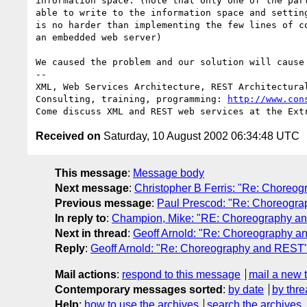
information space. (note that only one of the part
able to write to the information space and setting
is no harder than implementing the few lines of co
an embedded web server)

We caused the problem and our solution will cause 
-- 

XML, Web Services Architecture, REST Architectural
Consulting, training, programming: 
http://www.con
Received on
Saturday, 10 August 2002 06:34:48 UTC
This message
:
Message body
Next message
:
Christopher B Ferris: "Re: Choreo
Previous message
:
Paul Prescod: "Re: Choreogr
In reply to
:
Champion, Mike: "RE: Choreography a
Next in thread
:
Geoff Arnold: "Re: Choreography 
Reply
:
Geoff Arnold: "Re: Choreography and REST
Mail actions
:
respond to this message
mail a new 
Contemporary messages sorted
:
by date
by thre
Help
:
how to use the archives
search the archives