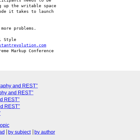
icipants needs to be

 up the writable space

de it takes to launch

more problems.

 Style

stantrevolution.com
graphy and REST"
aphy and REST"
nd REST"
and REST"
"
topic
ad
by subject
by author