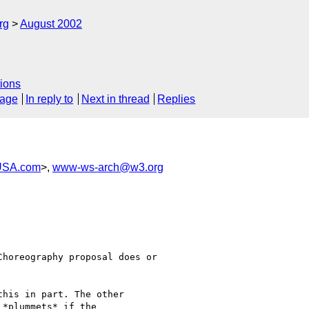
rg
August 2002
ions
sage
In reply to
Next in thread
Replies
USA.com
>,
www-ws-arch@w3.org
horeography proposal does or

his in part. The other

*plummets* if the
