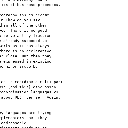
ics of business processes. 

ography issues become

n (how do you say

han all of the other

ed. There is no good

 solve a tiny fraction

 already supposed to

orks as it has always.

here is no declarative

r close. But then they

 expressed in existing

e minor issue be

es to coordinate multi-part

is (and this) discussion

coordination languages vs

about REST per se.  Again,

y languages are trying

plementors that they

addressable
