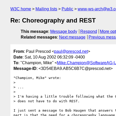
W3C home
Mailing lists
Public
www-ws-arch@w3.o
Re: Choreography and REST
This message
:
Message body
Respond
More opt
Related messages
:
Next message
Previous mes
From
: Paul Prescod <
paul@prescod.net
>
Date
: Sat, 10 Aug 2002 06:32:09 -0400
To
: "Champion, Mike" <
Mike.Champion@SoftwareAG-
Message-ID
: <3D54EBA9.AB5C6B7C@prescod.net>
"Champion, Mike" wrote:

> 

> ...

> 

> I'm having a little trouble following what the C
> does not have to do with REST.  

I just sent a message to Bob Haugen that answers t
part is that the need for a choreography language 