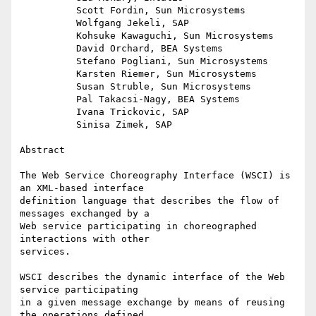
          Scott Fordin, Sun Microsystems

          Wolfgang Jekeli, SAP

          Kohsuke Kawaguchi, Sun Microsystems

          David Orchard, BEA Systems

          Stefano Pogliani, Sun Microsystems

          Karsten Riemer, Sun Microsystems

          Susan Struble, Sun Microsystems

          Pal Takacsi-Nagy, BEA Systems

          Ivana Trickovic, SAP

          Sinisa Zimek, SAP

Abstract

The Web Service Choreography Interface (WSCI) is 
an XML-based interface

definition language that describes the flow of 
messages exchanged by a

Web service participating in choreographed 
interactions with other

services.

WSCI describes the dynamic interface of the Web 
service participating

in a given message exchange by means of reusing 
the operations defined
