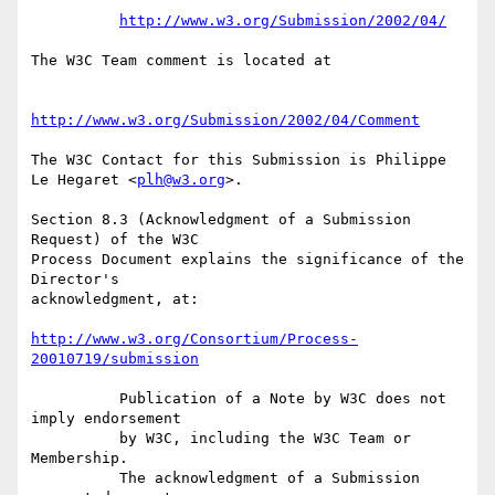
http://www.w3.org/Submission/2002/04/
The W3C Team comment is located at

http://www.w3.org/Submission/2002/04/Comment
The W3C Contact for this Submission is Philippe 
Le Hegaret <
plh@w3.org
>.

Section 8.3 (Acknowledgment of a Submission 
Request) of the W3C

Process Document explains the significance of the 
Director's

acknowledgment, at:

http://www.w3.org/Consortium/Process-
20010719/submission
          Publication of a Note by W3C does not 
imply endorsement

          by W3C, including the W3C Team or 
Membership.

          The acknowledgment of a Submission 