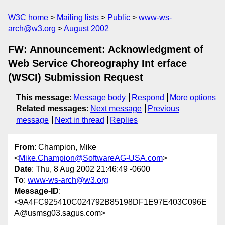
W3C home
Mailing lists
Public
www-ws-
arch@w3.org
August 2002
FW: Announcement: Acknowledgment of
Web Service Choreography Int erface
(WSCI) Submission Request
This message
:
Message body
Respond
More options
Related messages
:
Next message
Previous
message
Next in thread
Replies
From
: Champion, Mike
<
Mike.Champion@SoftwareAG-USA.com
>
Date
: Thu, 8 Aug 2002 21:46:49 -0600
To
:
www-ws-arch@w3.org
Message-ID
:
<9A4FC925410C024792B85198DF1E97E403C096E
A@usmsg03.sagus.com>