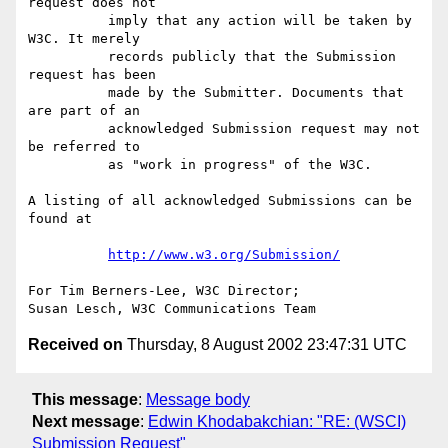
request does not

          imply that any action will be taken by 
W3C. It merely

          records publicly that the Submission 
request has been

          made by the Submitter. Documents that 
are part of an

          acknowledged Submission request may not 
be referred to

          as "work in progress" of the W3C.

A listing of all acknowledged Submissions can be 
found at

http://www.w3.org/Submission/
For Tim Berners-Lee, W3C Director;

Received on
Thursday, 8 August 2002 23:47:31 UTC
This message
:
Message body
Next message
:
Edwin Khodabakchian: "RE: (WSCI)
Submission Request"