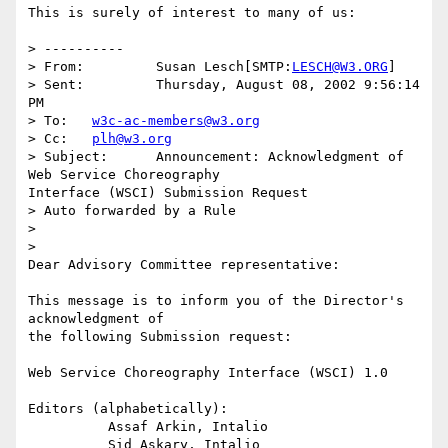
This is surely of interest to many of us:

> ----------

> From: 	Susan Lesch[SMTP:
LESCH@W3.ORG
]

> Sent: 	Thursday, August 08, 2002 9:56:14 
PM

> To: 	
w3c-ac-members@w3.org
> Cc: 	
plh@w3.org
> Subject: 	Announcement: Acknowledgment of 
Web Service Choreography

Interface (WSCI) Submission Request

> Auto forwarded by a Rule

> 

> 

Dear Advisory Committee representative:

This message is to inform you of the Director's 
acknowledgment of

the following Submission request:

Web Service Choreography Interface (WSCI) 1.0

Editors (alphabetically):

          Assaf Arkin, Intalio

          Sid Askary, Intalio
