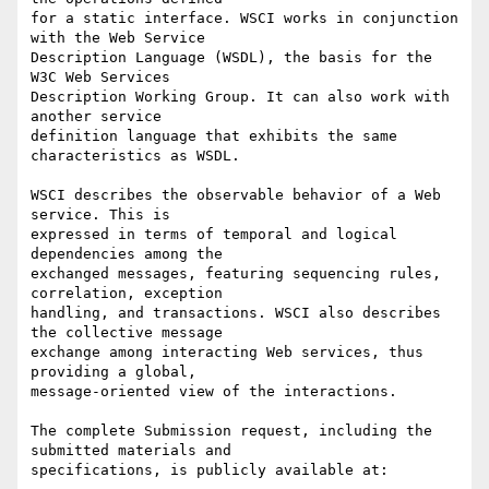
for a static interface. WSCI works in conjunction 
with the Web Service

Description Language (WSDL), the basis for the 
W3C Web Services

Description Working Group. It can also work with 
another service

definition language that exhibits the same 
characteristics as WSDL.

WSCI describes the observable behavior of a Web 
service. This is

expressed in terms of temporal and logical 
dependencies among the

exchanged messages, featuring sequencing rules, 
correlation, exception

handling, and transactions. WSCI also describes 
the collective message

exchange among interacting Web services, thus 
providing a global,

message-oriented view of the interactions.

The complete Submission request, including the 
submitted materials and

specifications, is publicly available at:
