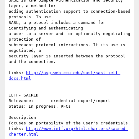
SASL is the Simple Authentication and Security 
Layer, a method for

adding authentication support to connection-based 
protocols. To use

SASL, a protocol includes a command for 
identifying and authenticating

a user to a server and for optionally negotiating 
protection of

subsequent protocol interactions. If its use is 
negotiated, a

security layer is inserted between the protocol 
and the connection. 

Links: 
http://asg.web.cmu.edu/sasl/sasl-ietf-
docs.html
IETF- SACRED

Relevance:       credential export/import 

Status: In progress, RFCs

Description

Focuses on portability of the user's credentials.

Links: 
http://www.ietf.org/html.charters/sacred-
charter.html