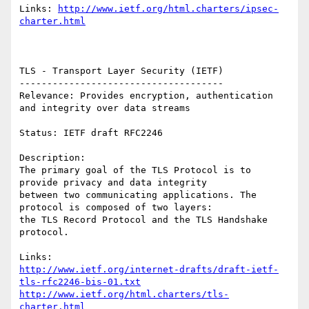
Links: 
http://www.ietf.org/html.charters/ipsec-
charter.html
TLS - Transport Layer Security (IETF)

-------------------------------------

Relevance: Provides encryption, authentication 
and integrity over data streams 

Status: IETF draft RFC2246

Description:

The primary goal of the TLS Protocol is to 
provide privacy and data integrity

between two communicating applications. The 
protocol is composed of two layers:

the TLS Record Protocol and the TLS Handshake 
protocol.

http://www.ietf.org/internet-drafts/draft-ietf-
tls-rfc2246-bis-01.txt
http://www.ietf.org/html.charters/tls-
charter.html