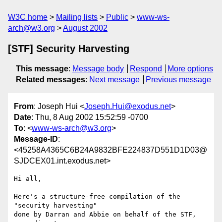
W3C home
Mailing lists
Public
www-ws-
arch@w3.org
August 2002
[STF] Security Harvesting
This message
:
Message body
Respond
More options
Related messages
:
Next message
Previous message
From
: Joseph Hui <
Joseph.Hui@exodus.net
>
Date
: Thu, 8 Aug 2002 15:52:59 -0700
To
: <
www-ws-arch@w3.org
>
Message-ID
:
<45258A4365C6B24A9832BFE224837D551D1D03@
SJDCEX01.int.exodus.net>
Hi all,

Here's a structure-free compilation of the 
"security harvesting"

done by Darran and Abbie on behalf of the STF, 