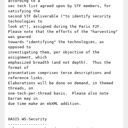
according to a

sec tech list agreed upon by STF members, for 
satisfying the

second STF deliverable ("to identify security 
technologies to

look at"), assigned during the Paris F2F.

Please note that the efforts of the "harvesting" 
was geared

towards "identifying" the technologies, as 
opposed to

investigating them, per objective of the 
assignment, which

emphasized breadth (and not depth).  Thus the 
format of 

presentation comprises terse descriptions and 
reference links.

Elaborations will be done on demand, in themed 
threads, on

one-tech-per-thread basis.  Please also note 
Darran may in

due time make an ebXML addition.

OASIS WS-Security 

----------------- 
