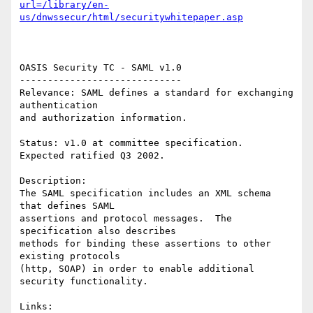
url=/library/en-
us/dnwssecur/html/securitywhitepaper.asp
OASIS Security TC - SAML v1.0 

----------------------------- 

Relevance: SAML defines a standard for exchanging 
authentication 

and authorization information. 

Status: v1.0 at committee specification.  
Expected ratified Q3 2002. 

Description: 

The SAML specification includes an XML schema 
that defines SAML 

assertions and protocol messages.  The 
specification also describes 

methods for binding these assertions to other 
existing protocols

(http, SOAP) in order to enable additional 
security functionality. 
