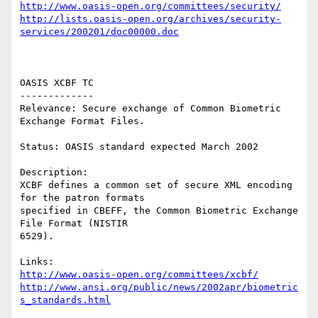
http://www.oasis-open.org/committees/security/
http://lists.oasis-open.org/archives/security-
services/200201/doc00000.doc
OASIS XCBF TC 

------------- 

Relevance: Secure exchange of Common Biometric 
Exchange Format Files. 

Status: OASIS standard expected March 2002 

Description: 

XCBF defines a common set of secure XML encoding 
for the patron formats 

specified in CBEFF, the Common Biometric Exchange 
File Format (NISTIR 

6529). 

http://www.oasis-open.org/committees/xcbf/
http://www.ansi.org/public/news/2002apr/biometric
s_standards.html