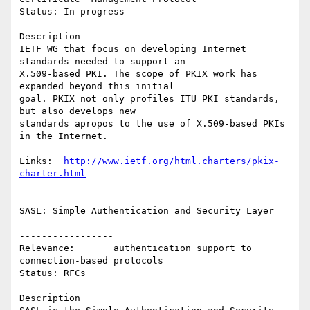
Status: In progress

Description

IETF WG that focus on developing Internet 
standards needed to support an

X.509-based PKI. The scope of PKIX work has 
expanded beyond this initial

goal. PKIX not only profiles ITU PKI standards, 
but also develops new

standards apropos to the use of X.509-based PKIs 
in the Internet.

Links:  
http://www.ietf.org/html.charters/pkix-
charter.html
SASL: Simple Authentication and Security Layer

-------------------------------------------------
-----------------

Relevance:       authentication support to 
connection-based protocols

Status: RFCs

Description
