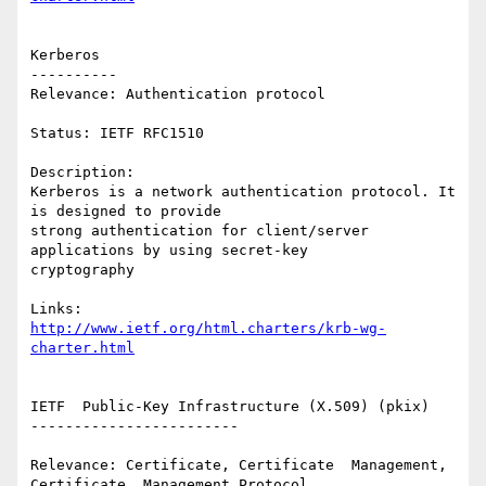
Kerberos

----------

Relevance: Authentication protocol

Status: IETF RFC1510

Description:

Kerberos is a network authentication protocol. It 
is designed to provide

strong authentication for client/server 
applications by using secret-key

cryptography

http://www.ietf.org/html.charters/krb-wg-
charter.html
IETF  Public-Key Infrastructure (X.509) (pkix)

------------------------

Relevance: Certificate, Certificate  Management,  
Certificate  Management Protocol
