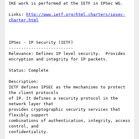
IKE work is performed at the IETF in IPSec WG. 

Links: 
http://www.ietf.org/html.charters/ipsec-
charter.html
IPSec - IP Security (IETF)

--------------------------

Relevance: Defines IP level security.  Provides

encryption and integrity for IP packets.

Status: Complete

Description:

IETF defines IPSEC as the mechanisms to protect 
the client protocols

of IP. It defines a security protocol in the 
network layer that

provides cryptographic security services that 
flexibly support

combinations of authentication, integrity, access 
control, and

confidentiality.
