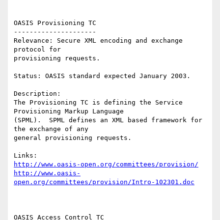
OASIS Provisioning TC 

--------------------- 

Relevance: Secure XML encoding and exchange 
protocol for 

provisioning requests. 

Status: OASIS standard expected January 2003. 

Description: 

The Provisioning TC is defining the Service 
Provisioning Markup Language 

(SPML).  SPML defines an XML based framework for 
the exchange of any 

general provisioning requests. 

http://www.oasis-open.org/committees/provision/
http://www.oasis-
open.org/committees/provision/Intro-102301.doc
OASIS Access Control TC 
