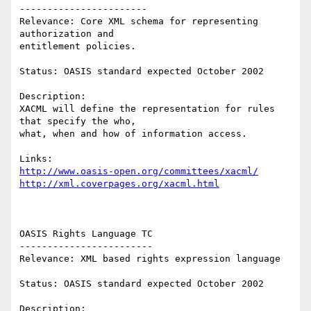
----------------------- 

Relevance: Core XML schema for representing 
authorization and 

entitlement policies. 

Status: OASIS standard expected October 2002    

Description: 

XACML will define the representation for rules 
that specify the who, 

what, when and how of information access. 

http://www.oasis-open.org/committees/xacml/
http://xml.coverpages.org/xacml.html
OASIS Rights Language TC 

------------------------ 

Relevance: XML based rights expression language 

Status: OASIS standard expected October 2002 

Description:    
