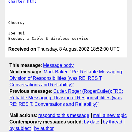
charter.html
Cheers,

Joe Hui

Received on
Thursday, 8 August 2002 18:52:00 UTC
This message
:
Message body
Next message
:
Mark Baker: "Re: Reliable Messaging:
Division of Responsibilities (was RE: RES T,
Conversations and Reliability)"
Previous message
:
Cutler, Roger (RogerCutler): "RE:
Reliable Messaging: Division of Responsibilities (was
RE: RES T, Conversations and Reliability)"
Mail actions
:
respond to this message
mail a new topic
Contemporary messages sorted
:
by date
by thread
by subject
by author