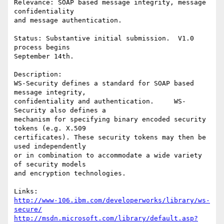
Relevance: SOAP based message integrity, message 
confidentiality 

and message authentication. 

Status: Substantive initial submission.  V1.0 
process begins 

September 14th. 

Description:    

WS-Security defines a standard for SOAP based 
message integrity, 

confidentiality and authentication.     WS-
Security also defines a 

mechanism for specifying binary encoded security 
tokens (e.g. X.509 

certificates). These security tokens may then be 
used independently

or in combination to accommodate a wide variety 
of security models

and encryption technologies. 

http://www-106.ibm.com/developerworks/library/ws-
secure/
http://msdn.microsoft.com/library/default.asp?