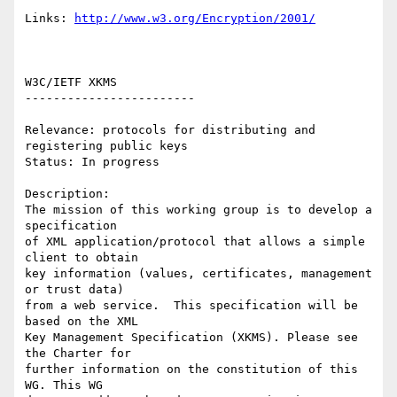
Links: 
http://www.w3.org/Encryption/2001/
W3C/IETF XKMS 

------------------------ 

Relevance: protocols for distributing and 
registering public keys 

Status: In progress 

Description: 

The mission of this working group is to develop a 
specification

of XML application/protocol that allows a simple 
client to obtain

key information (values, certificates, management 
or trust data)

from a web service.  This specification will be 
based on the XML

Key Management Specification (XKMS). Please see 
the Charter for

further information on the constitution of this 
WG. This WG
