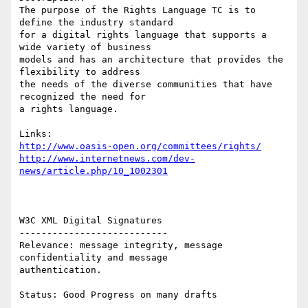
The purpose of the Rights Language TC is to 
define the industry standard 

for a digital rights language that supports a 
wide variety of business 

models and has an architecture that provides the 
flexibility to address 

the needs of the diverse communities that have 
recognized the need for

a rights language.

http://www.oasis-open.org/committees/rights/
http://www.internetnews.com/dev-
news/article.php/10_1002301
W3C XML Digital Signatures 

--------------------------- 

Relevance: message integrity, message 
confidentiality and message

authentication. 

Status: Good Progress on many drafts 
