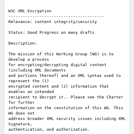
W3C XML Encryption 

---------------------------------------- 

Relevance: content integrity/security 

Status: Good Progress on many drafts 

Description: 

The mission of this Working Group (WG) is to 
develop a process

for encrypting/decrypting digital content 
(including XML documents

and portions thereof) and an XML syntax used to 
represent the (1)

encrypted content and (2) information that 
enables an intended

recipient to decrypt it.. Please see the Charter 
for further

information on the constitution of this WG. This 
WG does not

address broader XML security issues including XML 
Signature,

authentication, and authorization.
