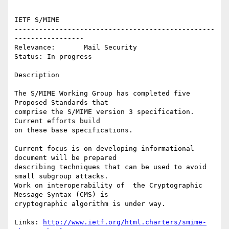
IETF S/MIME

-------------------------------------------------
-----------------

Relevance:       Mail Security

Status: In progress

Description

The S/MIME Working Group has completed five 
Proposed Standards that

comprise the S/MIME version 3 specification. 
Current efforts build

on these base specifications.

Current focus is on developing informational 
document will be prepared

describing techniques that can be used to avoid 
small subgroup attacks.

Work on interoperability of  the Cryptographic 
Message Syntax (CMS) is

cryptographic algorithm is under way.

Links: 
http://www.ietf.org/html.charters/smime-