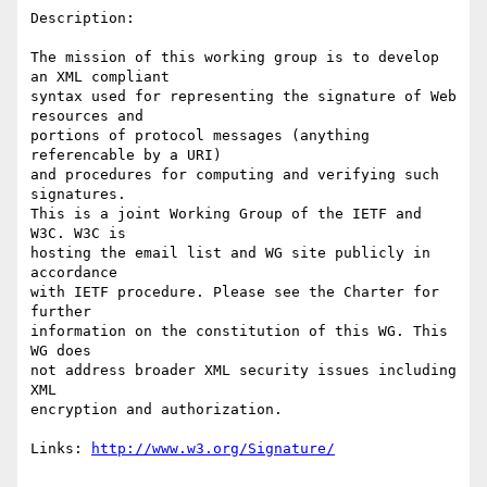
Description: 

The mission of this working group is to develop 
an XML compliant

syntax used for representing the signature of Web 
resources and

portions of protocol messages (anything 
referencable by a URI)

and procedures for computing and verifying such 
signatures.

This is a joint Working Group of the IETF and 
W3C. W3C is

hosting the email list and WG site publicly in 
accordance

with IETF procedure. Please see the Charter for 
further

information on the constitution of this WG. This 
WG does

not address broader XML security issues including 
XML

encryption and authorization.

Links: 
http://www.w3.org/Signature/