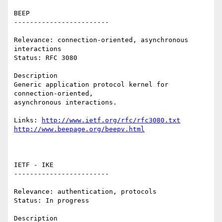
BEEP 

------------------------ 

Relevance: connection-oriented, asynchronous 
interactions 

Status: RFC 3080 

Description 

Generic application protocol kernel for  
connection-oriented,

asynchronous interactions. 

Links: 
http://www.ietf.org/rfc/rfc3080.txt
http://www.beepage.org/beepv.html
IETF - IKE 

------------------------ 

Relevance: authentication, protocols 

Status: In progress 

Description 
