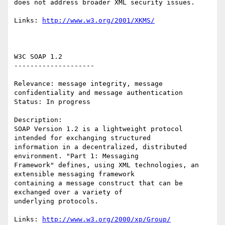
does not address broader XML security issues. 

Links: 
http://www.w3.org/2001/XKMS/
W3C SOAP 1.2 

-------------------- 

Relevance: message integrity, message 
confidentiality and message authentication 

Status: In progress 

Description: 

SOAP Version 1.2 is a lightweight protocol 
intended for exchanging structured

information in a decentralized, distributed 
environment. "Part 1: Messaging

Framework" defines, using XML technologies, an 
extensible messaging framework

containing a message construct that can be 
exchanged over a variety of

underlying protocols.

Links: 
http://www.w3.org/2000/xp/Group/