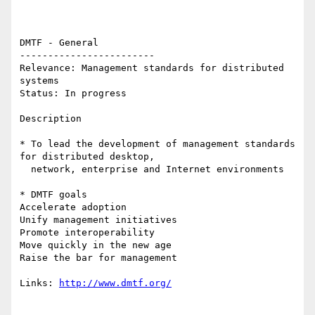
DMTF - General 

------------------------ 

Relevance: Management standards for distributed 
systems 

Status: In progress 

Description 

* To lead the development of management standards 
for distributed desktop,

  network, enterprise and Internet environments

* DMTF goals 

Accelerate adoption 

Unify management initiatives 

Promote interoperability 

Move quickly in the new age 

Raise the bar for management 

Links: 
http://www.dmtf.org/