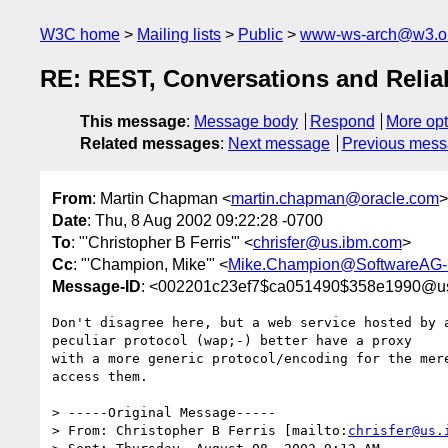
W3C home
Mailing lists
Public
www-ws-arch@w3.o
RE: REST, Conversations and Reliab
This message
:
Message body
Respond
More opt
Related messages
:
Next message
Previous mes
From
: Martin Chapman <
martin.chapman@oracle.com
>
Date
: Thu, 8 Aug 2002 09:22:28 -0700
To
: "'Christopher B Ferris'" <
chrisfer@us.ibm.com
>
Cc
: "'Champion, Mike'" <
Mike.Champion@SoftwareAG
Message-ID
: <002201c23ef7$ca051490$358e1990@us
Don't disagree here, but a web service hosted by a
peculiar protocol (wap;-) better have a proxy 

with a more generic protocol/encoding for the mere
access them.

> -----Original Message-----

> From: Christopher B Ferris [mailto:
chrisfer@us.