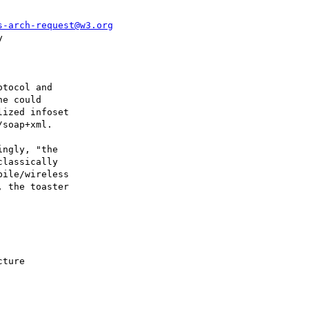
s-arch-request@w3.org


tocol and 

e could 

ized infoset 

soap+xml.

ngly, "the 

lassically 

ile/wireless 

 the toaster 

ture
