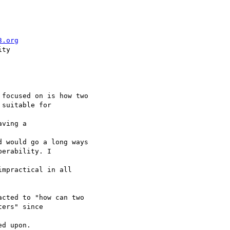
3.org
ty

focused on is how two 

suitable for 

ving a 

 would go a long ways 

erability. I 

mpractical in all 

cted to "how can two 

ers" since 

d upon.
