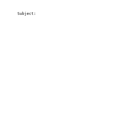
       Subject:
