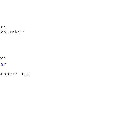
              

                    

              

                    

To:       

on, Mike'"    



              

c:       

rg
>            

ubject:  RE: 

                     

                    

              

                    

              

                    

              

                    

              
