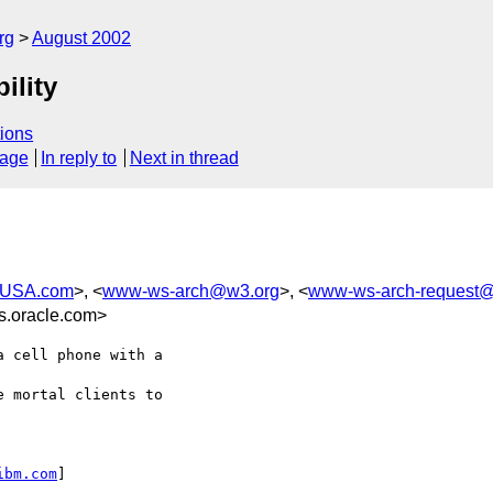
rg
August 2002
ility
ions
sage
In reply to
Next in thread
-USA.com
>, <
www-ws-arch@w3.org
>, <
www-ws-arch-request
.oracle.com>
 cell phone with a

 mortal clients to

ibm.com
] 
