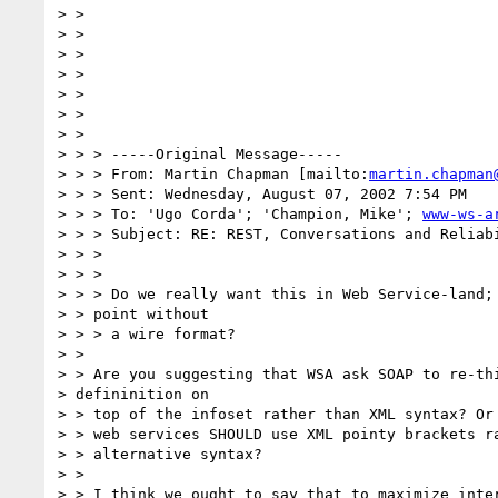
> >

> >

> >

> >

> >

> >

> >

> > > -----Original Message-----

> > > From: Martin Chapman [mailto:
martin.chapman
> > > Sent: Wednesday, August 07, 2002 7:54 PM

> > > To: 'Ugo Corda'; 'Champion, Mike'; 
www-ws-a
> > > Subject: RE: REST, Conversations and Reliabi
> > >

> > >

> > > Do we really want this in Web Service-land; 
> > point without

> > > a wire format?

> >

> > Are you suggesting that WSA ask SOAP to re-thi
> defininition on 

> > top of the infoset rather than XML syntax? Or 
> > web services SHOULD use XML pointy brackets ra
> > alternative syntax?

> >

> > I think we ought to say that to maximize inter