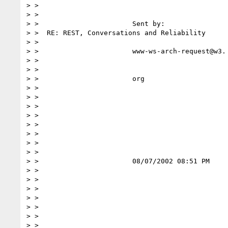
> >

> >

> >                       Sent by:                
> >  RE: REST, Conversations and Reliability

> >

> >                       www-ws-arch-request@w3.

> >

> >

> >                       org

> >

> >

> >

> >

> >

> >

> >

> >

> >                       08/07/2002 08:51 PM

> >

> >

> >

> >

> >

> >

> >
