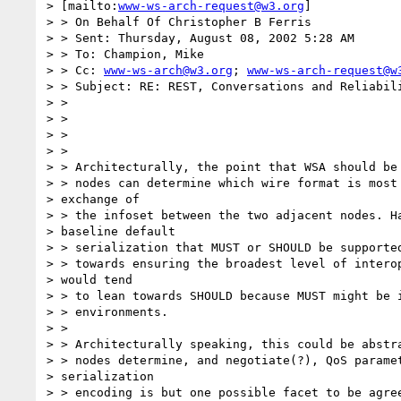
> [mailto:
www-ws-arch-request@w3.org
] 

> > On Behalf Of Christopher B Ferris

> > Sent: Thursday, August 08, 2002 5:28 AM

> > To: Champion, Mike

> > Cc: 
www-ws-arch@w3.org
; 
www-ws-arch-request@w
> > Subject: RE: REST, Conversations and Reliabili
> >

> >

> >

> >

> > Architecturally, the point that WSA should be 
> > nodes can determine which wire format is most 
> exchange of 

> > the infoset between the two adjacent nodes. Ha
> baseline default 

> > serialization that MUST or SHOULD be supported
> > towards ensuring the broadest level of interop
> would tend 

> > to lean towards SHOULD because MUST might be i
> > environments.

> >

> > Architecturally speaking, this could be abstra
> > nodes determine, and negotiate(?), QoS paramet
> serialization 

> > encoding is but one possible facet to be agree