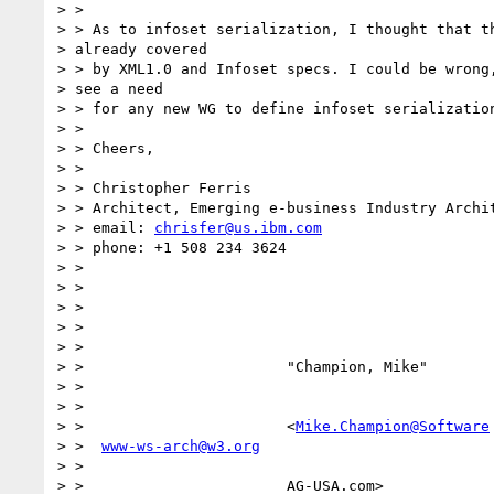
> >

> > As to infoset serialization, I thought that th
> already covered 

> > by XML1.0 and Infoset specs. I could be wrong,
> see a need 

> > for any new WG to define infoset serialization
> >

> > Cheers,

> >

> > Christopher Ferris

> > Architect, Emerging e-business Industry Archit
> > email: 
chrisfer@us.ibm.com
> > phone: +1 508 234 3624

> >

> >

> >

> >

> >

> >                       "Champion, Mike"

> >

> >

> >                       <
Mike.Champion@Software
> >  
www-ws-arch@w3.org
> >

> >                       AG-USA.com>             