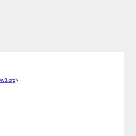
@w3.org
>