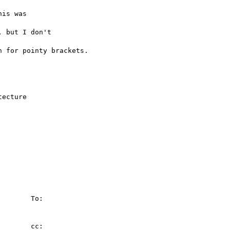
is was 

 but I don't 

 for pointy brackets.

ecture

        To:

       cc:
