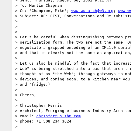
> Sent: Thursday, August 08, 2002 9:12 AM

> To: Martin Chapman

> Cc: 'Champion, Mike'; 
www-ws-arch@w3.org
; 
www-w
> Subject: RE: REST, Conversations and Reliability
> 

> 

> 

> Let's be careful when distinguishing between pro
> serialization form. The two are not the same. On
> negotiate a gzipped encoding of an XML1.0 serial
> and that is clearly not the same as application/
> 

> Let us also be mindful of the fact that increasi
> Web" is being stretched into areas that aren't c
> thought of as "the Web"; through gateways to mob
> devices, and coming soon, to a kitchen near you,
> and 'fridge:)

> 

> Cheers,

> 

> Christopher Ferris

> Architect, Emerging e-business Industry Architec
> email: 
chrisfer@us.ibm.com
> phone: +1 508 234 3624

> 
