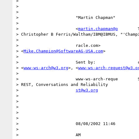
> 

>                                                 
>                                                 
>                       "Martin Chapman"          
>                                                 
>                       <
martin.chapman@o
        
> Christopher B Ferris/Waltham/IBM@IBMUS, "'Champi
>            

>                       racle.com>                
> <
Mike.Champion@SoftwareAG-USA.com
>              
>                     

>                       Sent by:                 c
> <
www-ws-arch@w3.org
>, <
www-ws-arch-request@w3.o
>            

>                       www-ws-arch-reque        S
> REST, Conversations and Reliability             
>                       
st@w3.org
>                                                 
>                                                 
>                                                 
>                                                 
>                                                 
>                       08/08/2002 11:46          
>                                                 
>                       AM                        