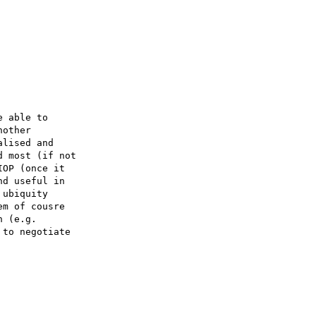
                    

              

                    

              

                    

 able to 

other 

lised and 

 most (if not 

OP (once it 

d useful in 

ubiquity 

m of cousre 

 (e.g. 

to negotiate 
