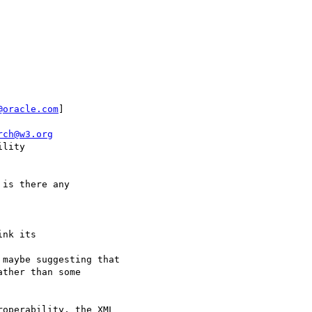
@oracle.com
]

rch@w3.org
lity

is there any

nk its 

maybe suggesting that 

ther than some 

operability, the XML 
