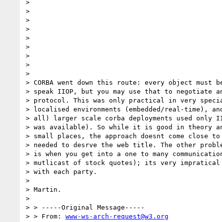
>                                                 
>                                                 
>                                                 
>                                                 
>                                                 
> 

> 

> 

> 

> CORBA went down this route: every object must be
> speak IIOP, but you may use that to negotiate an
> protocol. This was only practical in very specia
> localised environments (embedded/real-time), and
> all) larger scale corba deployments used only II
> was available). So while it is good in theory an
> small places, the approach doesnt come close to 
> needed to desrve the web title. The other proble
> is when you get into a one to many communication
> mutlicast of stock quotes); its very impratical 
> with each party.

> 

> Martin.

> 

> > -----Original Message-----

> > From: 
www-ws-arch-request@w3.org