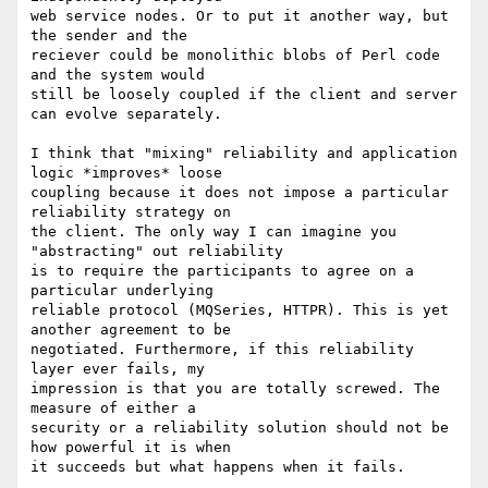
web service nodes. Or to put it another way, but 
the sender and the

reciever could be monolithic blobs of Perl code 
and the system would

still be loosely coupled if the client and server 
can evolve separately.

I think that "mixing" reliability and application 
logic *improves* loose

coupling because it does not impose a particular 
reliability strategy on

the client. The only way I can imagine you 
"abstracting" out reliability

is to require the participants to agree on a 
particular underlying

reliable protocol (MQSeries, HTTPR). This is yet 
another agreement to be

negotiated. Furthermore, if this reliability 
layer ever fails, my

impression is that you are totally screwed. The 
measure of either a

security or a reliability solution should not be 
how powerful it is when

it succeeds but what happens when it fails.
