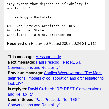
"Any system that depends on reliability is 
unreliable."

    -- Nogg's Postulate

-- 

XML, Web Services Architecture, REST 
Architectural Style

Received on
Friday, 16 August 2002 20:24:21 UTC
This message
:
Message body
Next message
:
Paul Prescod: "Re: REST,
Conversations and Reliability"
Previous message
:
Sanjiva Weerawarana: "Re: More
definitions / models of collaboration and orchestration to
look at?"
In reply to
:
David Orchard: "RE: REST, Conversations
and Reliability"
Next in thread
:
Paul Prescod: "Re: REST,
Conversations and Reliability"