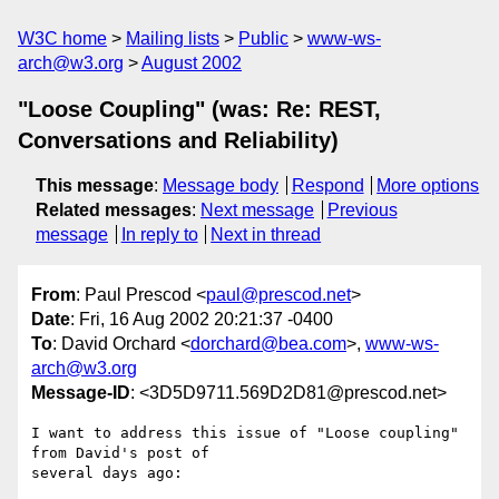
W3C home
Mailing lists
Public
www-ws-
arch@w3.org
August 2002
"Loose Coupling" (was: Re: REST,
Conversations and Reliability)
This message
:
Message body
Respond
More options
Related messages
:
Next message
Previous
message
In reply to
Next in thread
From
: Paul Prescod <
paul@prescod.net
>
Date
: Fri, 16 Aug 2002 20:21:37 -0400
To
: David Orchard <
dorchard@bea.com
>,
www-ws-
arch@w3.org
Message-ID
: <3D5D9711.569D2D81@prescod.net>
I want to address this issue of "Loose coupling" 
from David's post of

several days ago:
