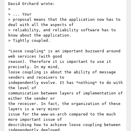
David Orchard wrote:

> 

> ... Your

> proposal means that the application now has to 
deal with all the aspects of

> reliability, and reliability software has to 
know about the application.

> Tightly coupled.

"Loose coupling" is an important buzzword around 
web services (with good

reason). Therefore it is important to use it 
precisely. In my mind,

loose coupling is about the ability of message 
senders and receivers to

independently evolve. It has *nothing* to do with 
the level of

communication between layers of implementation of 
either the sender or

the receiver. In fact, the organization of these 
layers is a very minor

issue for the www-ws-arch compared to the much 
more important issue of

describing how to achieve loose coupling between 
independently deployed
