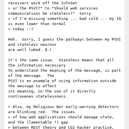
receivers work off the InfoSet

> or the PSVI?" to "Should web services 
communications be stateless?"  Sorry

> if I'm missing something ... bad cold ... my IQ 
is even lower than normal

> today :~)

Heh.  Sorry, I guess the pathways between my PSVI 
and stateless neurons

are well lubed. 8-)

It's the same issue.  Stateless means that all 
the information necessary

to understand the meaning of the message, is part 
of the message.  The

PSVI is an example of using information outside 
the message to effect

its meaning, so the use of it directly 
contravenes statelessness.

> Also, my Religious War early-warning detectors 
are blinking red.  The issues

> of how web applications should manage state, 
and the (lamentable ?) gap

> between REST theory and CGI-hacker practice, 