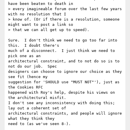
have been beaten to death in

> every imagineable forum over the last few years 
with no resolution that I

> know of. (Or if there is a resolution, someone 
might want to post a link so

> that we can all get up to speed).  

Sure.  I don't think we need to go too far into 
this.  I doubt there's

much of a disconnect.  I just think we need to 
pick one as an

architectural constraint, and to not do so is to 
not do our job.  Spec

designers can choose to ignore our choice as they 
see fit (hence my

suggestion for 'SHOULD use "MUST NOT"'), just as 
the Cookies RFC

happened with Roy's help, despite his views on 
the architectural misfit.

I don't see any inconsistency with doing this; 
lay out a coherent set of

architectural constraints, and people will ignore 
what they think they

need to (as we've seen 8-).
