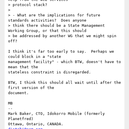
> protocol stack?

> 

> - What are the implications for future 
standards activities?  Does anyone

> think there should be a State Management 
Working Group, or that this should

> be addressed by another WG that we might spin 
off?

I think it's far too early to say.  Perhaps we 
could block in a "state

management facility" - which BTW, doesn't have to 
mean that the

stateless constraint is disregarded.

BTW, I think this should all wait until after the 
first version of the

document.

MB

-- 

Mark Baker, CTO, Idokorro Mobile (formerly 
Planetfred)

Ottawa, Ontario, CANADA.               