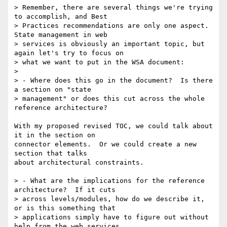
> Remember, there are several things we're trying 
to accomplish, and Best

> Practices recommendations are only one aspect.  
State management in web

> services is obviously an important topic, but 
again let's try to focus on

> what we want to put in the WSA document:

>

> - Where does this go in the document?  Is there 
a section on "state

> management" or does this cut across the whole 
reference architecture?

With my proposed revised TOC, we could talk about 
it in the section on

connector elements.  Or we could create a new 
section that talks

about architectural constraints.

> - What are the implications for the reference 
architecture?  If it cuts

> across levels/modules, how do we describe it, 
or is this something that

> applications simply have to figure out without 
help from the web services
