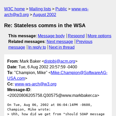
W3C home
Mailing lists
Public
www-ws-
arch@w3.org
August 2002
Re: Stateless comms in the WSA
This message
:
Message body
Respond
More options
Related messages
:
Next message
Previous
message
In reply to
Next in thread
From
: Mark Baker <
distobj@acm.org
>
Date
: Tue, 6 Aug 2002 20:57:59 -0400
To
: "Champion, Mike" <
Mike.Champion@SoftwareAG-
USA.com
>
Cc
:
www-ws-arch@w3.org
Message-ID
:
<20020806205758.Q30575@www.markbaker.ca>
On Tue, Aug 06, 2002 at 06:04:14PM -0600, 
Champion, Mike wrote:

> Uhh, how did we get from "should SOAP message 