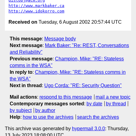
distobj@acm.org
http://www.markbaker.ca
http://www.idokorro.com
Received on
Tuesday, 6 August 2002 20:57:44 UTC
This message
:
Message body
Next message
:
Mark Baker: "Re: REST, Conversations
and Reliability"
Previous message
:
Champion, Mike: "RE: Stateless
comms in the WSA"
In reply to
:
Champion, Mike: "RE: Stateless comms in
the WSA"
Next in thread
:
Ugo Corda: "RE: Security Question"
Mail actions
:
respond to this message
mail a new topic
Contemporary messages sorted
:
by date
by thread
by subject
by author
Help
:
how to use the archives
search the archives
This archive was generated by
hypermail 3.0.0
: Thursday,
13 July 2023 18:08:00 UTC