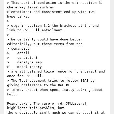
> This sort of confusion is there in section 3, 
where key terms such as 

> entailment and consistent end up with two 
hyperlinks.

> 

> e.g. in section 3.2 the brackets at the end 
link to OWL Full entailment.

> 

> We certainly could have done better 
editorially, but these terms from the 

> semantics

>    entail

>    consistent

>    datatype map

>    model theory

> are all defined twice: once for the direct and 
once for OWL Full.

> The Test document tries to follow S&AS by 
giving preference to the OWL DL 

> terms, except when specifically talking about 
Full.

Point taken. The case of rdf:XMLLiteral 
highlights this problem, but

there obviously isn't much we can do about it at 