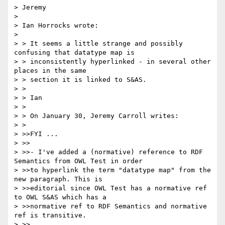
> Jeremy

> 

> Ian Horrocks wrote:

> 

> > It seems a little strange and possibly 
confusing that datatype map is

> > inconsistently hyperlinked - in several other 
places in the same

> > section it is linked to S&AS.

> > 

> > Ian

> > 

> > On January 30, Jeremy Carroll writes:

> > 

> >>FYI ...

> >>

> >>- I've added a (normative) reference to RDF 
Semantics from OWL Test in order 

> >>to hyperlink the term "datatype map" from the 
new paragraph. This is 

> >>editorial since OWL Test has a normative ref 
to OWL S&AS which has a 

> >>normative ref to RDF Semantics and normative 
ref is transitive.

> >>
