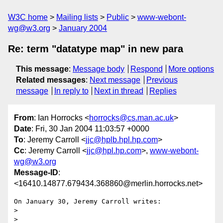
W3C home
Mailing lists
Public
www-webont-
wg@w3.org
January 2004
Re: term "datatype map" in new para
This message
:
Message body
Respond
More options
Related messages
:
Next message
Previous
message
In reply to
Next in thread
Replies
From
: Ian Horrocks <
horrocks@cs.man.ac.uk
>
Date
: Fri, 30 Jan 2004 11:03:57 +0000
To
: Jeremy Carroll <
jjc@hplb.hpl.hp.com
>
Cc
: Jeremy Carroll <
jjc@hpl.hp.com
>,
www-webont-
wg@w3.org
Message-ID
:
<16410.14877.679434.368860@merlin.horrocks.net>
On January 30, Jeremy Carroll writes:

> 

> 
