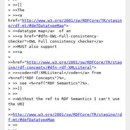
> >>[[

> >>The 

> >><a 
href="
http://www.w3.org/2001/sw/RDFCore/TR/stagin
g/rdf-mt/#defDatatypeMap
">

> >>datatype map</a>  of an 

> >><a href="#dfn-OWL-Full-consistency-
checker">OWL Full consistency checker</a> 

> >>MUST also support

> >><a 

> 
>>href="
http://www.w3.org/2001/sw/RDFCore/TR/stag
ing/rdf-concepts/#dfn-rdf-XMLLiteral
">

> >><code>rdf:XMLLiteral</code></a> from 
<%=ref("RDF Concepts")%>, 

> >> see <%=ref("RDF Semantics")%>.

> >>]]

> >>

> >>Without the ref to RDF Semantics I can't use 
the URI 

> 
>>
http://www.w3.org/2001/sw/RDFCore/TR/staging/rd
f-mt/#defDatatypeMap
> >>
