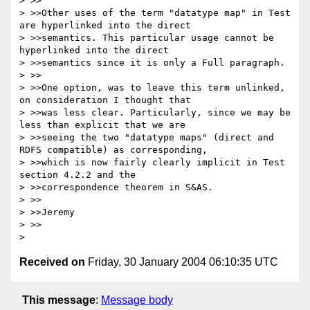
> >>

> >>Other uses of the term "datatype map" in Test 
are hyperlinked into the direct 

> >>semantics. This particular usage cannot be 
hyperlinked into the direct 

> >>semantics since it is only a Full paragraph. 

> >>

> >>One option, was to leave this term unlinked, 
on consideration I thought that 

> >>was less clear. Particularly, since we may be 
less than explicit that we are 

> >>seeing the two "datatype maps" (direct and 
RDFS compatible) as corresponding, 

> >>which is now fairly clearly implicit in Test 
section 4.2.2 and the 

> >>correspondence theorem in S&AS.

> >>

> >>Jeremy

> >>

Received on
Friday, 30 January 2004 06:10:35 UTC
This message
:
Message body