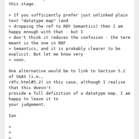
this stage.

> If you sufficiently prefer just unlinked plain 
text "datatype map" (and 

> dropping the ref to RDF Semantics) then I am 
happy enough with that - but I 

> don't think it reduces the confusion - the term 
meant is the one in RDF 

> Semantics, and it is probably clearer to be 
explicit. But let me know very 

> soon.

One alternative would be to link to Section 5.2 
of S&AS (i.e.,

rdfs.html#5.2) in this case, although I realise 
that this doesn't

provide a full definition of a datatype map. I am 
happy to leave it to

your judgement.

Ian

> 

> 

> 
