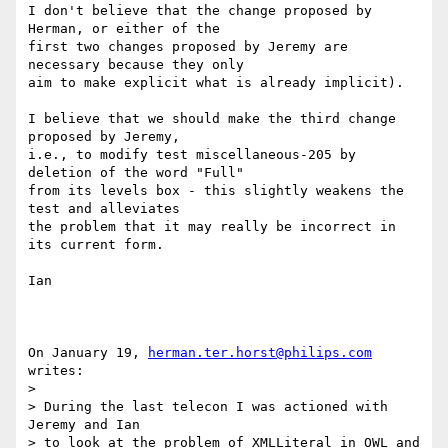
I don't believe that the change proposed by 
Herman, or either of the

first two changes proposed by Jeremy are 
necessary because they only

aim to make explicit what is already implicit).

I believe that we should make the third change 
proposed by Jeremy,

i.e., to modify test miscellaneous-205 by 
deletion of the word "Full"

from its levels box - this slightly weakens the 
test and alleviates

the problem that it may really be incorrect in 
its current form.

Ian

On January 19, 
herman.ter.horst@philips.com
writes:

> 

> During the last telecon I was actioned with 
Jeremy and Ian

> to look at the problem of XMLLiteral in OWL and 