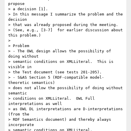
propose

> a decision [1].

> In this message I summarize the problem and the 
decision

> that was already proposed during the meeting.

> (See, e.g., [3-7]  for earlier discussion about 
this problem.)

> 

> Problem

> - The OWL design allows the possibility of 
doing without 

> semantic conditions on XMLLiteral.  This is 
visible in

> the Test document (see tests 201-205).

> - S&AS Section 5 (RDF-compatible model-
theoretic semantics)

> does not allow the possibility of doing without 
semantic

> conditions on XMLLiteral.  OWL Full 
interpretations as well

> as OWL DL interpretations are D-interpretations 
(from the

> RDF Semantics document) and thereby always 
incorporate

> semantic conditions on XMLLiteral.
