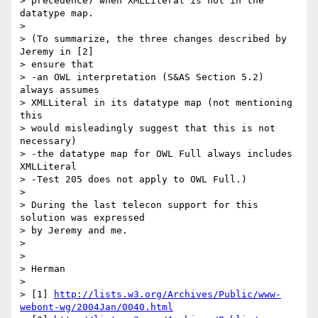
> precedence) when XMLLiteral is not in the 
datatype map.

> 

> (To summarize, the three changes described by 
Jeremy in [2]

> ensure that

> -an OWL interpretation (S&AS Section 5.2) 
always assumes

> XMLLiteral in its datatype map (not mentioning 
this

> would misleadingly suggest that this is not 
necessary)

> -the datatype map for OWL Full always includes 
XMLLiteral

> -Test 205 does not apply to OWL Full.)

> 

> During the last telecon support for this 
solution was expressed

> by Jeremy and me.

> 

> 

> Herman

> 

> [1] 
http://lists.w3.org/Archives/Public/www-
webont-wg/2004Jan/0040.html