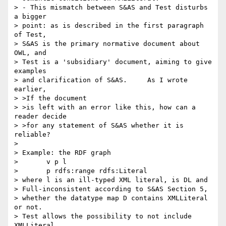
> - This mismatch between S&AS and Test disturbs 
a bigger

> point: as is described in the first paragraph 
of Test,

> S&AS is the primary normative document about 
OWL, and

> Test is a 'subsidiary' document, aiming to give 
examples

> and clarification of S&AS.     As I wrote 
earlier,

> >If the document

> >is left with an error like this, how can a 
reader decide

> >for any statement of S&AS whether it is 
reliable?

> 

> Example: the RDF graph

>       v p l

>       p rdfs:range rdfs:Literal

> where l is an ill-typed XML literal, is DL and 

> Full-inconsistent according to S&AS Section 5,

> whether the datatype map D contains XMLLiteral 
or not.

> Test allows the possibility to not include 
XMLLiteral
