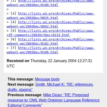
> [2] 
http://lists.w3.org/Archives/Public/www-
webont-wg/2003Dec/0100.html
> 

> [3] 
http://lists.w3.org/Archives/Public/www-
webont-wg/2003Dec/0035.html
> [4] 
http://lists.w3.org/Archives/Public/www-
webont-wg/2003Dec/0042.html
> [5] 
http://lists.w3.org/Archives/Public/www-
rdf-comments/2003OctDec/0233.html
> [6] 
http://lists.w3.org/Archives/Public/www-
webont-wg/2003Dec/0102.html
> [7] 
http://lists.w3.org/Archives/Public/www-
webont-wg/2003Dec/0106.html
Received on
Thursday, 22 January 2004 12:27:31
UTC
This message
:
Message body
Next message
:
Smith, Michael K: "RE: references,
drafts, staging"
Previous message
:
Mike Dean: "RE: Proposed
response to: OWL Web Ontology Language Reference
Editorial Comments"