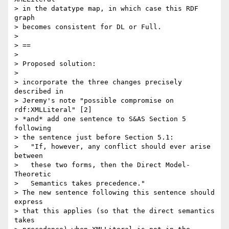
> in the datatype map, in which case this RDF 
graph

> becomes consistent for DL or Full.

> 

> ==

> 

> Proposed solution:

> 

> incorporate the three changes precisely 
described in 

> Jeremy's note "possible compromise on 
rdf:XMLLiteral" [2]

> *and* add one sentence to S&AS Section 5 
following

> the sentence just before Section 5.1:

>   "If, however, any conflict should ever arise 
between

>   these two forms, then the Direct Model-
Theoretic

>   Semantics takes precedence."

> The new sentence following this sentence should 
express

> that this applies (so that the direct semantics 
takes
