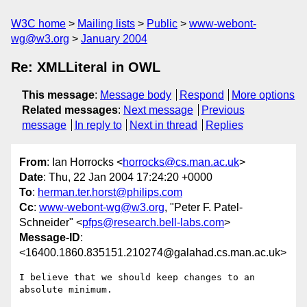
W3C home
Mailing lists
Public
www-webont-
wg@w3.org
January 2004
Re: XMLLiteral in OWL
This message
:
Message body
Respond
More options
Related messages
:
Next message
Previous
message
In reply to
Next in thread
Replies
From
: Ian Horrocks <
horrocks@cs.man.ac.uk
>
Date
: Thu, 22 Jan 2004 17:24:20 +0000
To
:
herman.ter.horst@philips.com
Cc
:
www-webont-wg@w3.org
, "Peter F. Patel-
Schneider" <
pfps@research.bell-labs.com
>
Message-ID
:
<16400.1860.835151.210274@galahad.cs.man.ac.uk>
I believe that we should keep changes to an 
absolute minimum.
