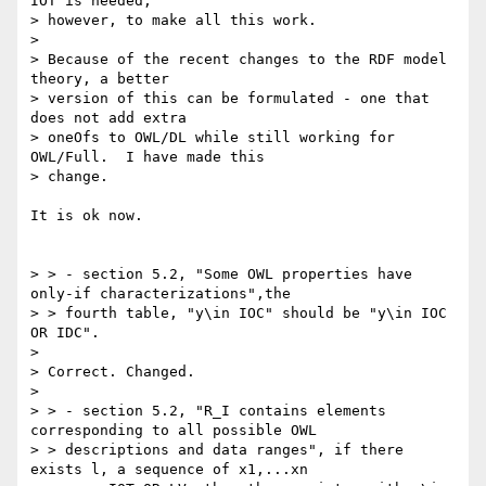
IOT is needed,

> however, to make all this work.

>

> Because of the recent changes to the RDF model 
theory, a better

> version of this can be formulated - one that 
does not add extra

> oneOfs to OWL/DL while still working for 
OWL/Full.  I have made this

> change.

It is ok now.

> > - section 5.2, "Some OWL properties have 
only-if characterizations",the

> > fourth table, "y\in IOC" should be "y\in IOC 
OR IDC".

>

> Correct. Changed.

>

> > - section 5.2, "R_I contains elements 
corresponding to all possible OWL

> > descriptions and data ranges", if there 
exists l, a sequence of x1,...xn
