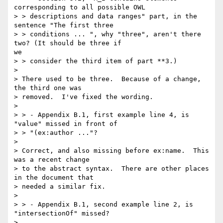
corresponding to all possible OWL

> > descriptions and data ranges" part, in the 
sentence "The first three

> > conditions ... ", why "three", aren't there 
two? (It should be three if

we

> > consider the third item of part **3.)

>

> There used to be three.  Because of a change, 
the third one was

> removed.  I've fixed the wording.

>

> > - Appendix B.1, first example line 4, is 
"value" missed in front of

> > "(ex:author ..."?

>

> Correct, and also missing before ex:name.  This 
was a recent change

> to the abstract syntax.  There are other places 
in the document that

> needed a similar fix.

>

> > - Appendix B.1, second example line 2, is 
"intersectionOf" missed?

>
