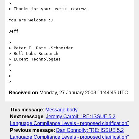
>

> Thanks for your useful review.

You are welcome :)

Jeff

>

> Peter F. Patel-Schneider

> Bell Labs Research

> Lucent Technologies

>

>

>

Received on
Monday, 27 January 2003 11:44:45 UTC
This message
:
Message body
Next message
:
Jeremy Carroll: "RE: ISSUE 5.2
Language Compliance Levels - proposed clarification"
Previous message
:
Dan Connolly: "RE: ISSUE 5.2
Language Compliance Levels - proposed clarification"