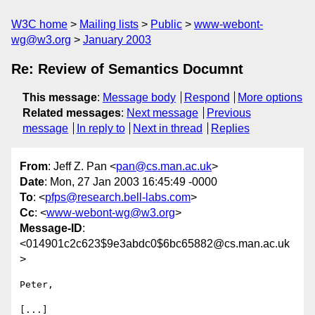
W3C home
Mailing lists
Public
www-webont-
wg@w3.org
January 2003
Re: Review of Semantics Documnt
This message
:
Message body
Respond
More options
Related messages
:
Next message
Previous
message
In reply to
Next in thread
Replies
From
: Jeff Z. Pan <
pan@cs.man.ac.uk
>
Date
: Mon, 27 Jan 2003 16:45:49 -0000
To
: <
pfps@research.bell-labs.com
>
Cc
: <
www-webont-wg@w3.org
>
Message-ID
:
<014901c2c623$9e3abdc0$6bc65882@cs.man.ac.uk
>
Peter,

[...]
