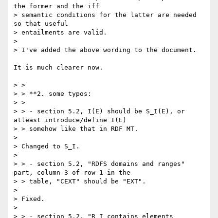
the former and the iff

> semantic conditions for the latter are needed 
so that useful

> entailments are valid.

>

> I've added the above wording to the document.

It is much clearer now.

> >

> > **2. some typos:

> >

> > - section 5.2, I(E) should be S_I(E), or 
atleast introduce/define I(E)

> > somehow like that in RDF MT.

>

> Changed to S_I.

>

> > - section 5.2, "RDFS domains and ranges" 
part, column 3 of row 1 in the

> > table, "CEXT" should be "EXT".

>

> Fixed.

>

> > - section 5.2, "R_I contains elements 