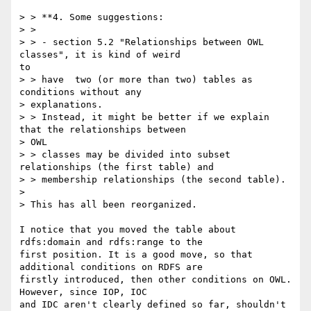
> > **4. Some suggestions:

> >

> > - section 5.2 "Relationships between OWL 
classes", it is kind of weird

to

> > have  two (or more than two) tables as 
conditions without any

> explanations.

> > Instead, it might be better if we explain 
that the relationships between

> OWL

> > classes may be divided into subset 
relationships (the first table) and

> > membership relationships (the second table).

>

> This has all been reorganized.

I notice that you moved the table about 
rdfs:domain and rdfs:range to the

first position. It is a good move, so that 
additional conditions on RDFS are

firstly introduced, then other conditions on OWL. 
However, since IOP, IOC

and IDC aren't clearly defined so far, shouldn't 