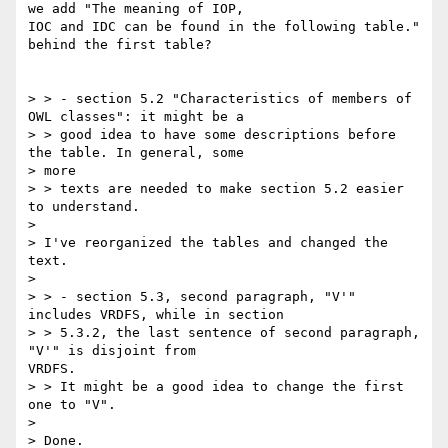
we add "The meaning of IOP,

IOC and IDC can be found in the following table." 
behind the first table?

> > - section 5.2 "Characteristics of members of 
OWL classes": it might be a

> > good idea to have some descriptions before 
the table. In general, some

> more

> > texts are needed to make section 5.2 easier 
to understand.

>

> I've reorganized the tables and changed the 
text.

>

> > - section 5.3, second paragraph, "V'" 
includes VRDFS, while in section

> > 5.3.2, the last sentence of second paragraph, 
"V'" is disjoint from

VRDFS.

> > It might be a good idea to change the first 
one to "V".

>

> Done.
