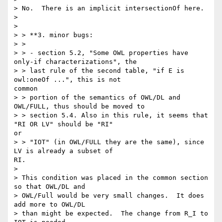
> No.  There is an implicit intersectionOf here.

>

>

> > **3. minor bugs:

> >

> > - section 5.2, "Some OWL properties have 
only-if characterizations", the

> > last rule of the second table, "if E is 
owl:oneOf ...", this is not

common

> > portion of the semantics of OWL/DL and 
OWL/FULL, thus should be moved to

> > section 5.4. Also in this rule, it seems that 
"RI OR LV" should be "RI"

or

> > "IOT" (in OWL/FULL they are the same), since 
LV is already a subset of

RI.

>

> This condition was placed in the common section 
so that OWL/DL and

> OWL/Full would be very small changes.  It does 
add more to OWL/DL

> than might be expected.  The change from R_I to 