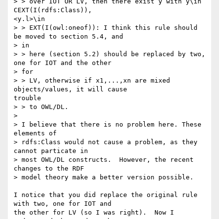
> > over IOT OR LV, then there exist y with y\in 
CEXT(I(rdfs:Class)),

<y.l>\in

> > EXT(I(owl:oneof)): I think this rule should 
be moved to section 5.4, and

> in

> > here (section 5.2) should be replaced by two, 
one for IOT and the other

> for

> > LV, otherwise if x1,...,xn are mixed 
objects/values, it will cause

trouble

> > to OWL/DL.

>

> I believe that there is no problem here. These 
elements of

> rdfs:Class would not cause a problem, as they 
cannot particate in

> most OWL/DL constructs.  However, the recent 
changes to the RDF

> model theory make a better version possible.

I notice that you did replace the original rule 
with two, one for IOT and

the other for LV (so I was right).  Now I 