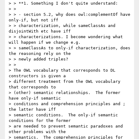
> > **1. Something I don't quite understand:

> >

> > - section 5.2, why does owl:complementOf have 
only-if, but not iff

> > characterization, while sameClassAs and 
disjointWith etc have iff

> > characterizations. I become wondering what 
will happen if we change e.g.

> > sameClassAs to only-if characterization, does 
the reasoning rely on the

> > newly added triples?

> >

> The OWL vocabulary that corresponds to DL 
constructors is given a

> different treatment from the OWL vocabulary 
that corresponds to

> (other) semantic relationships.  The former 
have only-if semantic

> conditions and comprehension principles and ; 
the latter have iff

> semantic conditions.  The only-if semantic 
conditions for the former

> are needed to prevent semantic paradoxes and 
other problems with the

> semantics.  The comprehension principles for 