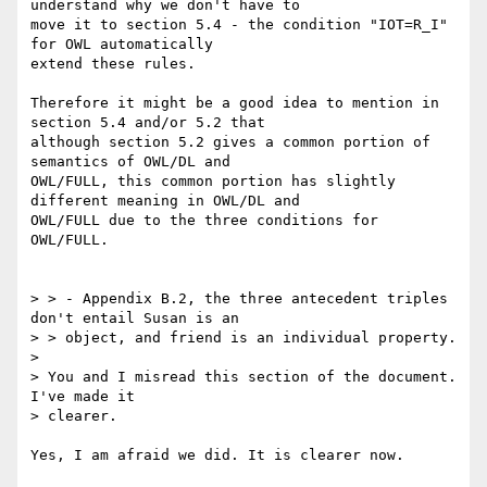
understand why we don't have to

move it to section 5.4 - the condition "IOT=R_I" 
for OWL automatically

extend these rules.

Therefore it might be a good idea to mention in 
section 5.4 and/or 5.2 that

although section 5.2 gives a common portion of 
semantics of OWL/DL and

OWL/FULL, this common portion has slightly 
different meaning in OWL/DL and

OWL/FULL due to the three conditions for 
OWL/FULL.

> > - Appendix B.2, the three antecedent triples 
don't entail Susan is an

> > object, and friend is an individual property.

>

> You and I misread this section of the document.  
I've made it

> clearer.

Yes, I am afraid we did. It is clearer now.
