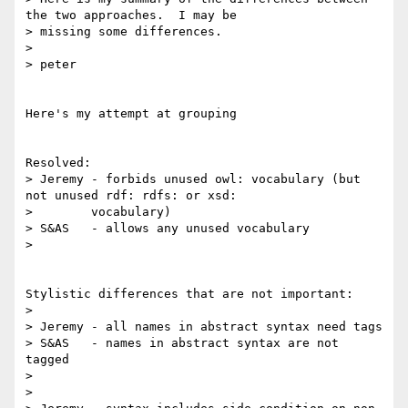
the two approaches.  I may be

> missing some differences.

> 

> peter

Here's my attempt at grouping

Resolved:

> Jeremy - forbids unused owl: vocabulary (but 
not unused rdf: rdfs: or xsd:

> 	 vocabulary) 

> S&AS   - allows any unused vocabulary

> 

Stylistic differences that are not important:

> 

> Jeremy - all names in abstract syntax need tags

> S&AS   - names in abstract syntax are not 
tagged

> 

>
