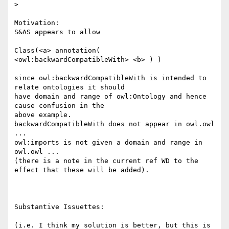
> 

Motivation:

S&AS appears to allow

Class(<a> annotation( 
<owl:backwardCompatibleWith> <b> ) )

since owl:backwardCompatibleWith is intended to 
relate ontologies it should 

have domain and range of owl:Ontology and hence 
cause confusion in the 

above example.

backwardCompatibleWith does not appear in owl.owl 
...

owl:imports is not given a domain and range in 
owl.owl ...

(there is a note in the current ref WD to the 
effect that these will be added).

Substantive Issuettes:

(i.e. I think my solution is better, but this is 