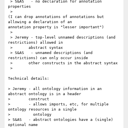
 > S&AS   - no declaration for annotation 
properties

 >

(I can drop annotations of annotations but 
allowing a declaration of an 

annotation property is "lesser important")

 >

 > Jeremy - top-level unnamed descriptions (and 
restrictions) allowed in

 > 	 abstract syntax

 > S&AS   - unnamed descriptions (and 
restrictions) can only occur inside

 > 	 other constructs in the abstract syntax

 >

Technical details:

> Jeremy - all ontology information in an 
abstract ontology is in a header

> 	 construct 

>        - allows imports, etc, for multiple 
ontology resources in a single

>          ontology 

> S&AS   - abstract ontologies have a (single) 
optional name
