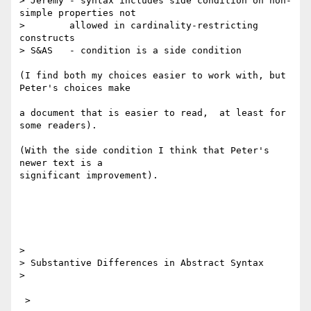
> Jeremy - syntax includes side condition on non-
simple properties not

> 	 allowed in cardinality-restricting 
constructs

> S&AS   - condition is a side condition

(I find both my choices easier to work with, but 
Peter's choices make 

a document that is easier to read,  at least for 
some readers).

(With the side condition I think that Peter's 
newer text is a

significant improvement).

> 

> Substantive Differences in Abstract Syntax

> 

 >
