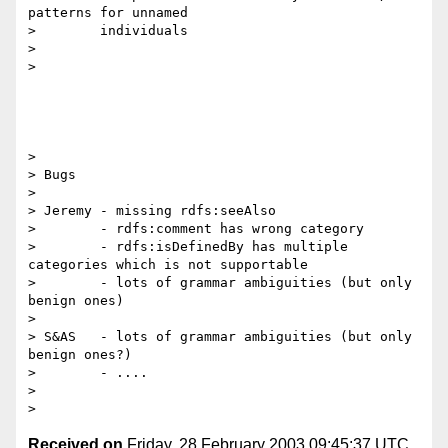
patterns for unnamed

> 	 individuals 

> 

>

> 

> Bugs 

> 

> Jeremy - missing rdfs:seeAlso

>        - rdfs:comment has wrong category

>        - rdfs:isDefinedBy has multiple 
categories which is not supportable

>        - lots of grammar ambiguities (but only 
benign ones)

> 

> S&AS   - lots of grammar ambiguities (but only 
benign ones?)

>        - ....

> 

Received on
Friday, 28 February 2003 09:45:37 UTC