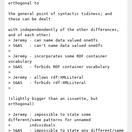
orthogonal to 

the general point of syntactic tidiness; and 
these can be dealt 

with independendently of the other differences, 
and of each other)

> Jeremy - can name data valued oneOfs

> S&AS   - can't name data valued oneOfs

> 

> Jeremy - incorporates some RDF container 
vocabulary

> S&AS   - forbids RDF container vocabulary

> 

> Jeremy - allows rdf:XMLLiteral

> S&AS   - forbids rdf:XMLLiteral

> 

(slightly bigger than an issuette, but 
orthogonal)

> Jeremy - impossible to state some 
different/same patterns for unnamed

> 	 individuals 

> S&AS   - impossible to state any different/same 