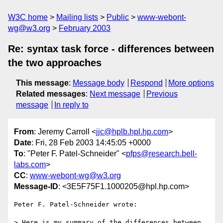
W3C home
Mailing lists
Public
www-webont-
wg@w3.org
February 2003
Re: syntax task force - differences between
the two approaches
This message
:
Message body
Respond
More options
Related messages
:
Next message
Previous
message
In reply to
From
: Jeremy Carroll <
jjc@hplb.hpl.hp.com
>
Date
: Fri, 28 Feb 2003 14:45:05 +0000
To
: "Peter F. Patel-Schneider" <
pfps@research.bell-
labs.com
>
CC
:
www-webont-wg@w3.org
Message-ID
: <3E5F75F1.1000205@hpl.hp.com>
Peter F. Patel-Schneider wrote:

> Here is my summary of the differences between 