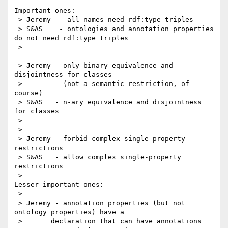
Important ones:

 > Jeremy  - all names need rdf:type triples

 > S&AS    - ontologies and annotation properties 
do not need rdf:type triples

 >

 > Jeremy - only binary equivalence and 
disjointness for classes

 >          (not a semantic restriction, of 
course)

 > S&AS   - n-ary equivalence and disjointness 
for classes

 >

 >

 > Jeremy - forbid complex single-property 
restrictions

 > S&AS   - allow complex single-property 
restrictions

 >

Lesser important ones:

 >

 > Jeremy - annotation properties (but not 
ontology properties) have a

 > 	 declaration that can have annotations
