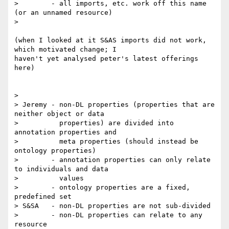
>        - all imports, etc. work off this name 
(or an unnamed resource)

> 

(when I looked at it S&AS imports did not work, 
which motivated change; I 

haven't yet analysed peter's latest offerings 
here)

>

> Jeremy - non-DL properties (properties that are 
neither object or data

>          properties) are divided into 
annotation properties and

>          meta properties (should instead be 
ontology properties)

>        - annotation properties can only relate 
to individuals and data

>          values

>        - ontology properties are a fixed, 
predefined set

> S&SA   - non-DL properties are not sub-divided

>        - non-DL properties can relate to any 
resource
