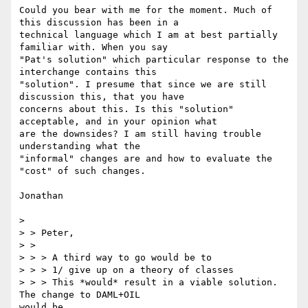
Could you bear with me for the moment. Much of 
this discussion has been in a

technical language which I am at best partially 
familiar with. When you say

"Pat's solution" which particular response to the 
interchange contains this

"solution". I presume that since we are still 
discussion this, that you have

concerns about this. Is this "solution" 
acceptable, and in your opinion what

are the downsides? I am still having trouble 
understanding what the

"informal" changes are and how to evaluate the 
"cost" of such changes.

Jonathan

>

> > Peter,

> >

> > > A third way to go would be to

> > > 1/ give up on a theory of classes

> > > This *would* result in a viable solution.  
The change to DAML+OIL

would be
