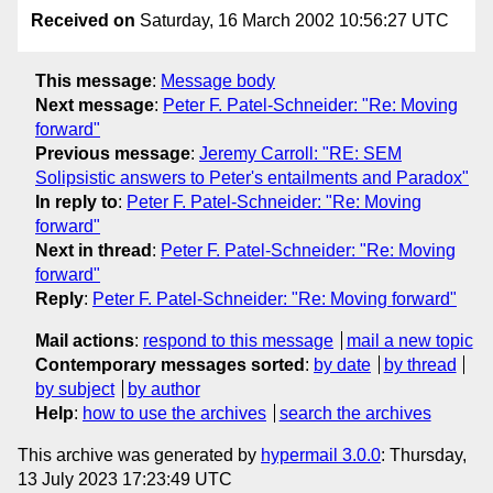
Received on
Saturday, 16 March 2002 10:56:27 UTC
This message
:
Message body
Next message
:
Peter F. Patel-Schneider: "Re: Moving
forward"
Previous message
:
Jeremy Carroll: "RE: SEM
Solipsistic answers to Peter's entailments and Paradox"
In reply to
:
Peter F. Patel-Schneider: "Re: Moving
forward"
Next in thread
:
Peter F. Patel-Schneider: "Re: Moving
forward"
Reply
:
Peter F. Patel-Schneider: "Re: Moving forward"
Mail actions
:
respond to this message
mail a new topic
Contemporary messages sorted
:
by date
by thread
by subject
by author
Help
:
how to use the archives
search the archives
This archive was generated by
hypermail 3.0.0
: Thursday,
13 July 2023 17:23:49 UTC