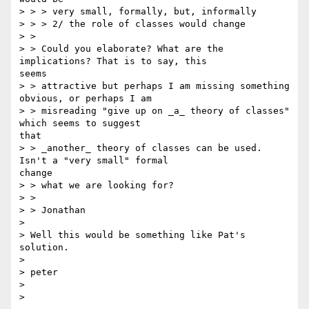
> > > very small, formally, but, informally

> > > 2/ the role of classes would change

> >

> > Could you elaborate? What are the 
implications? That is to say, this

seems

> > attractive but perhaps I am missing something 
obvious, or perhaps I am

> > misreading "give up on _a_ theory of classes" 
which seems to suggest

that

> > _another_ theory of classes can be used. 
Isn't a "very small" formal

change

> > what we are looking for?

> >

> > Jonathan

>

> Well this would be something like Pat's 
solution.

>

> peter

>
