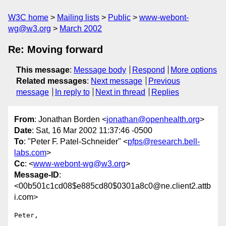
W3C home
Mailing lists
Public
www-webont-
wg@w3.org
March 2002
Re: Moving forward
This message
:
Message body
Respond
More options
Related messages
:
Next message
Previous
message
In reply to
Next in thread
Replies
From
: Jonathan Borden <
jonathan@openhealth.org
>
Date
: Sat, 16 Mar 2002 11:37:46 -0500
To
: "Peter F. Patel-Schneider" <
pfps@research.bell-
labs.com
>
Cc
: <
www-webont-wg@w3.org
>
Message-ID
:
<00b501c1cd08$e885cd80$0301a8c0@ne.client2.attb
i.com>
Peter,
