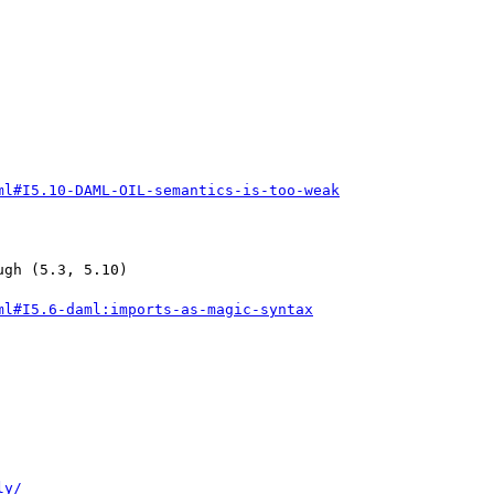
ml#I5.10-DAML-OIL-semantics-is-too-weak
gh (5.3, 5.10)

ml#I5.6-daml:imports-as-magic-syntax
ly/