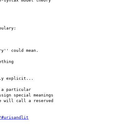
-syntax model theory

ulary:

y'' could mean.

thing

y explicit...

a particular

sign special meanings

 will call a reserved

/#urisandlit