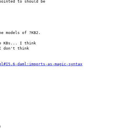
ointed to should be

 KBs... I think

 don't think

ml#I5.6-daml:imports-as-magic-syntax

