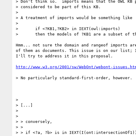
> Don't think so.  imports means that the OWL KB p
> considered to be part of this KB.

> 

> A treatment of imports would be something like

> 

> 	if <?KB1,?KB2> in IEXT(owl:imports)

> 	then the models of ?KB1 are a subset of the models of ?KB2.

Hmm... not sure the domain and rangeof imports are
of them as documents. This issue is on our list; I
I'll try to address it in this proposal.

http://www.w3.org/2001/sw/WebOnt/webont-issues.ht
> No particularly standard-first-order, however.

> 

> [...]

> 

> 

> > conversely,

> > 

> > if <?a, ?b> is in IEXT(I(ont:intersectionOf1))