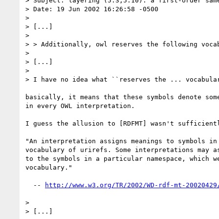
> Subject: layering (5.3,5.10): a first-order same
> Date: 19 Jun 2002 16:26:58 -0500

> 

> [...]

> 

> > Additionally, owl reserves the following vocab
> 

> [...]

> 

> I have no idea what ``reserves the ... vocabular
basically, it means that these symbols denote some
in every OWL interpretation.

I guess the allusion to [RDFMT] wasn't sufficientl
"An interpretation assigns meanings to symbols in 
vocabulary of urirefs. Some interpretations may as
to the symbols in a particular namespace, which we
vocabulary."

  -- 
http://www.w3.org/TR/2002/WD-rdf-mt-20020429
> 

> [...]
