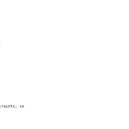


raints, so
