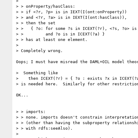
> 

> > onProperty/hasClass:

> > if <?r, ?p> is in IEXT(I(ont:onProperty))

> > and <?r, ?a> is in IEXT(I(ont:hasClass)),

> > then the set

> >   { ?o: for some ?s in ICEXT(?r), <?s, ?o> is 
> >         and ?o is in ICEXT(?a) }

> > has at least one element.

> 

> Completely wrong.

Oops; I must have misread the DAML+OIL model theor
>  Something like

>    then ICEXT(?r) = { ?o : exists ?x in ICEXT(?a
> is needed here.  Similarly for other restriction
OK...

> > imports:

> > none. imports doesn't constrain interpretation
> > (other than having the subproperty relationshi
> > with rdfs:seeAlso).

> 
