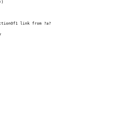
)

tionOf1 link from ?a?


