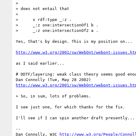
> 

> does not entail that

> 

>      x rdf:type _:z .

>      _:z one:intersectionOf1 b .

>      _:z one:intersectionOf2 a .

Yes, that's by design. This is my position on...

http://www.w3.org/2001/sw/WebOnt/webont-issues.ht
as I said earlier...

# DDTF/layering: weak class theory seems good enou
http://www.w3.org/2001/sw/WebOnt/webont-issues.ht
> So, in sum, lots of problems.

I see just one, for which thanks for the fix.

I'll see if I can spin another draft presently...

-- 

Dan Connolly, W3C 
http://www.w3.org/People/Connol