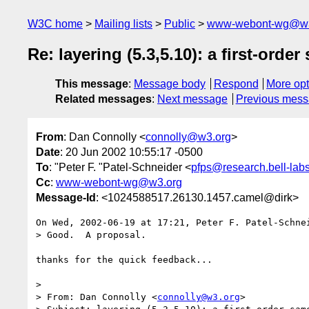
W3C home
Mailing lists
Public
www-webont-wg@w3
Re: layering (5.3,5.10): a first-ord
This message
:
Message body
Respond
More opt
Related messages
:
Next message
Previous mes
From
: Dan Connolly <
connolly@w3.org
>
Date
: 20 Jun 2002 10:55:17 -0500
To
: "Peter F. "Patel-Schneider <
pfps@research.bell-lab
Cc
:
www-webont-wg@w3.org
Message-Id
: <1024588517.26130.1457.camel@dirk>
On Wed, 2002-06-19 at 17:21, Peter F. Patel-Schnei
> Good.  A proposal.

thanks for the quick feedback...

> 

> From: Dan Connolly <
connolly@w3.org
>
