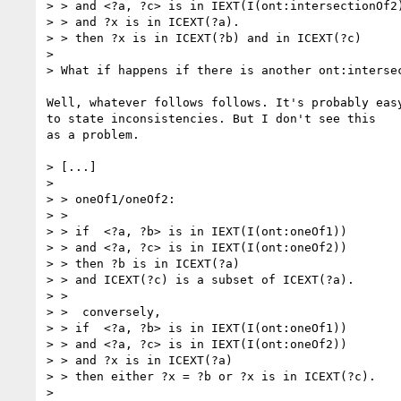
> > and <?a, ?c> is in IEXT(I(ont:intersectionOf2)
> > and ?x is in ICEXT(?a).

> > then ?x is in ICEXT(?b) and in ICEXT(?c)

> 

> What if happens if there is another ont:intersec
Well, whatever follows follows. It's probably easy
to state inconsistencies. But I don't see this

as a problem.

> [...]

> 

> > oneOf1/oneOf2:

> > 

> > if  <?a, ?b> is in IEXT(I(ont:oneOf1))

> > and <?a, ?c> is in IEXT(I(ont:oneOf2))

> > then ?b is in ICEXT(?a)

> > and ICEXT(?c) is a subset of ICEXT(?a).

> > 

> >  conversely,

> > if  <?a, ?b> is in IEXT(I(ont:oneOf1))

> > and <?a, ?c> is in IEXT(I(ont:oneOf2))

> > and ?x is in ICEXT(?a)

> > then either ?x = ?b or ?x is in ICEXT(?c).

> 
