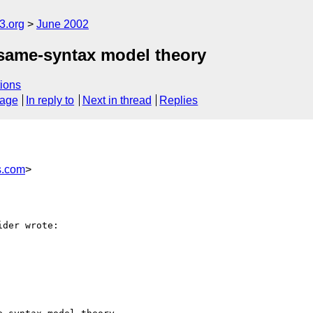
.org
June 2002
er same-syntax model theory
ions
sage
In reply to
Next in thread
Replies
s.com
>
der wrote:
