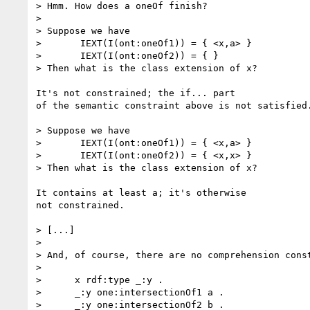
> Hmm. How does a oneOf finish?  

> 

> Suppose we have 

> 	IEXT(I(ont:oneOf1)) = { <x,a> }

> 	IEXT(I(ont:oneOf2)) = { }

> Then what is the class extension of x?

It's not constrained; the if... part

of the semantic constraint above is not satisfied.
> Suppose we have 

> 	IEXT(I(ont:oneOf1)) = { <x,a> }

> 	IEXT(I(ont:oneOf2)) = { <x,x> }

> Then what is the class extension of x?

It contains at least a; it's otherwise

not constrained.

> [...]

> 

> And, of course, there are no comprehension const
> 

>      x rdf:type _:y .

>      _:y one:intersectionOf1 a .

>      _:y one:intersectionOf2 b .
