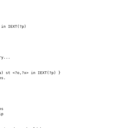
in IEXT(?p)

y...

) st <?o,?x> in IEXT(?p) }

s.

s

p
