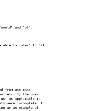
would" and "of".

 able to infer" to "it

d from use case

ullets, 2) the ones

ust as applicable to

ts were incomplete. In

on as an example of
