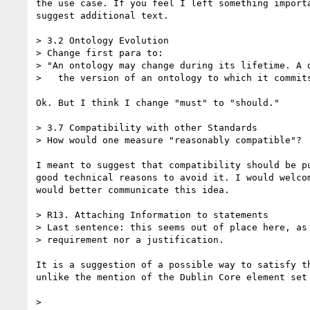
the use case. If you feel I left something importa
suggest additional text.

> 3.2 Ontology Evolution

> Change first para to:

> "An ontology may change during its lifetime. A d
>   the version of an ontology to which it commits
Ok. But I think I change "must" to "should."

> 3.7 Compatibility with other Standards

> How would one measure "reasonably compatible"?

I meant to suggest that compatibility should be pu
good technical reasons to avoid it. I would welcom
would better communicate this idea.

> R13. Attaching Information to statements

> Last sentence: this seems out of place here, as 
> requirement nor a justification.

It is a suggestion of a possible way to satisfy th
unlike the mention of the Dublin Core element set 
> 
