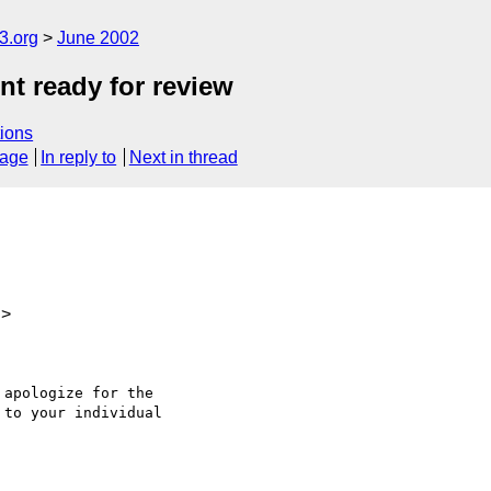
.org
June 2002
t ready for review
ions
sage
In reply to
Next in thread
u>
apologize for the

to your individual
