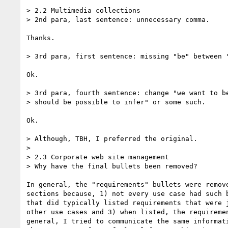
> 2.2 Multimedia collections

> 2nd para, last sentence: unnecessary comma.

Thanks.

> 3rd para, first sentence: missing "be" between "
Ok.

> 3rd para, fourth sentence: change "we want to be
> should be possible to infer" or some such.

Ok.

> Although, TBH, I preferred the original.

> 

> 2.3 Corporate web site management

> Why have the final bullets been removed?

In general, the "requirements" bullets were remove
sections because, 1) not every use case had such b
that did typically listed requirements that were j
other use cases and 3) when listed, the requiremen
general, I tried to communicate the same informati