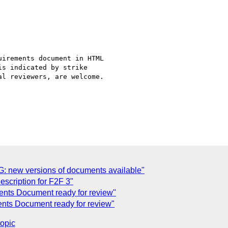
irements document in HTML

s indicated by strike

l reviewers, are welcome.

G: new versions of documents available"
scription for F2F 3"
nts Document ready for review"
ents Document ready for review"
topic