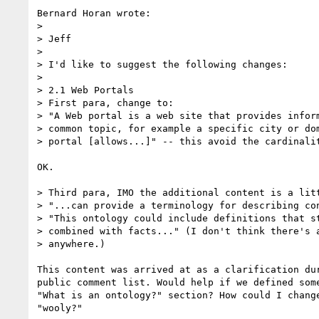
Bernard Horan wrote:

> 

> Jeff

> 

> I'd like to suggest the following changes:

> 

> 2.1 Web Portals

> First para, change to:

> "A Web portal is a web site that provides inform
> common topic, for example a specific city or dom
> portal [allows...]" -- this avoid the cardinalit
OK.

> Third para, IMO the additional content is a litt
> "...can provide a terminology for describing con
> "This ontology could include definitions that st
> combined with facts..." (I don't think there's a
> anywhere.)

This content was arrived at as a clarification dur
public comment list. Would help if we defined some
"What is an ontology?" section? How could I change
"wooly?"
