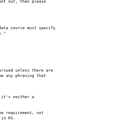
nt out, then please

ata source must specify

."

rsued unless there are

e any phrasing that

it's neither a

e requirement, not

in R5.
