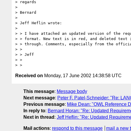
> regards

> 

> Bernard

> 

> Jeff Heflin wrote:

> 

> > I have attached an updated version of the requ
> > format. New text is in red, and deleted text i
> > through. Comments, especially from the officia
> >

> > Jeff

> >

Received on
Monday, 17 June 2002 14:38:58 UTC
This message
:
Message body
Next message
:
Peter F. Patel-Schneider: "Re: LAN
Previous message
:
Mike Dean: "OWL Reference De
In reply to
:
Bernard Horan: "Re: Updated Requireme
Next in thread
:
Jeff Heflin: "Re: Updated Requirem
Mail actions
:
respond to this message
mail a new 