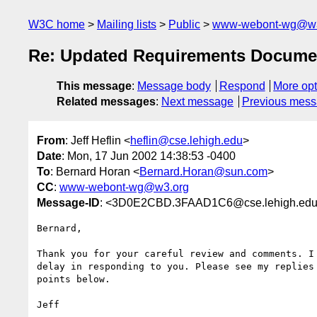
W3C home
Mailing lists
Public
www-webont-wg@w3
Re: Updated Requirements Documen
This message
:
Message body
Respond
More opt
Related messages
:
Next message
Previous mes
From
: Jeff Heflin <
heflin@cse.lehigh.edu
>
Date
: Mon, 17 Jun 2002 14:38:53 -0400
To
: Bernard Horan <
Bernard.Horan@sun.com
>
CC
:
www-webont-wg@w3.org
Message-ID
: <3D0E2CBD.3FAAD1C6@cse.lehigh.ed
Bernard,

Thank you for your careful review and comments. I 
delay in responding to you. Please see my replies 
points below.

Jeff
