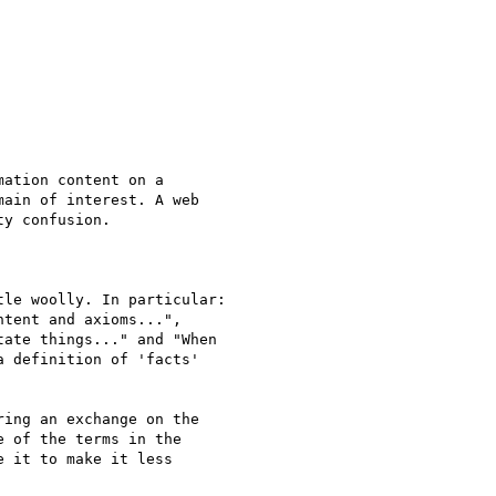
ation content on a

ain of interest. A web

y confusion.

le woolly. In particular:

tent and axioms...",

ate things..." and "When

 definition of 'facts'

ing an exchange on the

 of the terms in the

 it to make it less
