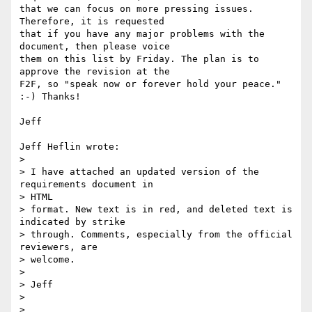
that we can focus on more pressing issues. 
Therefore, it is requested

that if you have any major problems with the 
document, then please voice

them on this list by Friday. The plan is to 
approve the revision at the

F2F, so "speak now or forever hold your peace." 
:-) Thanks!

Jeff

Jeff Heflin wrote:

> 

> I have attached an updated version of the 
requirements document in

> HTML

> format. New text is in red, and deleted text is 
indicated by strike

> through. Comments, especially from the official 
reviewers, are

> welcome.

> 

> Jeff

> 
