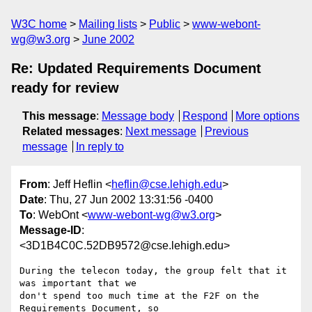
W3C home
Mailing lists
Public
www-webont-
wg@w3.org
June 2002
Re: Updated Requirements Document
ready for review
This message
:
Message body
Respond
More options
Related messages
:
Next message
Previous
message
In reply to
From
: Jeff Heflin <
heflin@cse.lehigh.edu
>
Date
: Thu, 27 Jun 2002 13:31:56 -0400
To
: WebOnt <
www-webont-wg@w3.org
>
Message-ID
:
<3D1B4C0C.52DB9572@cse.lehigh.edu>
During the telecon today, the group felt that it 
was important that we

don't spend too much time at the F2F on the 
Requirements Document, so
