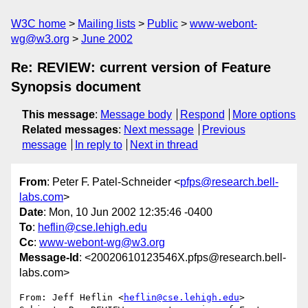
W3C home
Mailing lists
Public
www-webont-
wg@w3.org
June 2002
Re: REVIEW: current version of Feature
Synopsis document
This message
:
Message body
Respond
More options
Related messages
:
Next message
Previous
message
In reply to
Next in thread
From
: Peter F. Patel-Schneider <
pfps@research.bell-
labs.com
>
Date
: Mon, 10 Jun 2002 12:35:46 -0400
To
:
heflin@cse.lehigh.edu
Cc
:
www-webont-wg@w3.org
Message-Id
: <20020610123546X.pfps@research.bell-
labs.com>
From: Jeff Heflin <
heflin@cse.lehigh.edu
>
