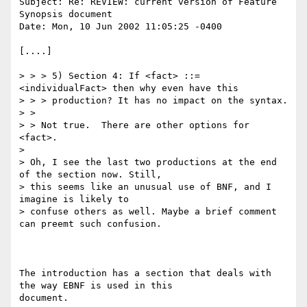
Subject: Re: REVIEW: current version of Feature 
Synopsis document

Date: Mon, 10 Jun 2002 11:05:25 -0400

[....]

> > > 5) Section 4: If <fact> ::= 
<individualFact> then why even have this

> > > production? It has no impact on the syntax.

> > 

> > Not true.  There are other options for 
<fact>.

> 

> Oh, I see the last two productions at the end 
of the section now. Still,

> this seems like an unusual use of BNF, and I 
imagine is likely to

> confuse others as well. Maybe a brief comment 
can preemt such confusion.

The introduction has a section that deals with 
the way EBNF is used in this

document.
