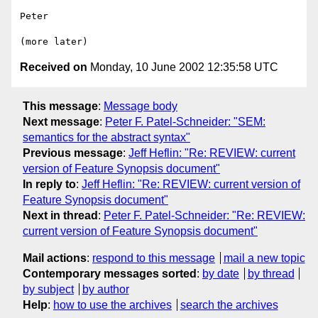
Peter

Received on
Monday, 10 June 2002 12:35:58 UTC
This message
:
Message body
Next message
:
Peter F. Patel-Schneider: "SEM:
semantics for the abstract syntax"
Previous message
:
Jeff Heflin: "Re: REVIEW: current
version of Feature Synopsis document"
In reply to
:
Jeff Heflin: "Re: REVIEW: current version of
Feature Synopsis document"
Next in thread
:
Peter F. Patel-Schneider: "Re: REVIEW:
current version of Feature Synopsis document"
Mail actions
:
respond to this message
mail a new topic
Contemporary messages sorted
:
by date
by thread
by subject
by author
Help
:
how to use the archives
search the archives