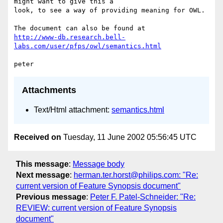
might want to give this a

look, to see a way of providing meaning for OWL.

http://www-db.research.bell-
labs.com/user/pfps/owl/semantics.html
Attachments
Text/Html attachment:
semantics.html
Received on
Tuesday, 11 June 2002 05:56:45 UTC
This message
:
Message body
Next message
:
herman.ter.horst@philips.com: "Re:
current version of Feature Synopsis document"
Previous message
:
Peter F. Patel-Schneider: "Re:
REVIEW: current version of Feature Synopsis
document"