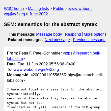
W3C home
Mailing lists
Public
www-webont-
wg@w3.org
June 2002
SEM: semantics for the abstract syntax
This message
:
Message body
Respond
More options
Related messages
:
Next message
Previous message
From
: Peter F. Patel-Schneider <
pfps@research.bell-
labs.com
>
Date
: Tue, 11 Jun 2002 05:56:36 -0400
To
:
www-webont-wg@w3.org
Message-Id
: <20020611055636R.pfps@research.bell-
labs.com>
I have put together a semantics for the abstract 
syntax (actually, a

version of the abstract syntax, as the abstract 
syntax has not been

finalized as of yet).  Members of the SEM group 