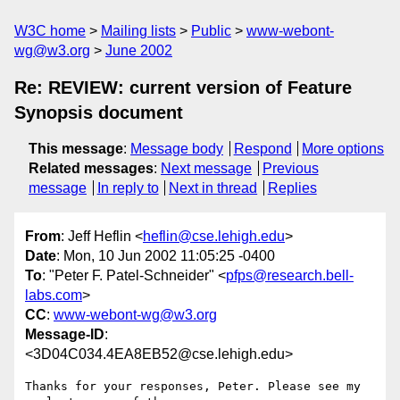
W3C home
Mailing lists
Public
www-webont-
wg@w3.org
June 2002
Re: REVIEW: current version of Feature
Synopsis document
This message
:
Message body
Respond
More options
Related messages
:
Next message
Previous
message
In reply to
Next in thread
Replies
From
: Jeff Heflin <
heflin@cse.lehigh.edu
>
Date
: Mon, 10 Jun 2002 11:05:25 -0400
To
: "Peter F. Patel-Schneider" <
pfps@research.bell-
labs.com
>
CC
:
www-webont-wg@w3.org
Message-ID
:
<3D04C034.4EA8EB52@cse.lehigh.edu>
Thanks for your responses, Peter. Please see my 