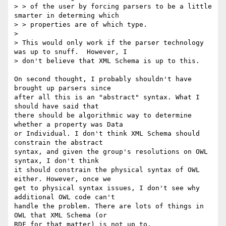
> > of the user by forcing parsers to be a little 
smarter in determing which

> > properties are of which type.

> 

> This would only work if the parser technology 
was up to snuff.  However, I

> don't believe that XML Schema is up to this.

On second thought, I probably shouldn't have 
brought up parsers since

after all this is an "abstract" syntax. What I 
should have said that

there should be algorithmic way to determine 
whether a property was Data

or Individual. I don't think XML Schema should 
constrain the abstract

syntax, and given the group's resolutions on OWL 
syntax, I don't think

it should constrain the physical syntax of OWL 
either. However, once we

get to physical syntax issues, I don't see why 
additional OWL code can't

handle the problem. There are lots of things in 
OWL that XML Schema (or

RDF for that matter) is not up to.
