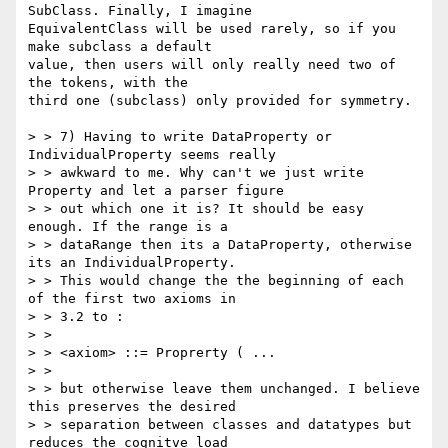
SubClass. Finally, I imagine

EquivalentClass will be used rarely, so if you 
make subclass a default

value, then users will only really need two of 
the tokens, with the

third one (subclass) only provided for symmetry.

> > 7) Having to write DataProperty or 
IndividualProperty seems really

> > awkward to me. Why can't we just write 
Property and let a parser figure

> > out which one it is? It should be easy 
enough. If the range is a

> > dataRange then its a DataProperty, otherwise 
its an IndividualProperty.

> > This would change the the beginning of each 
of the first two axioms in

> > 3.2 to :

> >

> > <axiom> ::= Proprerty ( ...

> >

> > but otherwise leave them unchanged. I believe 
this preserves the desired

> > separation between classes and datatypes but 
reduces the cognitve load
