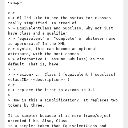
<snip>

> >

> > 6) I'd like to see the syntax for classes 
really simplified. In stead of

> > EquivalentClass and SubClass, why not just 
have Class and a qualifier

> > "equivalent" or "complete" or whatever name 
is approriate? In the XML

> > syntax, this can become an optional 
attribute, with the most common

> > alternative (I assume SubClass) as the 
default. That is, have

> >

> > <axiom> ::= Class ( [equivalent | subclass] 
<classID> {<description>} )

> >

> > replace the first to axioms in 3.1.

> 

> How is this a simplification?  It replaces two 
tokens by three.

It is simpler because it is more frame/object-
oriented like. Also, Class

is a simpler token than EquivalentClass and 