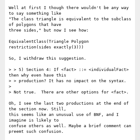
Well at first I though there wouldn't be any way 
to say something like

"The class triangle is equivalent to the subclass 
of polygons that have

three sides," but now I see how:

EquivalentClass(Triangle Polygon 
restriction(sides exactly(3)))

So, I withdraw this suggestion.

> > 5) Section 4: If <fact> ::= <individualFact> 
then why even have this

> > production? It has no impact on the syntax.

> 

> Not true.  There are other options for <fact>.

Oh, I see the last two productions at the end of 
the section now. Still,

this seems like an unusual use of BNF, and I 
imagine is likely to

confuse others as well. Maybe a brief comment can 
preemt such confusion.
