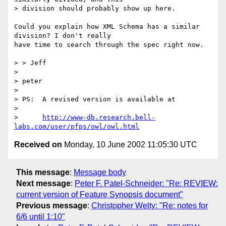
> division should probably show up here.

Could you explain how XML Schema has a similar 
division? I don't really

have time to search through the spec right now.

> > Jeff

> 

> peter

> 

> PS:  A revised version is available at

> 

>      
http://www-db.research.bell-
labs.com/user/pfps/owl/owl.html
Received on
Monday, 10 June 2002 11:05:30 UTC
This message
:
Message body
Next message
:
Peter F. Patel-Schneider: "Re: REVIEW:
current version of Feature Synopsis document"
Previous message
:
Christopher Welty: "Re: notes for
6/6 until 1:10"