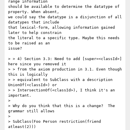
range information

should be available to determine the datatype of 
property. When absent,

we could say the datatype is a disjunction of all 
datatypes that include

that lexical-form, allowing information gained 
later to help constrain

the literal to a specific type. Maybe this needs 
to be raised as an

issue?

> > 4) Section 3.3: Need to add [super=<classId>] 
here since you removed it

> > from the axiom production in 3.1. Even though 
this is logically

> > equivalent to SubClass with a description 
UnionOf(<classId>) or

> > IntersectionOf(<classId>), I think it's an 
important.

> 

> Why do you think that this is a change?  The 
grammar still allows

> 

> SubClass(Foo Person restriction(friend 
atleast(2)))
