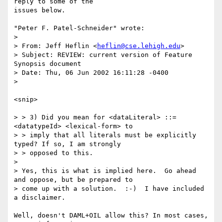
reply to some of the

issues below.

"Peter F. Patel-Schneider" wrote:

> 

> From: Jeff Heflin <
heflin@cse.lehigh.edu
>

> Subject: REVIEW: current version of Feature 
Synopsis document

> Date: Thu, 06 Jun 2002 16:11:28 -0400

> 

<snip>

> > 3) Did you mean for <dataLiteral> ::= 
<datatypeId> <lexical-form> to

> > imply that all literals must be explicitly 
typed? If so, I am strongly

> > opposed to this.

> 

> Yes, this is what is implied here.  Go ahead 
and oppose, but be prepared to

> come up with a solution.  :-)  I have included 
a disclaimer.

Well, doesn't DAML+OIL allow this? In most cases, 