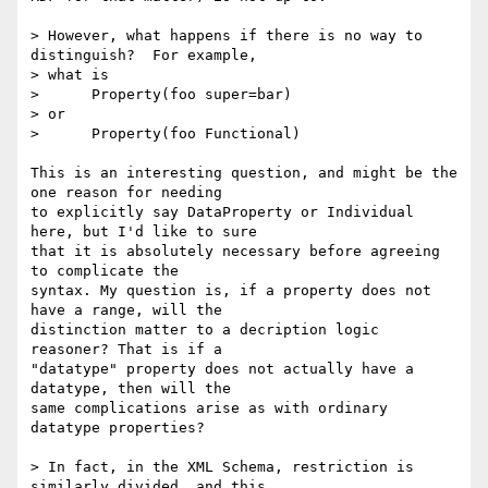
> However, what happens if there is no way to 
distinguish?  For example,

> what is

>      Property(foo super=bar)

> or

>      Property(foo Functional)

This is an interesting question, and might be the 
one reason for needing

to explicitly say DataProperty or Individual 
here, but I'd like to sure

that it is absolutely necessary before agreeing 
to complicate the

syntax. My question is, if a property does not 
have a range, will the

distinction matter to a decription logic 
reasoner? That is if a

"datatype" property does not actually have a 
datatype, then will the

same complications arise as with ordinary 
datatype properties?

> In fact, in the XML Schema, restriction is 
similarly divided, and this
