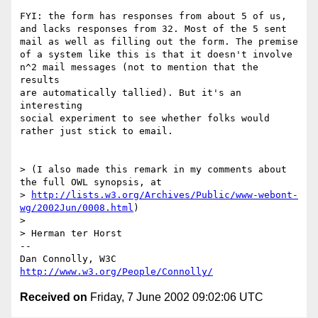
FYI: the form has responses from about 5 of us,

and lacks responses from 32. Most of the 5 sent

mail as well as filling out the form. The premise

of a system like this is that it doesn't involve

n^2 mail messages (not to mention that the 
results

are automatically tallied). But it's an 
interesting

social experiment to see whether folks would

rather just stick to email.

> (I also made this remark in my comments about 
the full OWL synopsis, at

> 
http://lists.w3.org/Archives/Public/www-webont-
wg/2002Jun/0008.html
)

> 

> Herman ter Horst

-- 

Dan Connolly, W3C 
http://www.w3.org/People/Connolly/
Received on
Friday, 7 June 2002 09:02:06 UTC