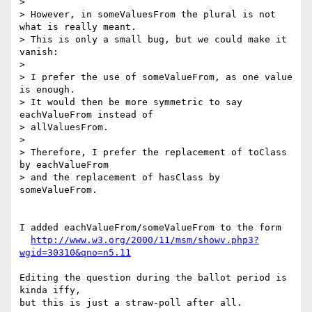
> 

> However, in someValuesFrom the plural is not 
what is really meant.

> This is only a small bug, but we could make it 
vanish:

> 

> I prefer the use of someValueFrom, as one value 
is enough.

> It would then be more symmetric to say 
eachValueFrom instead of 

> allValuesFrom.

> 

> Therefore, I prefer the replacement of toClass 
by eachValueFrom

> and the replacement of hasClass by 
someValueFrom.

I added eachValueFrom/someValueFrom to the form

http://www.w3.org/2000/11/msm/showv.php3?
wgid=30310&qno=n5.11
Editing the question during the ballot period is 
kinda iffy,

but this is just a straw-poll after all.
