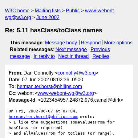
W3C home
Mailing lists
Public
www-webont-
wg@w3.org
June 2002
Re: 5.11 hasClass/toClass names
This message
:
Message body
Respond
More options
Related messages
:
Next message
Previous
message
In reply to
Next in thread
Replies
From
: Dan Connolly <
connolly@w3.org
>
Date
: 07 Jun 2002 08:02:36 -0500
To
:
herman.ter.horst@philips.com
Cc
: webont <
www-webont-wg@w3.org
>
Message-Id
: <1023454957.24872.976.camel@dirk>
On Fri, 2002-06-07 at 07:04, 
herman.ter.horst@philips.com
 wrote:

> I like the suggestions someValuesFrom for 
hasClass (or required)

> and allValuesFrom for toClass (or range).
