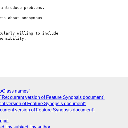
introduce problems.

ts about anonymous 

ularly willing to include

ensibility.

toClass names"
 "Re: current version of Feature Synopsis document"
rent version of Feature Synopsis document"
 current version of Feature Synopsis document"
topic
ad
by subject
by author