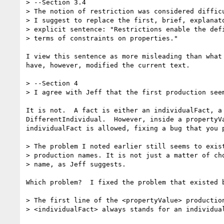
> --Section 3.4

> The notion of restriction was considered difficu
> I suggest to replace the first, brief, explanato
> explicit sentence: "Restrictions enable the defi
> terms of constraints on properties."

I view this sentence as more misleading than what 
have, however, modified the current text.

> --Section 4

> I agree with Jeff that the first production seem
It is not.  A fact is either an individualFact, a 
DifferentIndividual.  However, inside a propertyVa
individualFact is allowed, fixing a bug that you p
> The problem I noted earlier still seems to exist
> production names. It is not just a matter of cho
> name, as Jeff suggests.

Which problem?  I fixed the problem that existed b
> The first line of the <propertyValue> production
> <individualFact> always stands for an individual