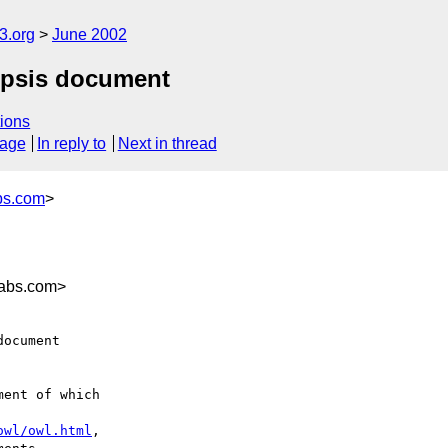
.org
June 2002
nopsis document
ions
sage
In reply to
Next in thread
bs.com
>
labs.com>
ocument

ent of which

owl/owl.html
,
