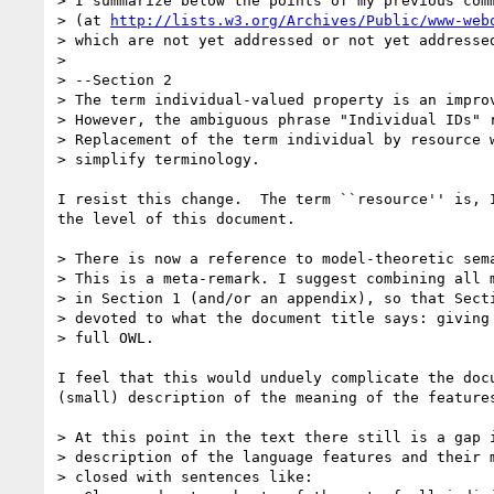
> I summarize below the points of my previous comm
> (at 
http://lists.w3.org/Archives/Public/www-web
> which are not yet addressed or not yet addressed
> 

> --Section 2

> The term individual-valued property is an improv
> However, the ambiguous phrase "Individual IDs" r
> Replacement of the term individual by resource w
> simplify terminology.

I resist this change.  The term ``resource'' is, I
the level of this document. 

> There is now a reference to model-theoretic sema
> This is a meta-remark. I suggest combining all m
> in Section 1 (and/or an appendix), so that Secti
> devoted to what the document title says: giving 
> full OWL. 

I feel that this would unduely complicate the docu
(small) description of the meaning of the features
> At this point in the text there still is a gap i
> description of the language features and their m
> closed with sentences like:
