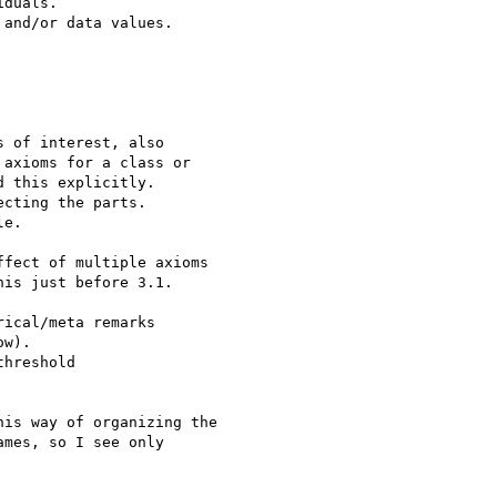
duals.

and/or data values.

 of interest, also 

axioms for a class or 

 this explicitly.

cting the parts.

e.

fect of multiple axioms

is just before 3.1.

ical/meta remarks

w). 

hreshold 

is way of organizing the

mes, so I see only
