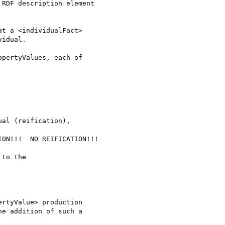
RDF description element

t a <individualFact> 

idual.

pertyValues, each of

al (reification), 

ON!!!  NO REIFICATION!!!

to the 

rtyValue> production 

e addition of such a 
