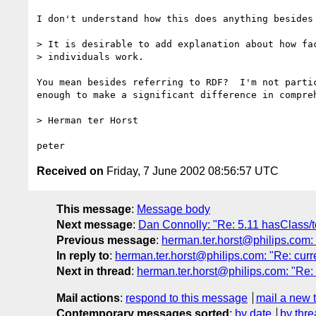
I don't understand how this does anything besides 
> It is desirable to add explanation about how fac
> individuals work.

You mean besides referring to RDF?  I'm not partic
enough to make a significant difference in compreh
> Herman ter Horst

Received on
Friday, 7 June 2002 08:56:57 UTC
This message
:
Message body
Next message
:
Dan Connolly: "Re: 5.11 hasClass/
Previous message
:
herman.ter.horst@philips.com:
In reply to
:
herman.ter.horst@philips.com: "Re: cur
Next in thread
:
herman.ter.horst@philips.com: "Re:
Mail actions
:
respond to this message
mail a new 
Contemporary messages sorted
:
by date
by thre