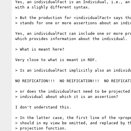
Yes, an individualFact is an Individual, i.e., an 
with a slighly different syntax.

> But the production for <individualFact> says tha
> stands for one or more assertions about an indiv
Yes, an individualFact can include one or more pro
which provides information about the individual.

> What is meant here? 

Very close to what is meant in RDF.

> Is an individualFact implicitly also an individu
NO REIFICATION!!!  NO REIFICATION!!!  NO REIFICATI
> or does the individualFact need to be projected 
> individual about which it is an assertion?

I don't understand this.

> In the latter case, the first line of the <prope
> should in my view be omitted, and replaced by th
> projection function.
