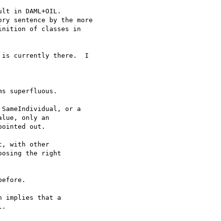
lt in DAML+OIL.

ry sentence by the more 

nition of classes in 

is currently there.  I

s superfluous.

SameIndividual, or a

lue, only an

ointed out.

, with other

osing the right

efore.

 implies that a 

.
