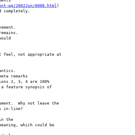
ents

ont-wg/2002Jun/0008.html
)

 completely.

ement.

emains.

ould

 feel, not appropriate at

ntics.

eta remarks

ons 2, 3, 4 are 100% 

a feature synopsis of 

ment.  Why not leave the

 in-line?

n the 

eaning, which could be 
