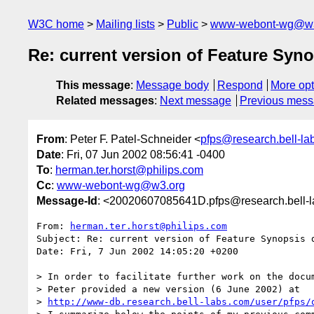
W3C home
Mailing lists
Public
www-webont-wg@w3
Re: current version of Feature Sy
This message
:
Message body
Respond
More opt
Related messages
:
Next message
Previous mes
From
: Peter F. Patel-Schneider <
pfps@research.bell-la
Date
: Fri, 07 Jun 2002 08:56:41 -0400
To
:
herman.ter.horst@philips.com
Cc
:
www-webont-wg@w3.org
Message-Id
: <20020607085641D.pfps@research.bell-
From: 
herman.ter.horst@philips.com
Subject: Re: current version of Feature Synopsis d
Date: Fri, 7 Jun 2002 14:05:20 +0200

> In order to facilitate further work on the docum
> Peter provided a new version (6 June 2002) at

> 
http://www-db.research.bell-labs.com/user/pfps/