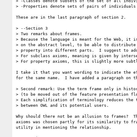
> -Classes denote subsets of the set of all indivi
> -Properties denote sets of pairs of individuals 
These are in the last paragraph of section 2.

> --Section 3

> Two remarks about frames.

> Because the language is meant for the Web, it is
> on the abstract level, to be able to distribute 
> property into different parts.  I suggest to add
> For subclass axioms, meaning is given by interse
> For property axioms, this is slightly more subtl
I take it that you want wording to indicate the ef
for the same name.  I have added a paragraph on th
> Second remark: Use the term frame only in histor
> (to be moved out of the feature presentation flo
> Each simplification of terminology reduces the t
> between OWL and its potential users.

Why should there not be an allusion to frames?  Th
axioms was chosen partly for its similarity to fra
utility in mentioning the relationship. 
