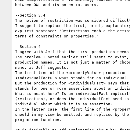
between OWL and its potential users.

--Section 3.4

The notion of restriction was considered difficult
I suggest to replace the first, brief, explanatory
explicit sentence: "Restrictions enable the defini
terms of constraints on properties."

--Section 4

I agree with Jeff that the first production seems 
The problem I noted earlier still seems to exist, 
production names. It is not just a matter of choos
name, as Jeff suggests.

The first line of the <propertyValue> production i
<individualFact> always stands for an individual.

But the production for <individualFact> says that 
stands for one or more assertions about an individ
What is meant here? Is an individualFact implicitl
(reification), or does the individualFact need to 
individual about which it is an assertion?

In the latter case, the first line of the <propert
should in my view be omitted, and replaced by the 
projection function.
