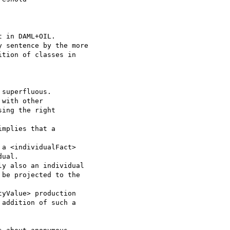
 in DAML+OIL.

 sentence by the more 

tion of classes in 

superfluous.

with other

ing the right

mplies that a 

a <individualFact> 

ual.

y also an individual 

be projected to the 

yValue> production 

addition of such a 
