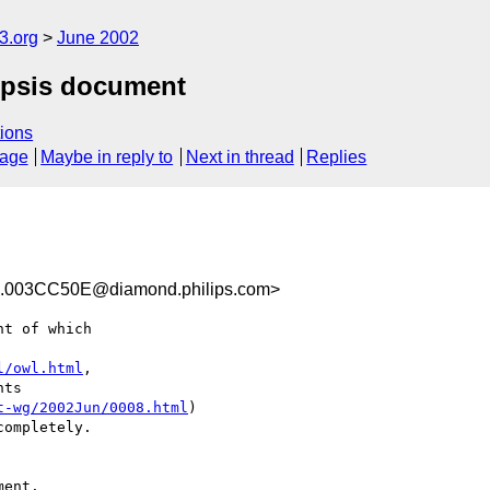
.org
June 2002
nopsis document
ions
sage
Maybe in reply to
Next in thread
Replies
003CC50E@diamond.philips.com>
t of which

l/owl.html
,

ts

t-wg/2002Jun/0008.html
)

ompletely.

ent.
