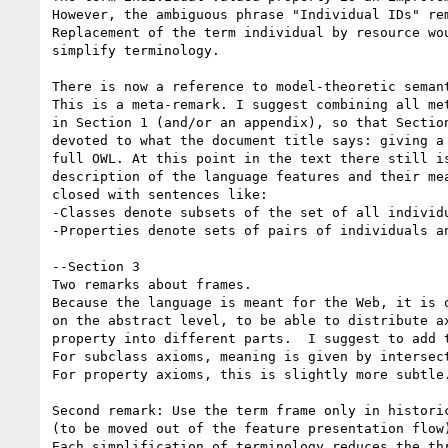
However, the ambiguous phrase "Individual IDs" rem
Replacement of the term individual by resource wou
simplify terminology.

There is now a reference to model-theoretic semant
This is a meta-remark. I suggest combining all met
in Section 1 (and/or an appendix), so that Section
devoted to what the document title says: giving a 
full OWL. At this point in the text there still is
description of the language features and their mea
closed with sentences like:

-Classes denote subsets of the set of all individu
-Properties denote sets of pairs of individuals an
--Section 3

Two remarks about frames.

Because the language is meant for the Web, it is o
on the abstract level, to be able to distribute ax
property into different parts.  I suggest to add t
For subclass axioms, meaning is given by intersect
For property axioms, this is slightly more subtle.
Second remark: Use the term frame only in historic
(to be moved out of the feature presentation flow)
Each simplification of terminology reduces the thr