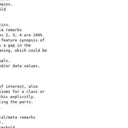
ains.

ld

ics.

a remarks

s 2, 3, 4 are 100% 

feature synopsis of 

 a gap in the 

ning, which could be 

als.

d/or data values.

f interest, also 

ioms for a class or 

his explicitly.

ing the parts.



al/meta remarks

. 

eshold 
