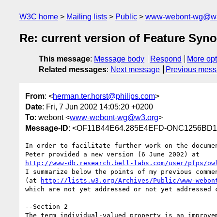
W3C home
Mailing lists
Public
www-webont-wg@w3
Re: current version of Feature Sy
This message
:
Message body
Respond
More opt
Related messages
:
Next message
Previous mes
From
: <
herman.ter.horst@philips.com
>
Date
: Fri, 7 Jun 2002 14:05:20 +0200
To
: webont <
www-webont-wg@w3.org
>
Message-ID
: <OF11B44E64.285E4EFD-ONC1256BD1.
In order to facilitate further work on the documen
http://www-db.research.bell-labs.com/user/pfps/ow
I summarize below the points of my previous commen
(at 
http://lists.w3.org/Archives/Public/www-webon
which are not yet addressed or not yet addressed c
--Section 2

The term individual-valued property is an improvem