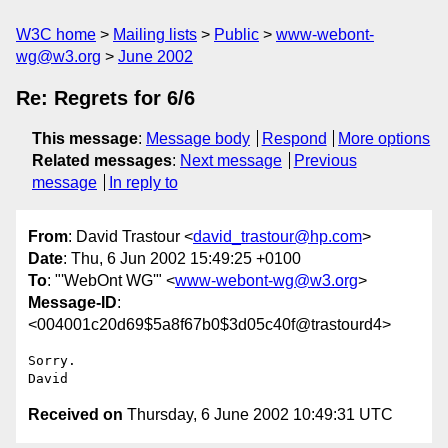
W3C home
Mailing lists
Public
www-webont-
wg@w3.org
June 2002
Re: Regrets for 6/6
This message
:
Message body
Respond
More options
Related messages
:
Next message
Previous
message
In reply to
From
: David Trastour <
david_trastour@hp.com
>
Date
: Thu, 6 Jun 2002 15:49:25 +0100
To
: "'WebOnt WG'" <
www-webont-wg@w3.org
>
Message-ID
:
<004001c20d69$5a8f67b0$3d05c40f@trastourd4>
Sorry.

Received on
Thursday, 6 June 2002 10:49:31 UTC