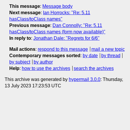
This message
:
Message body
Next message
:
Ian Horrocks: "Re: 5.11
hasClass/toClass names"
Previous message
:
Dan Connolly: "Re: 5.11
hasClass/toClass names (form now available)"
In reply to
:
Jonathan Dale: "Regrets for 6/6"
Mail actions
:
respond to this message
mail a new topic
Contemporary messages sorted
:
by date
by thread
by subject
by author
Help
:
how to use the archives
search the archives
This archive was generated by
hypermail 3.0.0
: Thursday,
13 July 2023 17:23:53 UTC