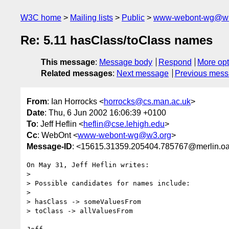
W3C home
Mailing lists
Public
www-webont-wg@w3
Re: 5.11 hasClass/toClass names
This message
:
Message body
Respond
More opt
Related messages
:
Next message
Previous mes
From
: Ian Horrocks <
horrocks@cs.man.ac.uk
>
Date
: Thu, 6 Jun 2002 16:06:39 +0100
To
: Jeff Heflin <
heflin@cse.lehigh.edu
>
Cc
: WebOnt <
www-webont-wg@w3.org
>
Message-ID
: <15615.31359.205404.785767@merlin.oa
On May 31, Jeff Heflin writes:

> 

> Possible candidates for names include:

> 

> hasClass -> someValuesFrom

> toClass -> allValuesFrom
