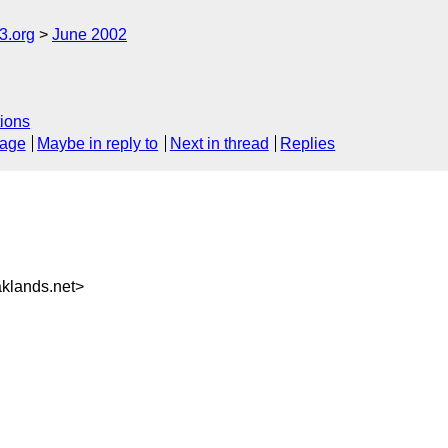
.org
June 2002
ions
sage
Maybe in reply to
Next in thread
Replies
klands.net>