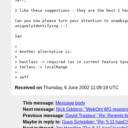
Jeff,

I like these suggestions - they are the best I hav
Can you now please turn your attention to unambigu
uniquelyIdentifying :-)

Ian

> 

> Another alternative is:

> 

> hasClass -> required (as in current Feature Syno
> toClass -> localRange

> 

Received on
Thursday, 6 June 2002 11:09:19 UTC
This message
:
Message body
Next message
:
Nick Gibbins: "WebOnt WG respon
Previous message
:
David Trastour: "Re: Regrets fo
Maybe in reply to
:
Guus Schreiber: "Re: 5.11 hasC