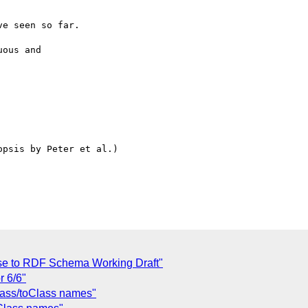
e seen so far.

ous and

psis by Peter et al.)

se to RDF Schema Working Draft"
r 6/6"
lass/toClass names"