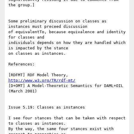
the group.]

Some preliminary discussion on classes as 
instances must preceed discussion

of equivalentTo, because equivalence and identity 
for classes and

individuals depends on how they are handled which 
is impacted by the stance

on classes as instances.

References:

[RDFMT] RDF Model Theory, 
http://www.w3.org/TR/rdf-mt/
[D+OMT] A Model-Theoretic Semantics for DAML+OIL 
(March 2001)

Issue 5.19: Classes as instances

I see four stances that can be taken with respect 
to classes as instances.

By the way, the same four stances exist with 