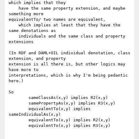
which implies that they

    have the same property extension, and maybe 
something more 

equivalentTo/ two names are equivalent, 

    which implies at least that they have the 
same denotations as

    individuals and the same class and property 
extensions

(In RDF and DAML+OIL individual denotation, class 
extension, and property

extension is all there is, but other logics may 
have more to

interpretations, which is why I'm being pedantic 
here.)

So

	sameClassAs(x,y) implies R2(x,y)

	samePropertyAs(x,y) implies R3(x,y)

	equivalentTo(x,y) implies 
sameIndividualAs(x,y)

	equivalentTo(x,y) implies R2(x,y)

	equivalentTo(x,y) implies R3(x,y)
