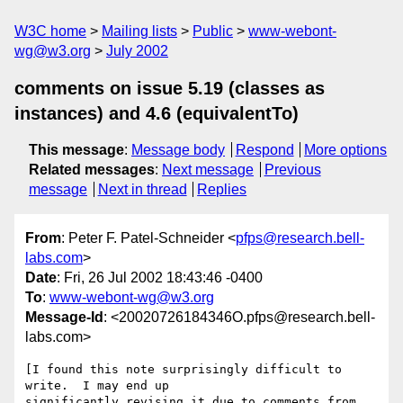
W3C home
Mailing lists
Public
www-webont-
wg@w3.org
July 2002
comments on issue 5.19 (classes as
instances) and 4.6 (equivalentTo)
This message
:
Message body
Respond
More options
Related messages
:
Next message
Previous
message
Next in thread
Replies
From
: Peter F. Patel-Schneider <
pfps@research.bell-
labs.com
>
Date
: Fri, 26 Jul 2002 18:43:46 -0400
To
:
www-webont-wg@w3.org
Message-Id
: <20020726184346O.pfps@research.bell-
labs.com>
[I found this note surprisingly difficult to 
write.  I may end up

significantly revising it due to comments from 