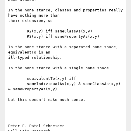
In the none stance, classes and properties really 
have nothing more than

their extension, so

	R2(x,y) iff sameClassAs(x,y)

	R3(x,y) iff samePropertyAs(x,y)

In the none stance with a separated name space, 
equivalentTo is an

ill-typed relationship.  

In the none stance with a single name space

	equivalentTo(x,y) iff 

	sameIndividualAs(x,y) & sameClassAs(x,y) 
& samePropertyAs(x,y) 

but this doesn't make much sense.

Peter F. Patel-Schneider
