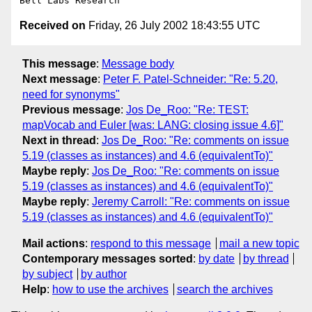
Received on
Friday, 26 July 2002 18:43:55 UTC
This message
:
Message body
Next message
:
Peter F. Patel-Schneider: "Re: 5.20,
need for synonyms"
Previous message
:
Jos De_Roo: "Re: TEST:
mapVocab and Euler [was: LANG: closing issue 4.6]"
Next in thread
:
Jos De_Roo: "Re: comments on issue
5.19 (classes as instances) and 4.6 (equivalentTo)"
Maybe reply
:
Jos De_Roo: "Re: comments on issue
5.19 (classes as instances) and 4.6 (equivalentTo)"
Maybe reply
:
Jeremy Carroll: "Re: comments on issue
5.19 (classes as instances) and 4.6 (equivalentTo)"
Mail actions
:
respond to this message
mail a new topic
Contemporary messages sorted
:
by date
by thread
by subject
by author
Help
:
how to use the archives
search the archives