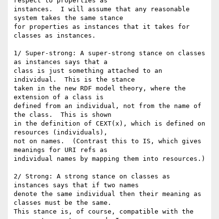
respect to properties as

instances.  I will assume that any reasonable 
system takes the same stance

for properties as instances that it takes for 
classes as instances.

1/ Super-strong: A super-strong stance on classes 
as instances says that a

class is just something attached to an 
individual.  This is the stance

taken in the new RDF model theory, where the 
extension of a class is

defined from an individual, not from the name of 
the class.  This is shown

in the definition of CEXT(x), which is defined on 
resources (individuals),

not on names.  (Contrast this to IS, which gives 
meanings for URI refs as

individual names by mapping them into resources.)

2/ Strong: A strong stance on classes as 
instances says that if two names

denote the same individual then their meaning as 
classes must be the same.

This stance is, of course, compatible with the 