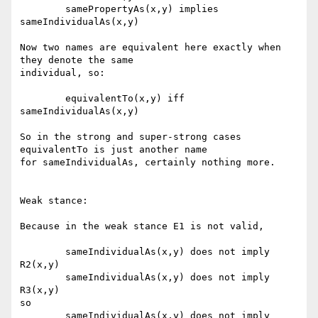
	samePropertyAs(x,y) implies 
sameIndividualAs(x,y)

Now two names are equivalent here exactly when 
they denote the same

individual, so:

	equivalentTo(x,y) iff 
sameIndividualAs(x,y)

So in the strong and super-strong cases 
equivalentTo is just another name

for sameIndividualAs, certainly nothing more.  

Weak stance:

Because in the weak stance E1 is not valid, 

	sameIndividualAs(x,y) does not imply 
R2(x,y)

	sameIndividualAs(x,y) does not imply 
R3(x,y)

so

	sameIndividualAs(x,y) does not imply 