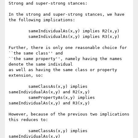
Strong and super-strong stances:

In the strong and super-strong stances, we have 
the following implications:

	sameIndividualAs(x,y) implies R2(x,y)

	sameIndividualAs(x,y) implies R3(x,y)

Further, there is only one reasonable choice for 
``the same class'' and

``the same property'', namely having the names 
denote the same individual

as well as having the same class or property 
extension, so:

	sameClassAs(x,y) implies 
sameIndividualAs(x,y) and R2(x,y)

	samePropertyAs(x,y) implies 
sameIndividualAs(x,y) and R3(x,y)

However, because of the previous two implications 
this reduces to:

	sameClassAs(x,y) implies 
sameIndividualAs(x,y)
