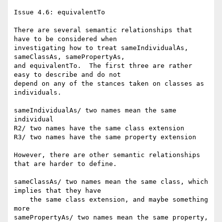
Issue 4.6: equivalentTo

There are several semantic relationships that 
have to be considered when

investigating how to treat sameIndividualAs, 
sameClassAs, samePropertyAs,

and equivalentTo.  The first three are rather 
easy to describe and do not

depend on any of the stances taken on classes as 
individuals.

sameIndividualAs/ two names mean the same 
individual

R2/ two names have the same class extension

R3/ two names have the same property extension

However, there are other semantic relationships 
that are harder to define. 

sameClassAs/ two names mean the same class, which 
implies that they have

    the same class extension, and maybe something 
more

samePropertyAs/ two names mean the same property, 