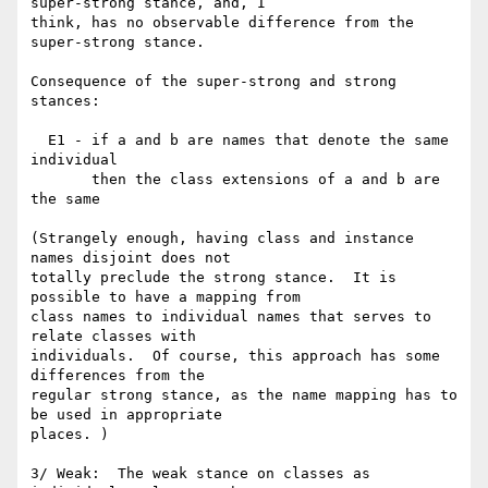
super-strong stance, and, I

think, has no observable difference from the 
super-strong stance.

Consequence of the super-strong and strong 
stances:

  E1 - if a and b are names that denote the same 
individual

       then the class extensions of a and b are 
the same

(Strangely enough, having class and instance 
names disjoint does not

totally preclude the strong stance.  It is 
possible to have a mapping from

class names to individual names that serves to 
relate classes with

individuals.  Of course, this approach has some 
differences from the

regular strong stance, as the name mapping has to 
be used in appropriate

places. )

3/ Weak:  The weak stance on classes as 