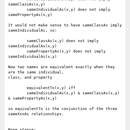
sameClassAs(x,y)

	sameIndividualAs(x,y) does not imply 
samePropertyAs(x,y)

It would not make sense to have sameClassAs imply 
sameIndividualAs, so:

	sameClassAs(x,y) does not imply 
sameIndividualAs(x,y)

	samePropertyAs(x,y) does not imply 
sameIndividualAs(x,y)

Now two names are equivalent exactly when they 
are the same individual,

class, and property

	equivalentTo(x,y) iff 

	sameIndividualAs(x,y) & sameClassAs(x,y) 
& samePropertyAs(x,y) 

so equivalentTo is the conjunction of the three 
sameXxxAs relationships.

None stance:
