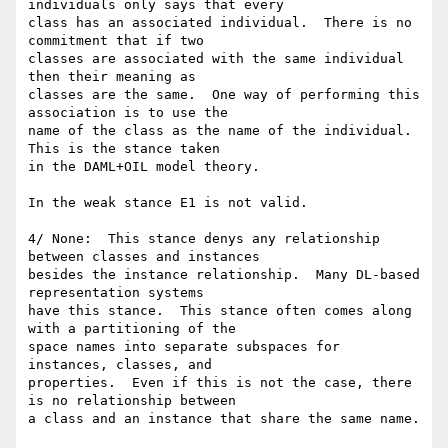
individuals only says that every

class has an associated individual.  There is no 
commitment that if two

classes are associated with the same individual 
then their meaning as

classes are the same.  One way of performing this 
association is to use the

name of the class as the name of the individual.  
This is the stance taken

in the DAML+OIL model theory.

In the weak stance E1 is not valid.

4/ None:  This stance denys any relationship 
between classes and instances

besides the instance relationship.  Many DL-based 
representation systems

have this stance.  This stance often comes along 
with a partitioning of the

space names into separate subspaces for 
instances, classes, and

properties.  Even if this is not the case, there 
is no relationship between

a class and an instance that share the same name.
