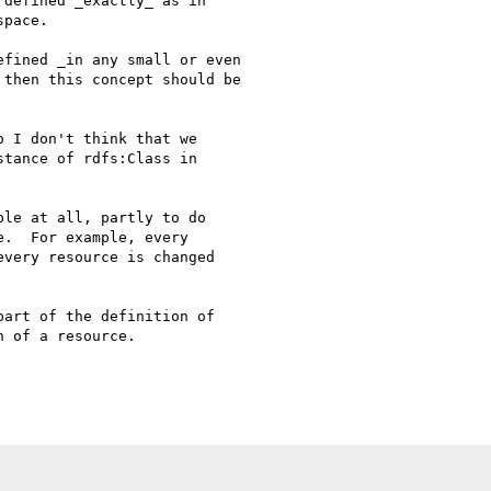
defined _exactly_ as in

pace.

fined _in any small or even

then this concept should be

 I don't think that we

tance of rdfs:Class in

le at all, partly to do

.  For example, every

very resource is changed

art of the definition of

 of a resource.
