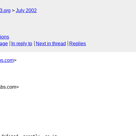
.org
July 2002
ions
sage
In reply to
Next in thread
Replies
bs.com
>
abs.com>