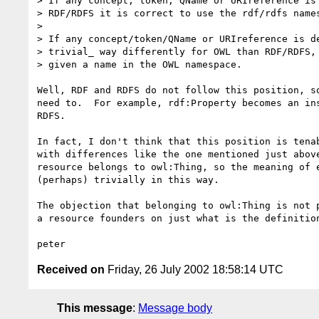
> If any concept, token, QName or URIreference is 
> RDF/RDFS it is correct to use the rdf/rdfs names
> 

> If any concept/token/QName or URIreference is de
> trivial_ way differently for OWL than RDF/RDFS, 
> given a name in the OWL namespace.

Well, RDF and RDFS do not follow this position, so
need to.  For example, rdf:Property becomes an ins
RDFS.

In fact, I don't think that this position is tenab
with differences like the one mentioned just above
resource belongs to owl:Thing, so the meaning of e
(perhaps) trivially in this way.

The objection that belonging to owl:Thing is not p
a resource founders on just what is the definition
Received on
Friday, 26 July 2002 18:58:14 UTC
This message
:
Message body