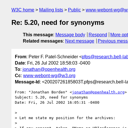
W3C home
Mailing lists
Public
www-webont-wg@w3
Re: 5.20, need for synonyms
This message
:
Message body
Respond
More opt
Related messages
:
Next message
Previous mes
From
: Peter F. Patel-Schneider <
pfps@research.bell-la
Date
: Fri, 26 Jul 2002 18:58:03 -0400
To
:
jonathan@openhealth.org
Cc
:
www-webont-wg@w3.org
Message-Id
: <20020726185803T.pfps@research.bell-l
From: "Jonathan Borden" <
jonathan@openhealth.org
>

Subject: 5.20, need for synonyms

Date: Fri, 26 Jul 2002 16:05:31 -0400

> 

> Let me state my position for the archives:

> 
