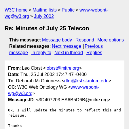
W3C home
Mailing lists
Public
www-webont-
wg@w3.org
July 2002
Re: Minutes of July 25 Telecon
This message
:
Message body
Respond
More options
Related messages
:
Next message
Previous
message
In reply to
Next in thread
Replies
From
: Leo Obrst <
lobrst@mitre.org
>
Date
: Thu, 25 Jul 2002 17:47:47 -0400
To
: Deborah McGuinness <
dlm@ksl.stanford.edu
>
CC
: W3C Web Ontology WG <
www-webont-
wg@w3.org
>
Message-ID
: <3D407203.EA6B5D6B@mitre.org>
Ok, I will update the minutes to reflect this and 
reissue.

Thanks!
