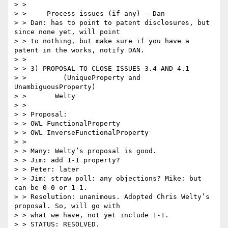
> >

> >     Process issues (if any) – Dan

> > Dan: has to point to patent disclosures, but 
since none yet, will point

> > to nothing, but make sure if you have a 
patent in the works, notify DAN.

> >

> > 3) PROPOSAL TO CLOSE ISSUES 3.4 AND 4.1

> >         (UniqueProperty and 
UnambiguousProperty)

> >       Welty

> >

> > Proposal:

> > OWL FunctionalProperty

> > OWL InverseFunctionalProperty

> >

> > Many: Welty’s proposal is good.

> > Jim: add 1-1 property?

> > Peter: later

> > Jim: straw poll: any objections? Mike: but 
can be 0-0 or 1-1.

> > Resolution: unanimous. Adopted Chris Welty’s 
proposal. So, will go with

> > what we have, not yet include 1-1.

> > STATUS: RESOLVED.
