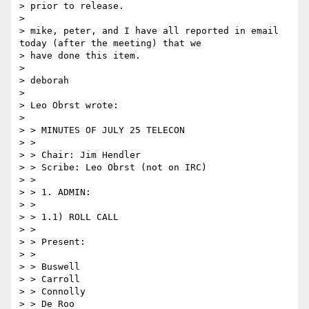
> prior to release.

>

> mike, peter, and I have all reported in email 
today (after the meeting) that we

> have done this item.

>

> deborah

>

> Leo Obrst wrote:

>

> > MINUTES OF JULY 25 TELECON

> >

> > Chair: Jim Hendler

> > Scribe: Leo Obrst (not on IRC)

> >

> > 1. ADMIN:

> >

> > 1.1) ROLL CALL

> >

> > Present:

> >

> > Buswell

> > Carroll

> > Connolly

> > De Roo
