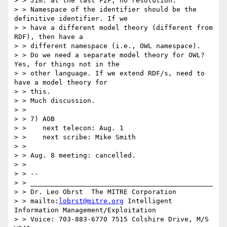
> > Jim: at the last F2F, no resolution.

> > Namespace of the identifier should be the 
definitive identifier. If we

> > have a different model theory (different from 
RDF), then have a

> > different namespace (i.e., OWL namespace).

> > Do we need a separate model theory for OWL? 
Yes, for things not in the

> > other language. If we extend RDF/s, need to 
have a model theory for

> > this.

> > Much discussion.

> >

> > 7) AOB

> >    next telecon: Aug. 1

> >    next scribe: Mike Smith

> >

> > Aug. 8 meeting: cancelled.

> >

> > --

> > _____________________________________________

> > Dr. Leo Obrst  The MITRE Corporation

> > mailto:
lobrst@mitre.org
 Intelligent 
Information Management/Exploitation

> > Voice: 703-883-6770 7515 Colshire Drive, M/S 