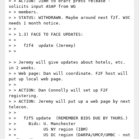
> > ACTION: JimH to draft press release - 
solicits input ASAP from WG

> > members.

> > STATUS: WITHDRAWN. Maybe around next f2f. W3C 
needs 1 month notice.

> >

> > 1.3) FACE TO FACE UPDATES:

> >

> >   f2f4  update (Jeremy)

> >

> > Jeremy will give updates about hotels, etc. 
in 2 weeks.

> > Web page: Dan will coordinate. F2F host will 
put up local web page.

> >

> > ACTION: Dan Connolly will set up F2F 
registering.

> > ACTION: Jeremy will put up a web page by next 
telecon.

> >

> >   f2f5 update  (REMEMBER BIDS DUE BY THURS.)

> >     Bids: U. Manchester

> >           US NY region (IBM)

> >           US DC region (DARPA/UMCP/UMBC - not 