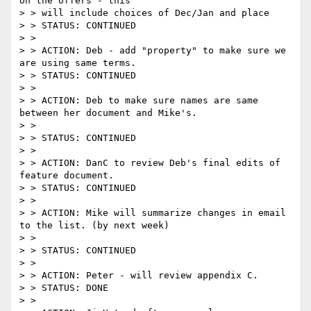
on the offers - this

> > will include choices of Dec/Jan and place

> > STATUS: CONTINUED

> >

> > ACTION: Deb - add "property" to make sure we 
are using same terms.

> > STATUS: CONTINUED

> >

> > ACTION: Deb to make sure names are same 
between her document and Mike's.

> >

> > STATUS: CONTINUED

> >

> > ACTION: DanC to review Deb's final edits of 
feature document.

> > STATUS: CONTINUED

> >

> > ACTION: Mike will summarize changes in email 
to the list. (by next week)

> >

> > STATUS: CONTINUED

> >

> > ACTION: Peter - will review appendix C.

> > STATUS: DONE

> >
