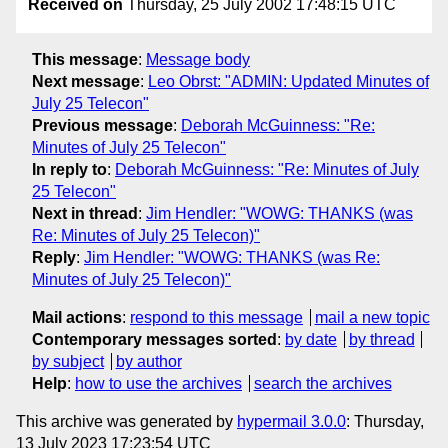
Received on
Thursday, 25 July 2002 17:48:15 UTC
This message
:
Message body
Next message
:
Leo Obrst: "ADMIN: Updated Minutes of
July 25 Telecon"
Previous message
:
Deborah McGuinness: "Re:
Minutes of July 25 Telecon"
In reply to
:
Deborah McGuinness: "Re: Minutes of July
25 Telecon"
Next in thread
:
Jim Hendler: "WOWG: THANKS (was
Re: Minutes of July 25 Telecon)"
Reply
:
Jim Hendler: "WOWG: THANKS (was Re:
Minutes of July 25 Telecon)"
Mail actions
:
respond to this message
mail a new topic
Contemporary messages sorted
:
by date
by thread
by subject
by author
Help
:
how to use the archives
search the archives
This archive was generated by
hypermail 3.0.0
: Thursday,
13 July 2023 17:23:54 UTC