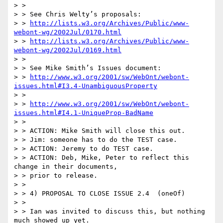
> >

> > See Chris Welty’s proposals:

> > 
http://lists.w3.org/Archives/Public/www-
webont-wg/2002Jul/0170.html
> > 
http://lists.w3.org/Archives/Public/www-
webont-wg/2002Jul/0169.html
> >

> > See Mike Smith’s Issues document:

> > 
http://www.w3.org/2001/sw/WebOnt/webont-
issues.html#I3.4-UnambiguousProperty
> >

> > 
http://www.w3.org/2001/sw/WebOnt/webont-
issues.html#I4.1-UniqueProp-BadName
> >

> > ACTION: Mike Smith will close this out.

> > Jim: someone has to do the TEST case.

> > ACTION: Jeremy to do TEST case.

> > ACTION: Deb, Mike, Peter to reflect this 
change in their documents,

> > prior to release.

> >

> > 4) PROPOSAL TO CLOSE ISSUE 2.4  (oneOf)

> >

> > Ian was invited to discuss this, but nothing 
much showed up yet.
