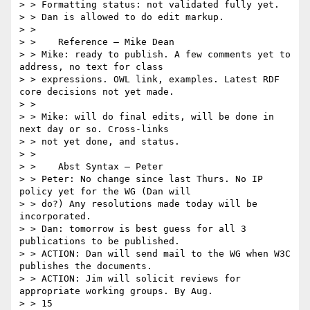
> > Formatting status: not validated fully yet.

> > Dan is allowed to do edit markup.

> >

> >    Reference – Mike Dean

> > Mike: ready to publish. A few comments yet to 
address, no text for class

> > expressions. OWL link, examples. Latest RDF 
core decisions not yet made.

> >

> > Mike: will do final edits, will be done in 
next day or so. Cross-links

> > not yet done, and status.

> >

> >    Abst Syntax – Peter

> > Peter: No change since last Thurs. No IP 
policy yet for the WG (Dan will

> > do?) Any resolutions made today will be 
incorporated.

> > Dan: tomorrow is best guess for all 3 
publications to be published.

> > ACTION: Dan will send mail to the WG when W3C 
publishes the documents.

> > ACTION: Jim will solicit reviews for 
appropriate working groups. By Aug.

> > 15
