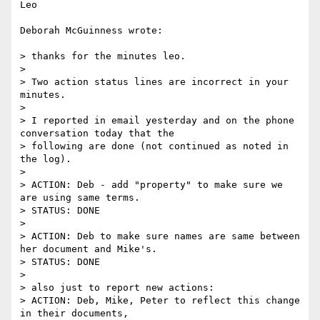
Leo

Deborah McGuinness wrote:

> thanks for the minutes leo.

>

> Two action status lines are incorrect in your 
minutes.

>

> I reported in email yesterday and on the phone 
conversation today that the

> following are done (not continued as noted in 
the log).

>

> ACTION: Deb - add "property" to make sure we 
are using same terms.

> STATUS: DONE

>

> ACTION: Deb to make sure names are same between 
her document and Mike's.

> STATUS: DONE

>

> also just to report new actions:

> ACTION: Deb, Mike, Peter to reflect this change 
in their documents,
