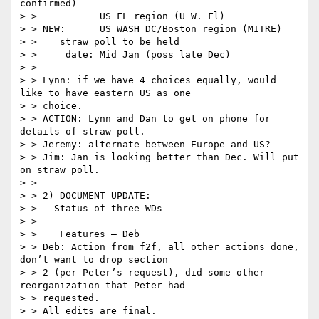
confirmed)

> >           US FL region (U W. Fl)

> > NEW:      US WASH DC/Boston region (MITRE)

> >    straw poll to be held

> >     date: Mid Jan (poss late Dec)

> >

> > Lynn: if we have 4 choices equally, would 
like to have eastern US as one

> > choice.

> > ACTION: Lynn and Dan to get on phone for 
details of straw poll.

> > Jeremy: alternate between Europe and US?

> > Jim: Jan is looking better than Dec. Will put 
on straw poll.

> >

> > 2) DOCUMENT UPDATE:

> >   Status of three WDs

> >

> >    Features – Deb

> > Deb: Action from f2f, all other actions done, 
don’t want to drop section

> > 2 (per Peter’s request), did some other 
reorganization that Peter had

> > requested.

> > All edits are final.
