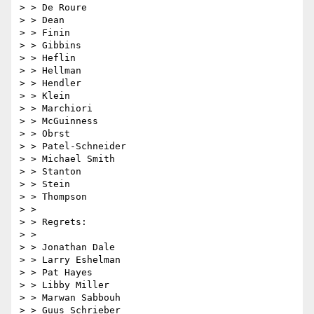
> > De Roure

> > Dean

> > Finin

> > Gibbins

> > Heflin

> > Hellman

> > Hendler

> > Klein

> > Marchiori

> > McGuinness

> > Obrst

> > Patel-Schneider

> > Michael Smith

> > Stanton

> > Stein

> > Thompson

> >

> > Regrets:

> >

> > Jonathan Dale

> > Larry Eshelman

> > Pat Hayes

> > Libby Miller

> > Marwan Sabbouh

> > Guus Schrieber
