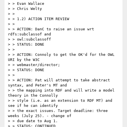
> > Evan Wallace

> > Chris Welty

> >

> > 1.2) ACTION ITEM REVIEW

> >

> > ACTION: DanC to raise an issue wrt 
rdfs:subclassof and

> > owl:subclassoff

> > STATUS: DONE

> >

> > ACTION: Connoly to get the OK'd for the OWL 
URI by the W3C

> > webmaster/director;

> > STATUS: DONE

> >

> > ACTION: Pat will attempt to take abstract 
syntax, and Peter's MT and

> > the mapping into RDF and will write a model 
theory in the Connolly

> > style (i.e. as an extension to RDF MT) and 
see if he can identify

> > the exact issues. Target deadline: three 
weeks (July 25). - change of

> > due date to Aug 1.

> > STATUS: CONTINUED
