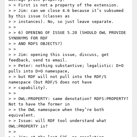
> > First is not a property of the extension.

> > Jim: can we close 4.6 because it’s subsumed 
by this issue (classes as

> > instances). No, so just leave separate.

> >

> > 6) OPENING OF ISSUE 5.20 (SHOULD OWL PROVIDE 
SYNONYMS FOR RDF

> > AND RDFS OBJECTS?)

> >

> > Jim: opening this issue, discuss, get 
feedback, send to email.

> > Peter: nothing substantive; legalistic: D+O 
pulls into D+O namespace,

> > but RDF will not pull into the RDF/S 
namespace (but RDF/S does not have

> > capability).

> >

> > OWL:PROPERTY: same denotation? RDFS:PROPERTY? 
Not to have the former in

> > the OWL namespace when they’re both 
equivalent.

> > Issue: will RDF tool understand what 
OWL:PROPERTY is?

> >
