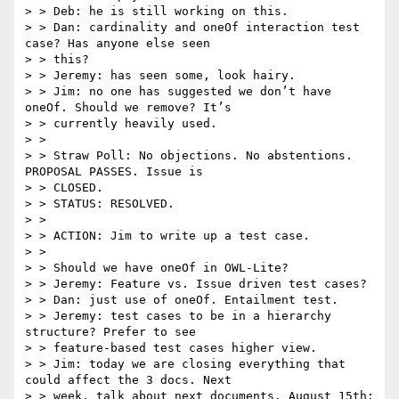
> > Deb: he is still working on this.

> > Dan: cardinality and oneOf interaction test 
case? Has anyone else seen

> > this?

> > Jeremy: has seen some, look hairy.

> > Jim: no one has suggested we don’t have 
oneOf. Should we remove? It’s

> > currently heavily used.

> >

> > Straw Poll: No objections. No abstentions. 
PROPOSAL PASSES. Issue is

> > CLOSED.

> > STATUS: RESOLVED.

> >

> > ACTION: Jim to write up a test case.

> >

> > Should we have oneOf in OWL-Lite?

> > Jeremy: Feature vs. Issue driven test cases?

> > Dan: just use of oneOf. Entailment test.

> > Jeremy: test cases to be in a hierarchy 
structure? Prefer to see

> > feature-based test cases higher view.

> > Jim: today we are closing everything that 
could affect the 3 docs. Next

> > week, talk about next documents. August 15th: 