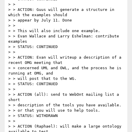
> >

> > ACTION: Guus will generate a structure in 
which the examples should

> > appear by July 11. Done

> >

> > This will also include one example.

> > Evan Wallace and Larry Eshelman: contribute 
examples

> > STATUS: CONTINUED

> >

> > ACTION: Evan will writeup a description of a 
recent OMG meeting that

> > concerned UML and OWL, and the process he is 
running at OMG, and

> > will post that to the WG.

> > STATUS: CONTINUED

> >

> > ACTION (all): send to WebOnt mailing list a 
short

> > description of the tools you have available.

> > or that you will use to help tools.

> > STATUS: WITHDRAWN

> >

> > ACTION (Raphael): will make a large ontology 
available to test
