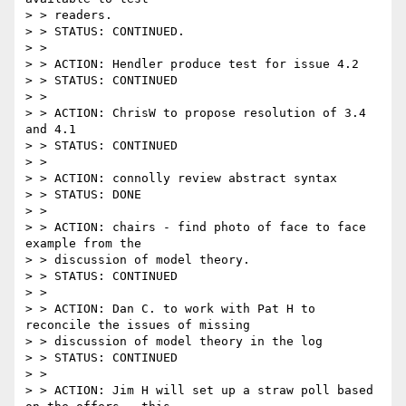
> > readers.

> > STATUS: CONTINUED.

> >

> > ACTION: Hendler produce test for issue 4.2

> > STATUS: CONTINUED

> >

> > ACTION: ChrisW to propose resolution of 3.4 
and 4.1

> > STATUS: CONTINUED

> >

> > ACTION: connolly review abstract syntax

> > STATUS: DONE

> >

> > ACTION: chairs - find photo of face to face 
example from the

> > discussion of model theory.

> > STATUS: CONTINUED

> >

> > ACTION: Dan C. to work with Pat H to 
reconcile the issues of missing

> > discussion of model theory in the log

> > STATUS: CONTINUED

> >

> > ACTION: Jim H will set up a straw poll based 