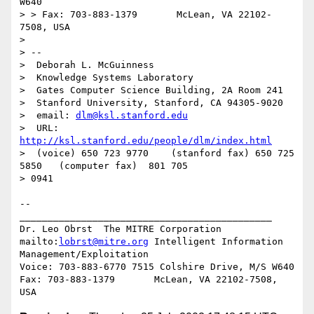
W640

> > Fax: 703-883-1379       McLean, VA 22102-
7508, USA

>

> --

>  Deborah L. McGuinness

>  Knowledge Systems Laboratory

>  Gates Computer Science Building, 2A Room 241

>  Stanford University, Stanford, CA 94305-9020

>  email: 
dlm@ksl.stanford.edu
>  URL: 
http://ksl.stanford.edu/people/dlm/index.html
>  (voice) 650 723 9770    (stanford fax) 650 725 
5850   (computer fax)  801 705

> 0941

--

_____________________________________________

Dr. Leo Obrst  The MITRE Corporation

mailto:
lobrst@mitre.org
 Intelligent Information 
Management/Exploitation

Voice: 703-883-6770 7515 Colshire Drive, M/S W640

Fax: 703-883-1379       McLean, VA 22102-7508, 