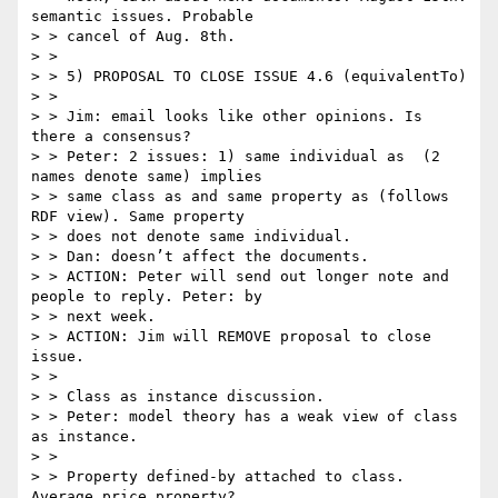
semantic issues. Probable

> > cancel of Aug. 8th.

> >

> > 5) PROPOSAL TO CLOSE ISSUE 4.6 (equivalentTo)

> >

> > Jim: email looks like other opinions. Is 
there a consensus?

> > Peter: 2 issues: 1) same individual as  (2 
names denote same) implies

> > same class as and same property as (follows 
RDF view). Same property

> > does not denote same individual.

> > Dan: doesn’t affect the documents.

> > ACTION: Peter will send out longer note and 
people to reply. Peter: by

> > next week.

> > ACTION: Jim will REMOVE proposal to close 
issue.

> >

> > Class as instance discussion.

> > Peter: model theory has a weak view of class 
as instance.

> >

> > Property defined-by attached to class. 
Average price property?
