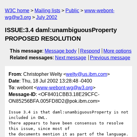
W3C home
Mailing lists
Public
www-webont-
wg@w3.org
July 2002
ISSUE:3.4 daml:unambiguousProperty
PROPOSED RESOLUTION
This message
:
Message body
Respond
More options
Related messages
:
Next message
Previous message
From
: Christopher Welty <
welty@us.ibm.com
>
Date
: Thu, 18 Jul 2002 13:28:48 -0400
To
: webont <
www-webont-wg@w3.org
>
Message-ID
: <OF8401CBB3.18E29CFC-
ON85256BFA.005FD8D2@pok.ibm.com>
Issue 3.4 is that daml:unambiguousProperty is not 
included in OWL.

There appears to have been consensus to resolve 
this issue, since most of 

the documents mention it as part of the language.
