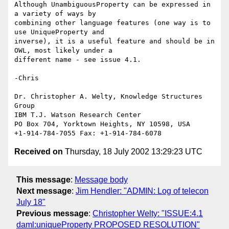
Although UnambiguousProperty can be expressed in 
a variety of ways by 

combining other language features (one way is to 
use UniqueProperty and 

inverse), it is a useful feature and should be in 
OWL, most likely under a 

different name - see issue 4.1.

-Chris

Dr. Christopher A. Welty, Knowledge Structures 
Group

IBM T.J. Watson Research Center

PO Box 704, Yorktown Heights, NY 10598, USA

Received on
Thursday, 18 July 2002 13:29:23 UTC
This message
:
Message body
Next message
:
Jim Hendler: "ADMIN: Log of telecon
July 18"
Previous message
:
Christopher Welty: "ISSUE:4.1
daml:uniqueProperty PROPOSED RESOLUTION"