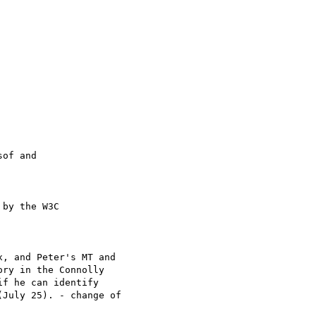
of and

by the W3C

, and Peter's MT and

ry in the Connolly

f he can identify

July 25). - change of
