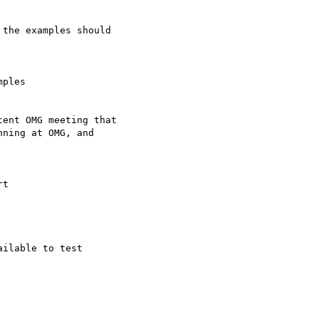
the examples should

ples

ent OMG meeting that

ning at OMG, and

t

ilable to test
