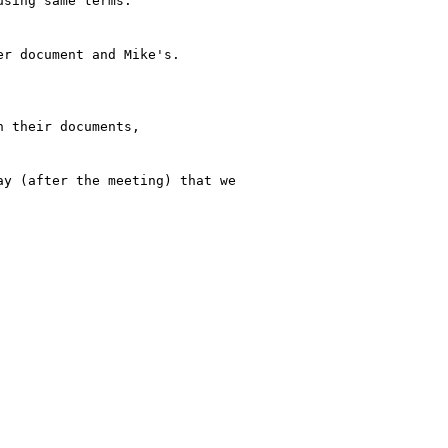
sing same terms.

r document and Mike's.

 their documents,

y (after the meeting) that we
