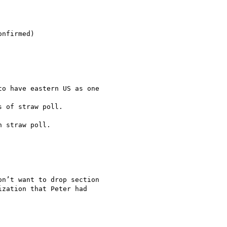
nfirmed)

o have eastern US as one

 of straw poll.

 straw poll.

n’t want to drop section

zation that Peter had
