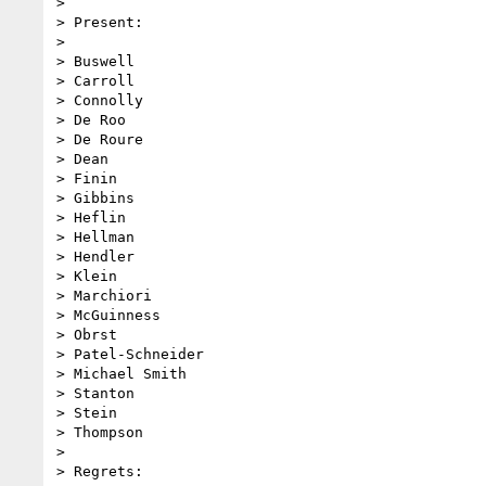
>

> Present:

>

> Buswell

> Carroll

> Connolly

> De Roo

> De Roure

> Dean

> Finin

> Gibbins

> Heflin

> Hellman

> Hendler

> Klein

> Marchiori

> McGuinness

> Obrst

> Patel-Schneider

> Michael Smith

> Stanton

> Stein

> Thompson

>

> Regrets:
