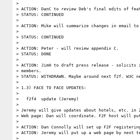
>

> ACTION: DanC to review Deb's final edits of feat
> STATUS: CONTINUED

>

> ACTION: Mike will summarize changes in email to 
>

> STATUS: CONTINUED

>

> ACTION: Peter - will review appendix C.

> STATUS: DONE

>

> ACTION: JimH to draft press release - solicits i
> members.

> STATUS: WITHDRAWN. Maybe around next f2f. W3C ne
>

> 1.3) FACE TO FACE UPDATES:

>

>   f2f4  update (Jeremy)

>

> Jeremy will give updates about hotels, etc. in 2
> Web page: Dan will coordinate. F2F host will put
>

> ACTION: Dan Connolly will set up F2F registering
> ACTION: Jeremy will put up a web page by next te
>
