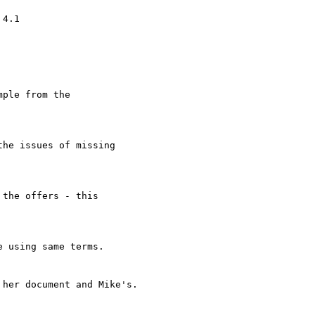
4.1

ple from the

he issues of missing

the offers - this

 using same terms.

her document and Mike's.
