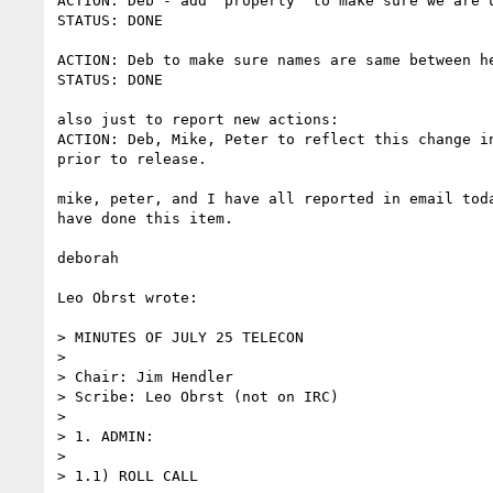
ACTION: Deb - add "property" to make sure we are u
STATUS: DONE

ACTION: Deb to make sure names are same between he
STATUS: DONE

also just to report new actions:

ACTION: Deb, Mike, Peter to reflect this change in
prior to release.

mike, peter, and I have all reported in email toda
have done this item.

deborah

Leo Obrst wrote:

> MINUTES OF JULY 25 TELECON

>

> Chair: Jim Hendler

> Scribe: Leo Obrst (not on IRC)

>

> 1. ADMIN:

>

> 1.1) ROLL CALL
