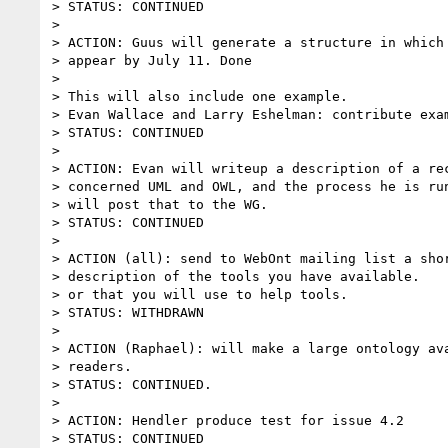
> STATUS: CONTINUED

>

> ACTION: Guus will generate a structure in which 
> appear by July 11. Done

>

> This will also include one example.

> Evan Wallace and Larry Eshelman: contribute exam
> STATUS: CONTINUED

>

> ACTION: Evan will writeup a description of a rec
> concerned UML and OWL, and the process he is run
> will post that to the WG.

> STATUS: CONTINUED

>

> ACTION (all): send to WebOnt mailing list a shor
> description of the tools you have available.

> or that you will use to help tools.

> STATUS: WITHDRAWN

>

> ACTION (Raphael): will make a large ontology ava
> readers.

> STATUS: CONTINUED.

>

> ACTION: Hendler produce test for issue 4.2

> STATUS: CONTINUED
