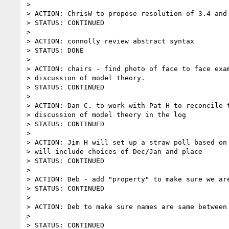
>

> ACTION: ChrisW to propose resolution of 3.4 and 
> STATUS: CONTINUED

>

> ACTION: connolly review abstract syntax

> STATUS: DONE

>

> ACTION: chairs - find photo of face to face exam
> discussion of model theory.

> STATUS: CONTINUED

>

> ACTION: Dan C. to work with Pat H to reconcile t
> discussion of model theory in the log

> STATUS: CONTINUED

>

> ACTION: Jim H will set up a straw poll based on 
> will include choices of Dec/Jan and place

> STATUS: CONTINUED

>

> ACTION: Deb - add "property" to make sure we are
> STATUS: CONTINUED

>

> ACTION: Deb to make sure names are same between 
>

> STATUS: CONTINUED
