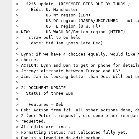
>   f2f5 update  (REMEMBER BIDS DUE BY THURS.)

>     Bids: U. Manchester

>           US NY region (IBM)

>           US DC region (DARPA/UMCP/UMBC - not co
>           US FL region (U W. Fl)

> NEW:      US WASH DC/Boston region (MITRE)

>    straw poll to be held

>     date: Mid Jan (poss late Dec)

>

> Lynn: if we have 4 choices equally, would like t
> choice.

> ACTION: Lynn and Dan to get on phone for details
> Jeremy: alternate between Europe and US?

> Jim: Jan is looking better than Dec. Will put on
>

> 2) DOCUMENT UPDATE:

>   Status of three WDs

>

>    Features – Deb

> Deb: Action from f2f, all other actions done, do
> 2 (per Peter’s request), did some other reorgani
> requested.

> All edits are final.

> Formatting status: not validated fully yet.

> Dan is allowed to do edit markup.
