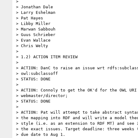
>

> Jonathan Dale

> Larry Eshelman

> Pat Hayes

> Libby Miller

> Marwan Sabbouh

> Guus Schrieber

> Evan Wallace

> Chris Welty

>

> 1.2) ACTION ITEM REVIEW

>

> ACTION: DanC to raise an issue wrt rdfs:subclass
> owl:subclassoff

> STATUS: DONE

>

> ACTION: Connoly to get the OK'd for the OWL URI 
> webmaster/director;

> STATUS: DONE

>

> ACTION: Pat will attempt to take abstract syntax
> the mapping into RDF and will write a model theo
> style (i.e. as an extension to RDF MT) and see i
> the exact issues. Target deadline: three weeks (
> due date to Aug 1.
