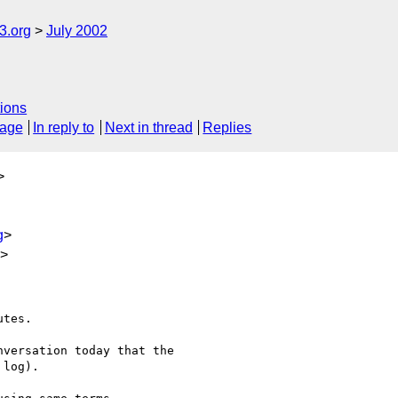
.org
July 2002
ions
sage
In reply to
Next in thread
Replies
>
g
>
u>
tes.

versation today that the

log).
