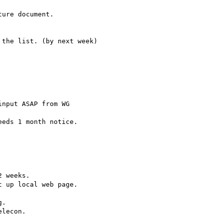
ure document.

the list. (by next week)

nput ASAP from WG

eds 1 month notice.

 weeks.

 up local web page.

.

lecon.
