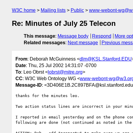
W3C home
Mailing lists
Public
www-webont-wg@w3
Re: Minutes of July 25 Telecon
This message
:
Message body
Respond
More opt
Related messages
:
Next message
Previous mes
From
: Deborah McGuinness <
dlm@KSL.Stanford.EDU
Date
: Thu, 25 Jul 2002 14:31:07 -0700
To
: Leo Obrst <
lobrst@mitre.org
>
CC
: W3C Web Ontology WG <
www-webont-wg@w3.or
Message-ID
: <3D406E1B.2C897BFA@ksl.stanford.ed
thanks for the minutes leo.

Two action status lines are incorrect in your minu
I reported in email yesterday and on the phone con
following are done (not continued as noted in the 