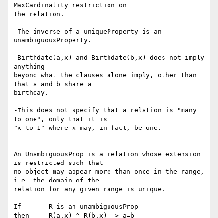
MaxCardinality restriction on 

the relation.

-The inverse of a uniqueProperty is an 
unambiguousProperty.

-Birthdate(a,x) and Birthdate(b,x) does not imply 
anything

beyond what the clauses alone imply, other than 
that a and b share a

birthday.

-This does not specify that a relation is "many 
to one", only that it is

"x to 1" where x may, in fact, be one.

An UnambiguousProp is a relation whose extension 
is restricted such that 

no object may appear more than once in the range, 
i.e. the domain of the 

relation for any given range is unique.

If       R is an unambiguousProp

then     R(a,x) ^ R(b,x) -> a=b
