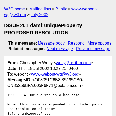
W3C home
Mailing lists
Public
www-webont-
wg@w3.org
July 2002
ISSUE:4.1 daml:uniqueProperty
PROPOSED RESOLUTION
This message
:
Message body
Respond
More options
Related messages
:
Next message
Previous message
From
: Christopher Welty <
welty@us.ibm.com
>
Date
: Thu, 18 Jul 2002 13:27:25 -0400
To
: webont <
www-webont-wg@w3.org
>
Message-ID
: <OF8051C6B8.B5195CB0-
ON85256BFA.005F6F71@pok.ibm.com>
ISSUE 3.4: UniqueProp is a bad name

Note: this issue is expanded to include, pending 
the resolution of issue 

3.4, UnambiguousProp.
