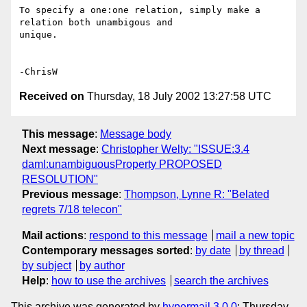
To specify a one:one relation, simply make a 
relation both unambigous and 

unique.

Received on
Thursday, 18 July 2002 13:27:58 UTC
This message
:
Message body
Next message
:
Christopher Welty: "ISSUE:3.4
daml:unambiguousProperty PROPOSED
RESOLUTION"
Previous message
:
Thompson, Lynne R: "Belated
regrets 7/18 telecon"
Mail actions
:
respond to this message
mail a new topic
Contemporary messages sorted
:
by date
by thread
by subject
by author
Help
:
how to use the archives
search the archives
This archive was generated by
hypermail 3.0.0
: Thursday,