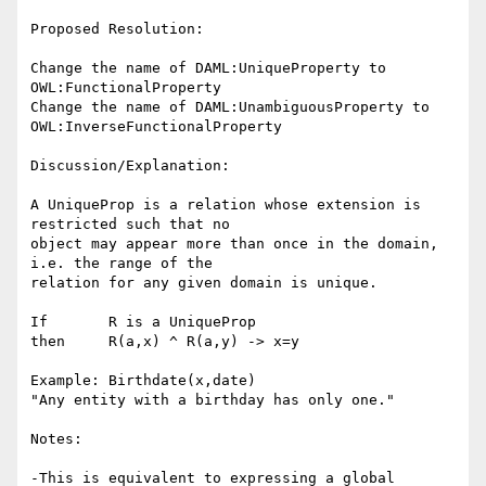
Proposed Resolution:

Change the name of DAML:UniqueProperty to 
OWL:FunctionalProperty

Change the name of DAML:UnambiguousProperty to 

OWL:InverseFunctionalProperty

Discussion/Explanation:

A UniqueProp is a relation whose extension is 
restricted such that no 

object may appear more than once in the domain, 
i.e. the range of the 

relation for any given domain is unique.

If       R is a UniqueProp

then     R(a,x) ^ R(a,y) -> x=y

Example: Birthdate(x,date)

"Any entity with a birthday has only one."

Notes:

-This is equivalent to expressing a global 