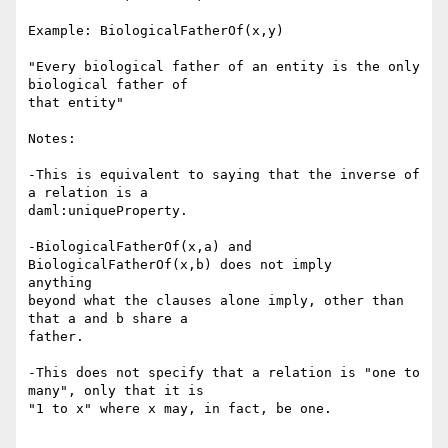
Example: BiologicalFatherOf(x,y)

"Every biological father of an entity is the only 
biological father of 

that entity"

Notes:

-This is equivalent to saying that the inverse of 
a relation is a 

daml:uniqueProperty.

-BiologicalFatherOf(x,a) and 
BiologicalFatherOf(x,b) does not imply 

anything

beyond what the clauses alone imply, other than 
that a and b share a

father.

-This does not specify that a relation is "one to 
many", only that it is

"1 to x" where x may, in fact, be one. 
