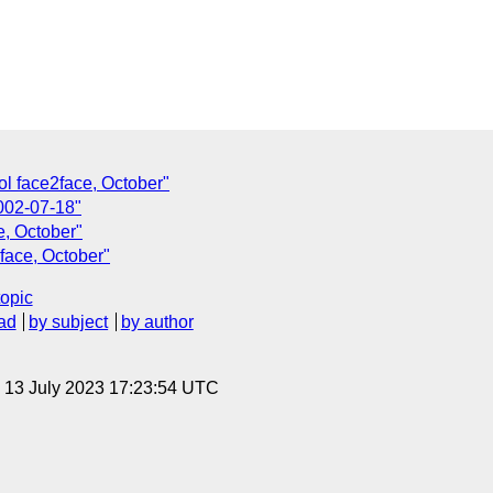
ol face2face, October"
2002-07-18"
e, October"
face, October"
topic
ad
by subject
by author
, 13 July 2023 17:23:54 UTC