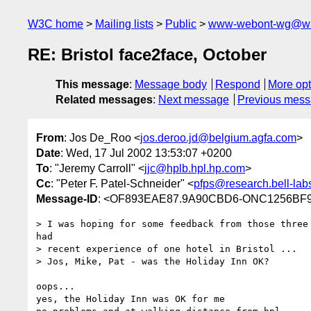
W3C home
Mailing lists
Public
www-webont-wg@w3
RE: Bristol face2face, October
This message
:
Message body
Respond
More opt
Related messages
:
Next message
Previous mes
From
: Jos De_Roo <
jos.deroo.jd@belgium.agfa.com
>
Date
: Wed, 17 Jul 2002 13:53:07 +0200
To
: "Jeremy Carroll" <
jjc@hplb.hpl.hp.com
>
Cc
: "Peter F. Patel-Schneider" <
pfps@research.bell-lab
Message-ID
: <OF893EAE87.9A90CBD6-ONC1256BF9
> I was hoping for some feedback from those three 
had

> recent experience of one hotel in Bristol ...

> Jos, Mike, Pat - was the Holiday Inn OK?

oops...

yes, the Holiday Inn was OK for me
