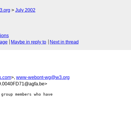
.org
July 2002
ions
sage
Maybe in reply to
Next in thread
s.com
>,
www-webont-wg@w3.org
.0040FD71@agfa.be>
group members who have 
