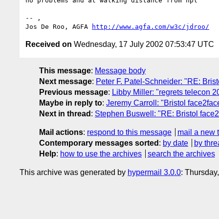
no problems and at walking distance from hpl

-- ,

Jos De Roo, AGFA 
http://www.agfa.com/w3c/jdroo/
Received on
Wednesday, 17 July 2002 07:53:47 UTC
This message
:
Message body
Next message
:
Peter F. Patel-Schneider: "RE: Brist
Previous message
:
Libby Miller: "regrets telecon 
Maybe in reply to
:
Jeremy Carroll: "Bristol face2fac
Next in thread
:
Stephen Buswell: "RE: Bristol face2
Mail actions
:
respond to this message
mail a new 
Contemporary messages sorted
:
by date
by thre
Help
:
how to use the archives
search the archives
This archive was generated by
hypermail 3.0.0
: Thursday