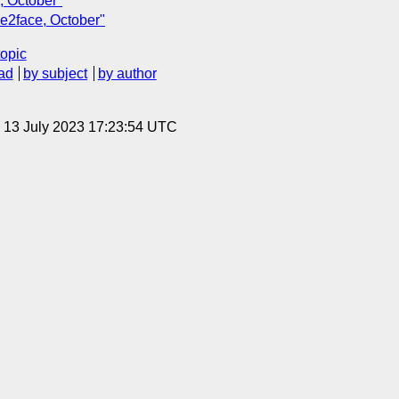
, October"
ce2face, October"
topic
ad
by subject
by author
, 13 July 2023 17:23:54 UTC