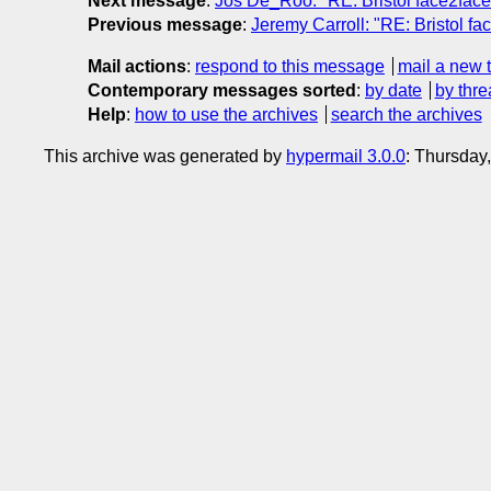
Next message
:
Jos De_Roo: "RE: Bristol face2face
Previous message
:
Jeremy Carroll: "RE: Bristol fa
Mail actions
:
respond to this message
mail a new 
Contemporary messages sorted
:
by date
by thre
Help
:
how to use the archives
search the archives
This archive was generated by
hypermail 3.0.0
: Thursday