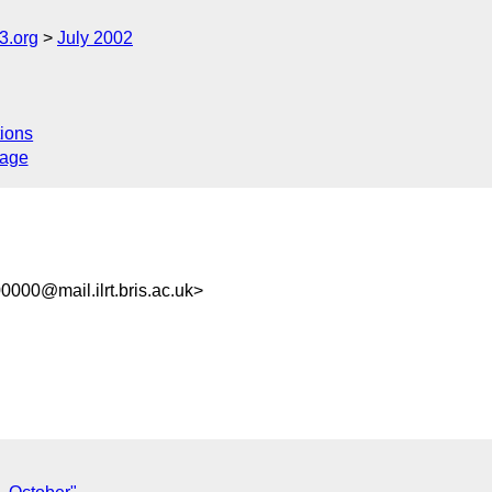
.org
July 2002
ions
sage
000@mail.ilrt.bris.ac.uk>