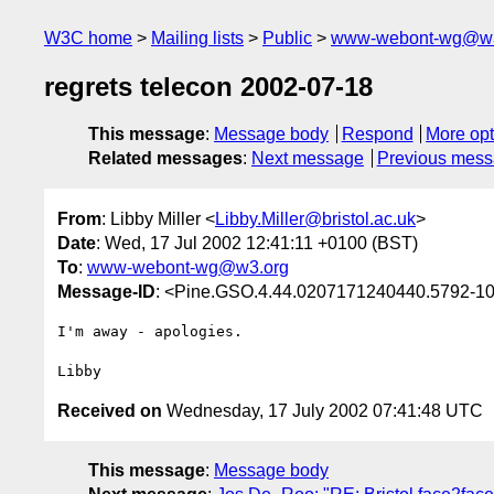
W3C home
Mailing lists
Public
www-webont-wg@w3
regrets telecon 2002-07-18
This message
:
Message body
Respond
More opt
Related messages
:
Next message
Previous mes
From
: Libby Miller <
Libby.Miller@bristol.ac.uk
>
Date
: Wed, 17 Jul 2002 12:41:11 +0100 (BST)
To
:
www-webont-wg@w3.org
Message-ID
: <Pine.GSO.4.44.0207171240440.5792-100
I'm away - apologies.

Received on
Wednesday, 17 July 2002 07:41:48 UTC
This message
:
Message body