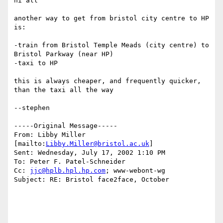
hi all

another way to get from bristol city centre to HP 
is:

-train from Bristol Temple Meads (city centre) to 
Bristol Parkway (near HP)

-taxi to HP

this is always cheaper, and frequently quicker, 
than the taxi all the way

--stephen

-----Original Message-----

From: Libby Miller 
[mailto:
Libby.Miller@bristol.ac.uk
]

Sent: Wednesday, July 17, 2002 1:10 PM

To: Peter F. Patel-Schneider

Cc: 
jjc@hplb.hpl.hp.com
; www-webont-wg

Subject: RE: Bristol face2face, October
