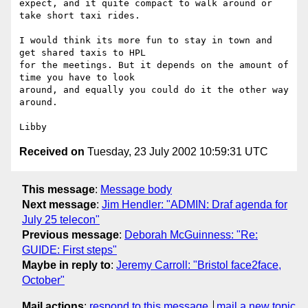
expect, and it quite compact to walk around or 
take short taxi rides.

I would think its more fun to stay in town and 
get shared taxis to HPL

for the meetings. But it depends on the amount of 
time you have to look

around, and equally you could do it the other way 
around.

Received on
Tuesday, 23 July 2002 10:59:31 UTC
This message
:
Message body
Next message
:
Jim Hendler: "ADMIN: Draf agenda for
July 25 telecon"
Previous message
:
Deborah McGuinness: "Re:
GUIDE: First steps"
Maybe in reply to
:
Jeremy Carroll: "Bristol face2face,
October"
Mail actions
:
respond to this message
mail a new topic