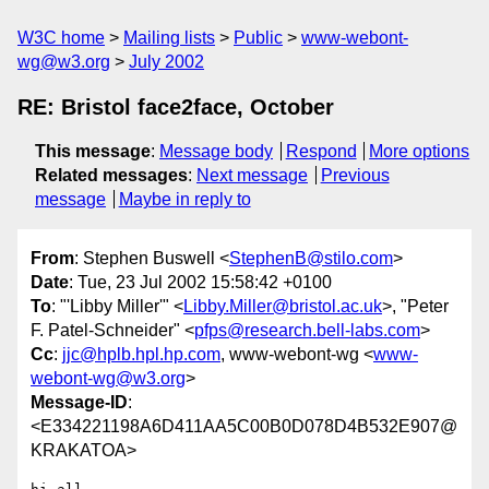
W3C home
Mailing lists
Public
www-webont-
wg@w3.org
July 2002
RE: Bristol face2face, October
This message
:
Message body
Respond
More options
Related messages
:
Next message
Previous
message
Maybe in reply to
From
: Stephen Buswell <
StephenB@stilo.com
>
Date
: Tue, 23 Jul 2002 15:58:42 +0100
To
: "'Libby Miller'" <
Libby.Miller@bristol.ac.uk
>, "Peter
F. Patel-Schneider" <
pfps@research.bell-labs.com
>
Cc
:
jjc@hplb.hpl.hp.com
, www-webont-wg <
www-
webont-wg@w3.org
>
Message-ID
:
<E334221198A6D411AA5C00B0D078D4B532E907@
KRAKATOA>