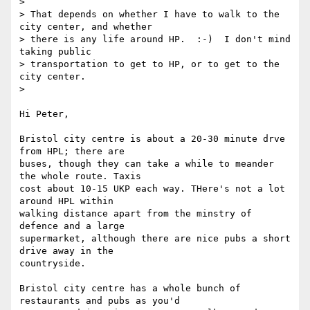
>

> That depends on whether I have to walk to the 
city center, and whether

> there is any life around HP.  :-)  I don't mind 
taking public

> transportation to get to HP, or to get to the 
city center.

>

Hi Peter,

Bristol city centre is about a 20-30 minute drve 
from HPL; there are

buses, though they can take a while to meander 
the whole route. Taxis

cost about 10-15 UKP each way. THere's not a lot 
around HPL within

walking distance apart from the minstry of 
defence and a large

supermarket, although there are nice pubs a short 
drive away in the

countryside.

Bristol city centre has a whole bunch of 
restaurants and pubs as you'd
