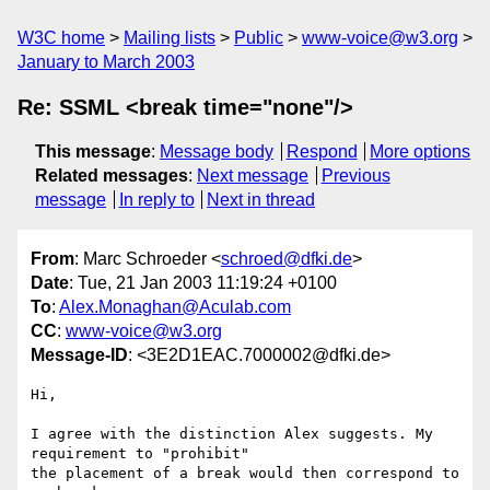
W3C home
Mailing lists
Public
www-voice@w3.org
January to March 2003
Re: SSML <break time="none"/>
This message
:
Message body
Respond
More options
Related messages
:
Next message
Previous
message
In reply to
Next in thread
From
: Marc Schroeder <
schroed@dfki.de
>
Date
: Tue, 21 Jan 2003 11:19:24 +0100
To
:
Alex.Monaghan@Aculab.com
CC
:
www-voice@w3.org
Message-ID
: <3E2D1EAC.7000002@dfki.de>
Hi,

I agree with the distinction Alex suggests. My 
requirement to "prohibit" 

the placement of a break would then correspond to 