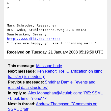
> 

> 

-- 

Marc Schröder, Researcher

DFKI GmbH, Stuhlsatzenhausweg 3, D-66123 
http://www.dfki.de/~schroed
Received on
Tuesday, 21 January 2003 05:19:59 UTC
This message
:
Message body
Next message
:
Ken Rehor: "Re: Clarification on blind
transfer ( is needed )"
Previous message
:
Shridhar Damle: "events and
related data structures"
In reply to
:
Alex.Monaghan@Aculab.com: "RE: SSML
<break time="none"/>"
Next in thread
:
Andrew Thompson: "Comments on
SSML Draft"