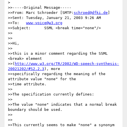
> 

>>-----Original Message-----

>>From:	Marc Schroeder [SMTP:
schroed@dfki.de
]

>>Sent:	Tuesday, January 21, 2003 9:26 AM

>>To:	
www-voice@w3.org
>>Subject:	SSML <break time="none"/>

>>

>>

>>Hi,

>>

>>this is a minor comment regarding the SSML 
<break> element 

>>(
http://www.w3.org/TR/2002/WD-speech-synthesis-
20021202/#S2.2.3
), more 

>>specifically regarding the meaning of the 
attribute value "none" for the 

>>time attribute.

>>

>>The specification currently defines:

>>

>>The value "none" indicates that a normal break 
boundary should be used.

>>

>>

>>This currently seems to make "none" a synonym 