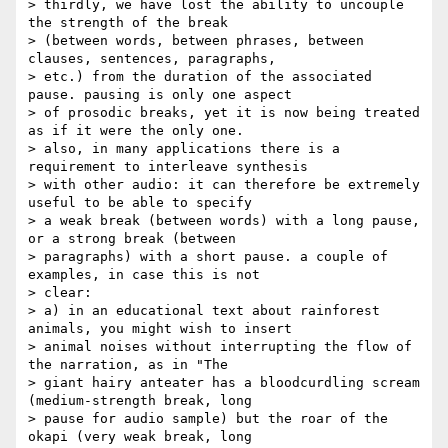
> thirdly, we have lost the ability to uncouple 
the strength of the break

> (between words, between phrases, between 
clauses, sentences, paragraphs,

> etc.) from the duration of the associated 
pause. pausing is only one aspect

> of prosodic breaks, yet it is now being treated 
as if it were the only one.

> also, in many applications there is a 
requirement to interleave synthesis

> with other audio: it can therefore be extremely 
useful to be able to specify

> a weak break (between words) with a long pause, 
or a strong break (between

> paragraphs) with a short pause. a couple of 
examples, in case this is not

> clear:

> a) in an educational text about rainforest 
animals, you might wish to insert

> animal noises without interrupting the flow of 
the narration, as in "The

> giant hairy anteater has a bloodcurdling scream 
(medium-strength break, long

> pause for audio sample) but the roar of the 
okapi (very weak break, long
