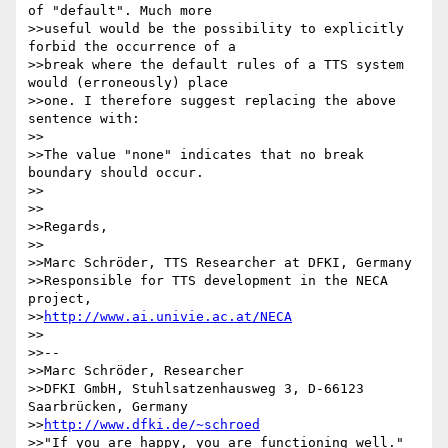
of "default". Much more 

>>useful would be the possibility to explicitly 
forbid the occurrence of a 

>>break where the default rules of a TTS system 
would (erroneously) place 

>>one. I therefore suggest replacing the above 
sentence with:

>>

>>The value "none" indicates that no break 
boundary should occur.

>>

>>

>>Regards,

>>

>>Marc Schröder, TTS Researcher at DFKI, Germany

>>Responsible for TTS development in the NECA 
project, 

>>
http://www.ai.univie.ac.at/NECA
>>

>>-- 

>>Marc Schröder, Researcher

>>DFKI GmbH, Stuhlsatzenhausweg 3, D-66123 
Saarbrücken, Germany

>>
http://www.dfki.de/~schroed
>>"If you are happy, you are functioning well."
