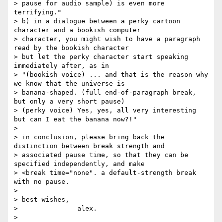
> pause for audio sample) is even more 
terrifying."

> b) in a dialogue between a perky cartoon 
character and a bookish computer

> character, you might wish to have a paragraph 
read by the bookish character

> but let the perky character start speaking 
immediately after, as in

> "(bookish voice) ... and that is the reason why 
we know that the universe is

> banana-shaped. (full end-of-paragraph break, 
but only a very short pause)

> (perky voice) Yes, yes, all very interesting 
but can I eat the banana now?!"

> 

> in conclusion, please bring back the 
distinction between break strength and

> associated pause time, so that they can be 
specified independently, and make

> <break time="none". a default-strength break 
with no pause.

> 

> best wishes,

> 		alex.

> 
