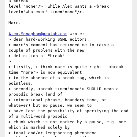
a <break 

level="none"/>, while Alex wants a <break 
level="whatever" time="none"/>.

Marc.

Alex.Monaghan@Aculab.com
 wrote:

> dear hard-working SSML editors,

> marc's comment has reminded me to raise a 
couple of problems with the new

> definition of "break".

> 

> firstly, i think marc is quite right - <break 
time="none"> is now equivalent

> to the absence of a break tag, which is 
pointless.

> secondly, <break time="none"> SHOULD mean a 
prosodic break (end of

> intonational phrase, boundary tone, or 
whatever) but no pause. we seem to

> have lost the possibility of specifying the end 
of a multi-word prosodic

> chunk which is not marked by a pause, e.g. one 
which is marked solely by

> tonal and/or lengthening phenomena.
