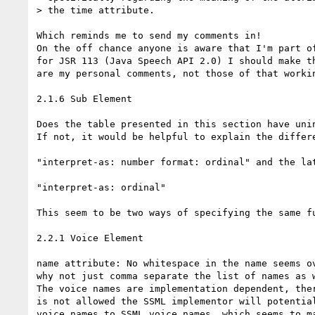
> the time attribute.

Which reminds me to send my comments in!

On the off chance anyone is aware that I'm part of
for JSR 113 (Java Speech API 2.0) I should make th
are my personal comments, not those of that workin
2.1.6 Sub Element

Does the table presented in this section have unin
If not, it would be helpful to explain the differe
"interpret-as: number format: ordinal" and the lat
"interpret-as: ordinal"

This seem to be two ways of specifying the same fu
2.2.1 Voice Element

name attribute: No whitespace in the name seems ov
why not just comma separate the list of names as w
The voice names are implementation dependent, ther
is not allowed the SSML implementor will potential
voice names to SSML voice names, which seems to ma