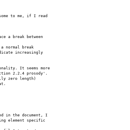
ome to me, if I read

ce a break between 

a normal break 

icate increasingly 

nality. It seems more 

tion 2.2.4 prosody'. 

ly zero length) 

t.

d in the document, I 

ng element specific 
