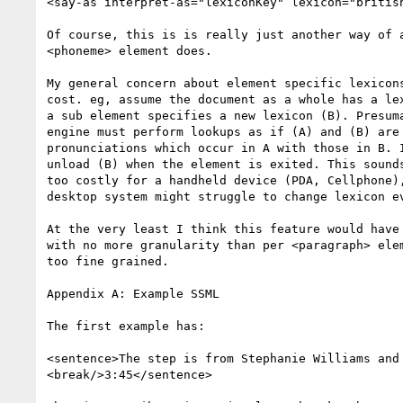
<say-as interpret-as="lexiconKey" lexicon="british
Of course, this is is really just another way of a
<phoneme> element does.

My general concern about element specific lexicons
cost. eg, assume the document as a whole has a lex
a sub element specifies a new lexicon (B). Presuma
engine must perform lookups as if (A) and (B) are 
pronunciations which occur in A with those in B. I
unload (B) when the element is exited. This sounds
too costly for a handheld device (PDA, Cellphone),
desktop system might struggle to change lexicon ev
At the very least I think this feature would have 
with no more granularity than per <paragraph> elem
too fine grained.

Appendix A: Example SSML

The first example has:

<sentence>The step is from Stephanie Williams and 
<break/>3:45</sentence>
