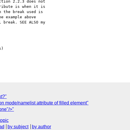
tion 2.2.3 does not 

ibute is when it is 

 the break used is 

e example above 

 break. SEE ALSO my 

)

xt?"
n mode/namelist attribute of filled element"
one"/>"
topic
ad
by subject
by author