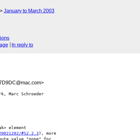
January to March 2003
ions
sage
In reply to
D7D9DC@mac.com>
k, Marc Schroeder 

k> element 

20021202/#S2.2.3
), more 

ute value "none" for 
