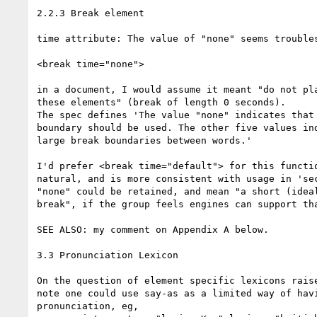
2.2.3 Break element

time attribute: The value of "none" seems troubles
<break time="none">

in a document, I would assume it meant "do not pla
these elements" (break of length 0 seconds).

The spec defines 'The value "none" indicates that 
boundary should be used. The other five values ind
large break boundaries between words.'

I'd prefer <break time="default"> for this functio
natural, and is more consistent with usage in 'sec
"none" could be retained, and mean "a short (ideal
break", if the group feels engines can support tha
SEE ALSO: my comment on Appendix A below.

3.3 Pronunciation Lexicon

On the question of element specific lexicons raise
note one could use say-as as a limited way of havi
pronunciation, eg,
