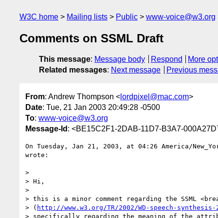
W3C home
Mailing lists
Public
www-voice@w3.org
Comments on SSML Draft
This message
:
Message body
Respond
More opt
Related messages
:
Next message
Previous mes
From
: Andrew Thompson <
lordpixel@mac.com
>
Date
: Tue, 21 Jan 2003 20:49:28 -0500
To
:
www-voice@w3.org
Message-Id
: <BE15C2F1-2DAB-11D7-B3A7-000A27
On Tuesday, Jan 21, 2003, at 04:26 America/New_Yor
wrote:

>

> Hi,

>

> this is a minor comment regarding the SSML <brea
> (
http://www.w3.org/TR/2002/WD-speech-synthesis-
> specifically regarding the meaning of the attrib