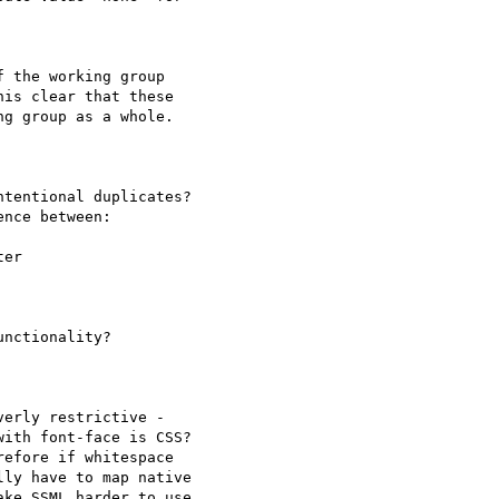
 the working group 

is clear that these 

g group as a whole.

tentional duplicates? 

nce between:

er

nctionality?

erly restrictive - 

ith font-face is CSS? 

efore if whitespace 

ly have to map native 

ke SSML harder to use 
