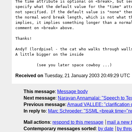
The time attribute is optional on <break>, but sec
specify what the default value for the "time" attr
not specified. If the default value is "none" then
the normal word break length, which is not what th
implies, it implies something longer than a normal
comment on <break> above.

Thanks!

AndyT (lordpixel - the cat who walks through walls
A little bigger on the inside

Received on
Tuesday, 21 January 2003 20:49:29 UTC
This message
:
Message body
Next message
:
Narayan Annamalai: "Speech to Te
Previous message
:
Arnaud VALLEE: "clarification o
In reply to
:
Marc Schroeder: "SSML <break time="n
Mail actions
:
respond to this message
mail a new 
Contemporary messages sorted
:
by date
by thre