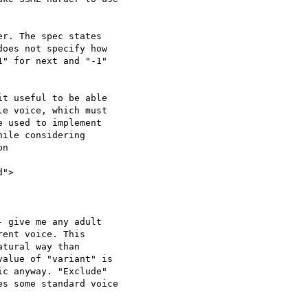
r. The spec states 

oes not specify how 

" for next and "-1" 

t useful to be able 

e voice, which must 

 used to implement 

ile considering 

n

">

 give me any adult 

ent voice. This 

tural way than 

alue of "variant" is 

c anyway. "Exclude" 

s some standard voice 
