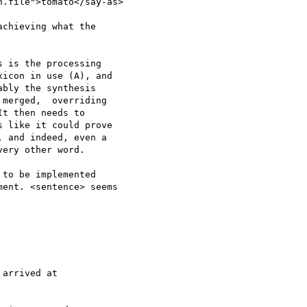
.file">tomato</say-as>

chieving what the 

 is the processing 

icon in use (A), and 

bly the synthesis 

merged,  overriding 

t then needs to 

 like it could prove 

 and indeed, even a 

ery other word.

to be implemented 

ent. <sentence> seems 

arrived at 
