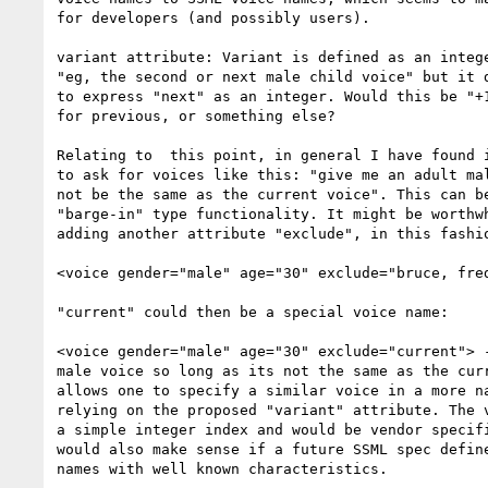
for developers (and possibly users).

variant attribute: Variant is defined as an intege
"eg, the second or next male child voice" but it d
to express "next" as an integer. Would this be "+1
for previous, or something else?

Relating to  this point, in general I have found i
to ask for voices like this: "give me an adult mal
not be the same as the current voice". This can be
"barge-in" type functionality. It might be worthwh
adding another attribute "exclude", in this fashio
<voice gender="male" age="30" exclude="bruce, fred
"current" could then be a special voice name:

<voice gender="male" age="30" exclude="current"> -
male voice so long as its not the same as the curr
allows one to specify a similar voice in a more na
relying on the proposed "variant" attribute. The v
a simple integer index and would be vendor specifi
would also make sense if a future SSML spec define
names with well known characteristics.
