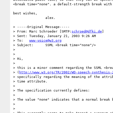
<break time="none". a default-strength break with 
best wishes,

		alex.

> -----Original Message-----

> From:	Marc Schroeder [SMTP:
schroed@dfki.de
]

> Sent:	Tuesday, January 21, 2003 9:26 AM

> To:	
www-voice@w3.org
> Subject:	SSML <break time="none"/>

> 

> 

> Hi,

> 

> this is a minor comment regarding the SSML <brea
> (
http://www.w3.org/TR/2002/WD-speech-synthesis-
> specifically regarding the meaning of the attrib
> time attribute.

> 

> The specification currently defines:

> 

> The value "none" indicates that a normal break b
> 

> 
