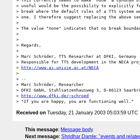
> This currently seems to make "none" a synonym of
> useful would be the possibility to explicitly fo
> break where the default rules of a TTS system wo
> one. I therefore suggest replacing the above sen
> 

> The value "none" indicates that no break boundar
> 

> 

> Regards,

> 

> Marc Schröder, TTS Researcher at DFKI, Germany

> Responsible for TTS development in the NECA proj
> 
http://www.ai.univie.ac.at/NECA
> 

> -- 

> Marc Schröder, Researcher

> DFKI GmbH, Stuhlsatzenhausweg 3, D-66123 Saarbrü
> 
http://www.dfki.de/~schroed
Received on
Tuesday, 21 January 2003 05:03:59 UTC
This message
:
Message body
Next message
:
Shridhar Damle: "events and related