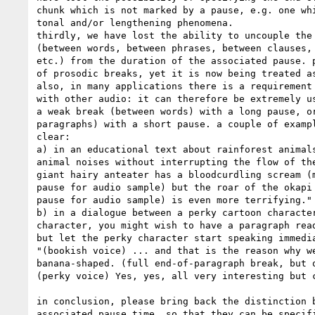
chunk which is not marked by a pause, e.g. one whi
tonal and/or lengthening phenomena.

thirdly, we have lost the ability to uncouple the 
(between words, between phrases, between clauses, 
etc.) from the duration of the associated pause. p
of prosodic breaks, yet it is now being treated as
also, in many applications there is a requirement 
with other audio: it can therefore be extremely us
a weak break (between words) with a long pause, or
paragraphs) with a short pause. a couple of exampl
clear:

a) in an educational text about rainforest animals
animal noises without interrupting the flow of the
giant hairy anteater has a bloodcurdling scream (m
pause for audio sample) but the roar of the okapi 
pause for audio sample) is even more terrifying."

b) in a dialogue between a perky cartoon character
character, you might wish to have a paragraph read
but let the perky character start speaking immedia
"(bookish voice) ... and that is the reason why we
banana-shaped. (full end-of-paragraph break, but o
(perky voice) Yes, yes, all very interesting but c
in conclusion, please bring back the distinction b
associated pause time, so that they can be specifi