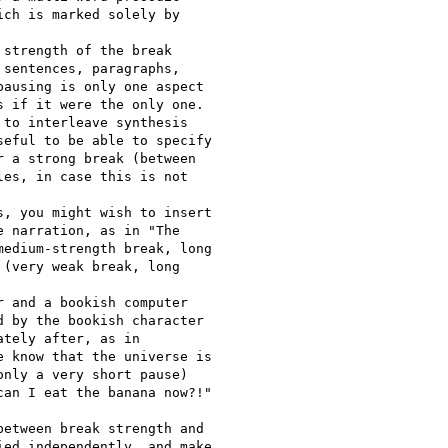
ch is marked solely by

strength of the break

sentences, paragraphs,

ausing is only one aspect

 if it were the only one.

to interleave synthesis

eful to be able to specify

 a strong break (between

es, in case this is not

, you might wish to insert

 narration, as in "The

edium-strength break, long

(very weak break, long

 and a bookish computer

 by the bookish character

tely after, as in

 know that the universe is

nly a very short pause)

an I eat the banana now?!"

etween break strength and

ed independently, and make
