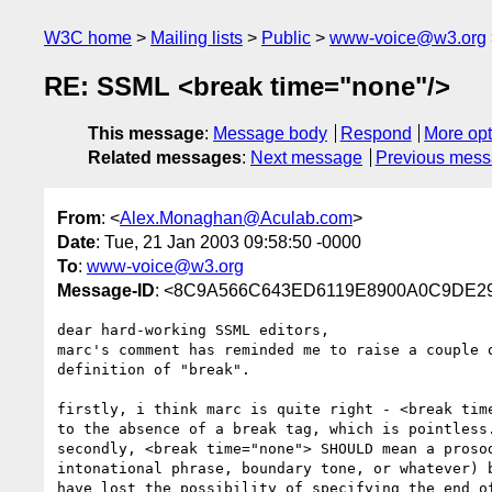
W3C home
Mailing lists
Public
www-voice@w3.org
RE: SSML <break time="none"/>
This message
:
Message body
Respond
More opt
Related messages
:
Next message
Previous mes
From
: <
Alex.Monaghan@Aculab.com
>
Date
: Tue, 21 Jan 2003 09:58:50 -0000
To
:
www-voice@w3.org
Message-ID
: <8C9A566C643ED6119E8900A0C9DE297
dear hard-working SSML editors,

marc's comment has reminded me to raise a couple o
definition of "break".

firstly, i think marc is quite right - <break time
to the absence of a break tag, which is pointless.
secondly, <break time="none"> SHOULD mean a prosod
intonational phrase, boundary tone, or whatever) b
have lost the possibility of specifying the end of