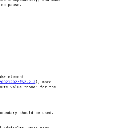
no pause.

k> element 

20021202/#S2.2.3
), more 

ute value "none" for the 

oundary should be used.
