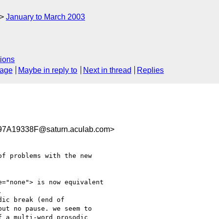
January to March 2003
ions
sage
Maybe in reply to
Next in thread
Replies
A19338F@saturn.aculab.com>
f problems with the new

="none"> is now equivalent



ic break (end of

ut no pause. we seem to

 a multi-word prosodic
