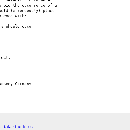
 "default". Much more 

rbid the occurrence of a 

uld (erroneously) place 

tence with:

y should occur.

ect, 

cken, Germany

 data structures"