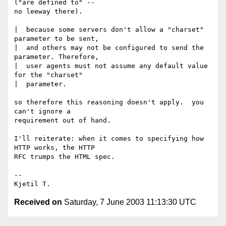
("are defined to" --

no leeway there).

|  because some servers don't allow a "charset" 
parameter to be sent,

|  and others may not be configured to send the 
parameter. Therefore,

|  user agents must not assume any default value 
for the "charset"

|  parameter.

so therefore this reasoning doesn't apply.  you 
can't ignore a

requirement out of hand.

I'll reiterate: when it comes to specifying how 
HTTP works, the HTTP

RFC trumps the HTML spec.

-- 

Received on
Saturday, 7 June 2003 11:13:30 UTC