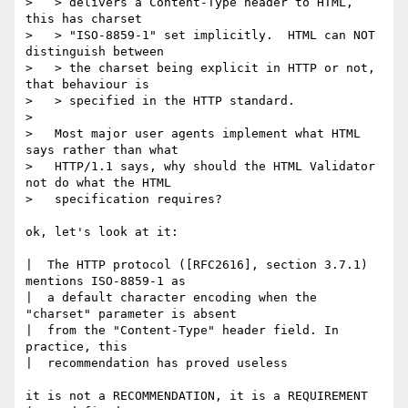
>   > delivers a Content-Type header to HTML, 
this has charset

>   > "ISO-8859-1" set implicitly.  HTML can NOT 
distinguish between

>   > the charset being explicit in HTTP or not, 
that behaviour is

>   > specified in the HTTP standard.

>   

>   Most major user agents implement what HTML 
says rather than what

>   HTTP/1.1 says, why should the HTML Validator 
not do what the HTML

>   specification requires?

ok, let's look at it:

|  The HTTP protocol ([RFC2616], section 3.7.1) 
mentions ISO-8859-1 as

|  a default character encoding when the 
"charset" parameter is absent

|  from the "Content-Type" header field. In 
practice, this

|  recommendation has proved useless

it is not a RECOMMENDATION, it is a REQUIREMENT 