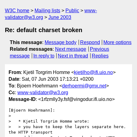
W3C home
Mailing lists
Public
www-
validator@w3.org
June 2003
Re: default charset broken
This message
:
Message body
Respond
More options
Related messages
:
Next message
Previous
message
In reply to
Next in thread
Replies
From
: Kjetil Torgrim Homme <
kjetilho@ifi.uio.no
>
Date
: Sat, 07 Jun 2003 17:13:21 +0200
To
: Bjoern Hoehrmann <
derhoermi@gmx.net
>
Cc
:
www-validator@w3.org
Message-ID
: <1rfzmlly3y.fsf@vingodur.ifi.uio.no>
[Bjoern Hoehrmann]:

>

>   * Kjetil Torgrim Homme wrote:

>   > you have to keep the layers separate here.  
the HTTP transport
