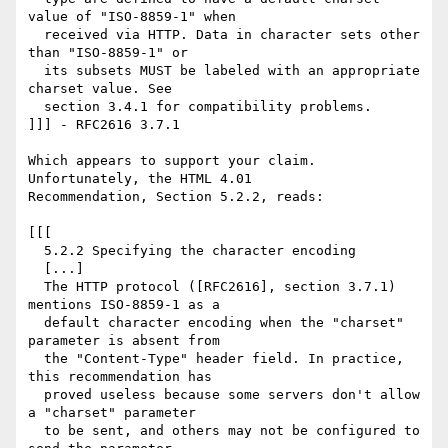
value of "ISO-8859-1" when

  received via HTTP. Data in character sets other 
than "ISO-8859-1" or

  its subsets MUST be labeled with an appropriate 
charset value. See

  section 3.4.1 for compatibility problems. 

]]] - RFC2616 3.7.1

Which appears to support your claim. 
Unfortunately, the HTML 4.01

Recommendation, Section 5.2.2, reads:

[[[

  5.2.2 Specifying the character encoding 

  [...]

  The HTTP protocol ([RFC2616], section 3.7.1) 
mentions ISO-8859-1 as a

  default character encoding when the "charset" 
parameter is absent from

  the "Content-Type" header field. In practice, 
this recommendation has

  proved useless because some servers don't allow 
a "charset" parameter

  to be sent, and others may not be configured to 