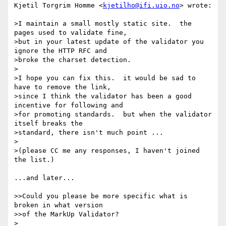
Kjetil Torgrim Homme <
kjetilho@ifi.uio.no
> wrote:

>I maintain a small mostly static site.  the 
pages used to validate fine,

>but in your latest update of the validator you 
ignore the HTTP RFC and

>broke the charset detection.

>

>I hope you can fix this.  it would be sad to 
have to remove the link,

>since I think the validator has been a good 
incentive for following and

>for promoting standards.  but when the validator 
itself breaks the

>standard, there isn't much point ...

>

>(please CC me any responses, I haven't joined 
the list.)

...and later...

>>Could you please be more specific what is 
broken in what version

>>of the MarkUp Validator?

>
