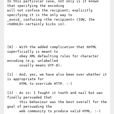
In this particular case, not only is it known 
that specifying the encoding

will not confuse the recipient; explicitly 
specifying it is the only way to

_avoid_ confusing «the recipient» (IOW, the 
«SHOULD» certainly kicks in).

[0] - With the added complication that XHTML 
superficially is meant to

      obey XML defaulting rules for character 
encoding (e.g. unlabelled

      usually means UTF-8).

[1] - And, yes, we have also been over whether it 
is appropriate for

      HTML to override HTTP. :-)

[2] - As in: I fought it tooth and nail but was 
finally persuaded that

      this behaviour was the best overall for the 
goal of persuading the

      web community to produce valid HTML. :-)
