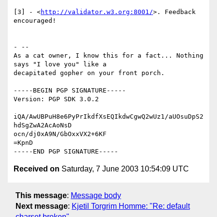
[3] - <
http://validator.w3.org:8001/
>. Feedback 
encouraged!

- -- 

As a cat owner, I know this for a fact... Nothing 
says "I love you" like a

decapitated gopher on your front porch.

-----BEGIN PGP SIGNATURE-----

Version: PGP SDK 3.0.2

iQA/AwUBPuH8e6PyPrIkdfXsEQIkdwCgwQ2wUz1/aUOsuDpS2
hdSgZwA2AcAoNsD

ocn/dj0xA9N/GbOxxVX2+6KF

=KpnD

Received on
Saturday, 7 June 2003 10:54:09 UTC
This message
:
Message body
Next message
:
Kjetil Torgrim Homme: "Re: default
charset broken"