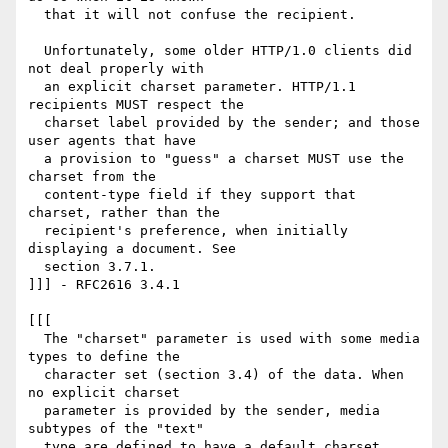
  that it will not confuse the recipient.

  Unfortunately, some older HTTP/1.0 clients did 
not deal properly with

  an explicit charset parameter. HTTP/1.1 
recipients MUST respect the

  charset label provided by the sender; and those 
user agents that have

  a provision to "guess" a charset MUST use the 
charset from the

  content-type field if they support that 
charset, rather than the

  recipient's preference, when initially 
displaying a document. See

  section 3.7.1.

]]] - RFC2616 3.4.1

[[[

  The "charset" parameter is used with some media 
types to define the

  character set (section 3.4) of the data. When 
no explicit charset

  parameter is provided by the sender, media 
subtypes of the "text"

  type are defined to have a default charset 