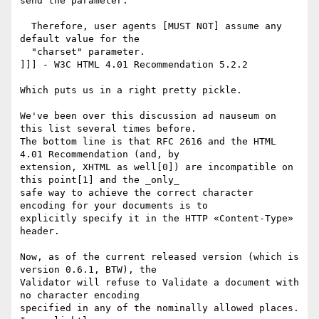
send the parameter.

  Therefore, user agents [MUST NOT] assume any 
default value for the

  "charset" parameter.

]]] - W3C HTML 4.01 Recommendation 5.2.2

Which puts us in a right pretty pickle.

We've been over this discussion ad nauseum on 
this list several times before.

The bottom line is that RFC 2616 and the HTML 
4.01 Recommendation (and, by

extension, XHTML as well[0]) are incompatible on 
this point[1] and the _only_

safe way to achieve the correct character 
encoding for your documents is to

explicitly specify it in the HTTP «Content-Type» 
header.

Now, as of the current released version (which is 
version 0.6.1, BTW), the

Validator will refuse to Validate a document with 
no character encoding

specified in any of the nominally allowed places. 