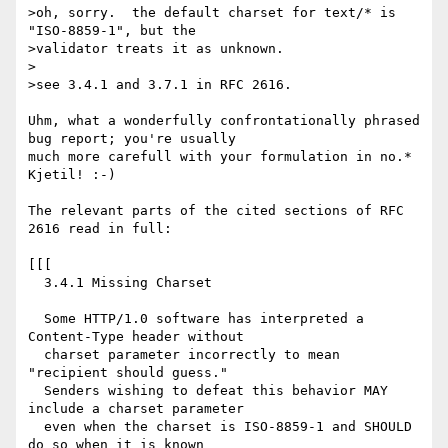
>oh, sorry.  the default charset for text/* is 
"ISO-8859-1", but the

>validator treats it as unknown.

>

>see 3.4.1 and 3.7.1 in RFC 2616.

Uhm, what a wonderfully confrontationally phrased 
bug report; you're usually

much more carefull with your formulation in no.* 
Kjetil! :-)

The relevant parts of the cited sections of RFC 
2616 read in full:

[[[

  3.4.1 Missing Charset 

  Some HTTP/1.0 software has interpreted a 
Content-Type header without

  charset parameter incorrectly to mean 
"recipient should guess."

  Senders wishing to defeat this behavior MAY 
include a charset parameter

  even when the charset is ISO-8859-1 and SHOULD 
do so when it is known
