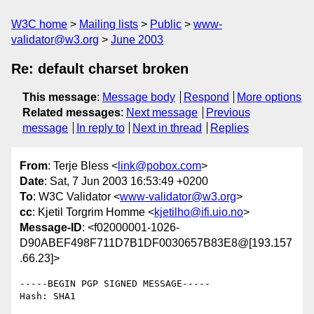
W3C home
Mailing lists
Public
www-
validator@w3.org
June 2003
Re: default charset broken
This message
:
Message body
Respond
More options
Related messages
:
Next message
Previous
message
In reply to
Next in thread
Replies
From
: Terje Bless <
link@pobox.com
>
Date
: Sat, 7 Jun 2003 16:53:49 +0200
To
: W3C Validator <
www-validator@w3.org
>
cc
: Kjetil Torgrim Homme <
kjetilho@ifi.uio.no
>
Message-ID
: <f02000001-1026-
D90ABEF498F711D7B1DF0030657B83E8@[193.157
.66.23]>
-----BEGIN PGP SIGNED MESSAGE-----

Hash: SHA1
