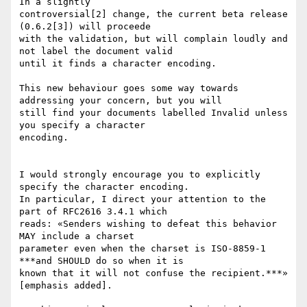
In a slightly

controversial[2] change, the current beta release 
(0.6.2[3]) will proceede

with the validation, but will complain loudly and 
not label the document valid

until it finds a character encoding.

This new behaviour goes some way towards 
addressing your concern, but you will

still find your documents labelled Invalid unless 
you specify a character

encoding.

I would strongly encourage you to explicitly 
specify the character encoding.

In particular, I direct your attention to the 
part of RFC2616 3.4.1 which

reads: «Senders wishing to defeat this behavior 
MAY include a charset

parameter even when the charset is ISO-8859-1 
***and SHOULD do so when it is

known that it will not confuse the recipient.***» 
[emphasis added].
