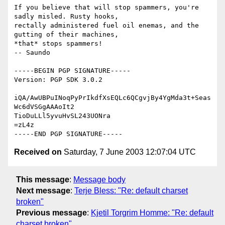
If you believe that will stop spammers, you're 
sadly misled. Rusty hooks,

rectally administered fuel oil enemas, and the 
gutting of their machines,

*that* stops spammers!                                         
-- Saundo

-----BEGIN PGP SIGNATURE-----

Version: PGP SDK 3.0.2

iQA/AwUBPuINoqPyPrIkdfXsEQLc6QCgvjBy4YgMda3t+Seas
Wc6dVSGgAAAoIt2

TioDuLLl5yvuHvSL243UONra

=zL4z

Received on
Saturday, 7 June 2003 12:07:04 UTC
This message
:
Message body
Next message
:
Terje Bless: "Re: default charset
broken"
Previous message
:
Kjetil Torgrim Homme: "Re: default
charset broken"