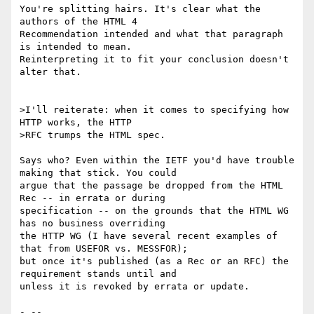
You're splitting hairs. It's clear what the 
authors of the HTML 4

Recommendation intended and what that paragraph 
is intended to mean.

Reinterpreting it to fit your conclusion doesn't 
alter that.

>I'll reiterate: when it comes to specifying how 
HTTP works, the HTTP

>RFC trumps the HTML spec.

Says who? Even within the IETF you'd have trouble 
making that stick. You could

argue that the passage be dropped from the HTML 
Rec -- in errata or during

specification -- on the grounds that the HTML WG 
has no business overriding

the HTTP WG (I have several recent examples of 
that from USEFOR vs. MESSFOR);

but once it's published (as a Rec or an RFC) the 
requirement stands until and

unless it is revoked by errata or update.

- -- 
