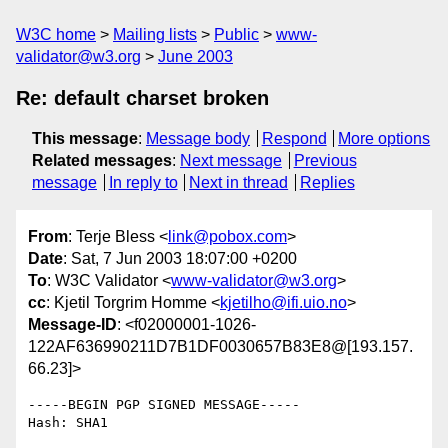
W3C home
Mailing lists
Public
www-
validator@w3.org
June 2003
Re: default charset broken
This message
:
Message body
Respond
More options
Related messages
:
Next message
Previous
message
In reply to
Next in thread
Replies
From
: Terje Bless <
link@pobox.com
>
Date
: Sat, 7 Jun 2003 18:07:00 +0200
To
: W3C Validator <
www-validator@w3.org
>
cc
: Kjetil Torgrim Homme <
kjetilho@ifi.uio.no
>
Message-ID
: <f02000001-1026-
122AF636990211D7B1DF0030657B83E8@[193.157.
66.23]>
-----BEGIN PGP SIGNED MESSAGE-----

Hash: SHA1
