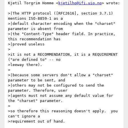
Kjetil Torgrim Homme <
kjetilho@ifi.uio.no
> wrote:

>|The HTTP protocol ([RFC2616], section 3.7.1) 
mentions ISO-8859-1 as a

>|default character encoding when the "charset" 
parameter is absent from

>|the "Content-Type" header field. In practice, 
this recommendation has

>|proved useless

>

>it is not a RECOMMENDATION, it is a REQUIREMENT 
("are defined to" -- no

>leeway there).

>

>|because some servers don't allow a "charset" 
parameter to be sent, and

>|others may not be configured to send the 
parameter. Therefore, user

>|agents must not assume any default value for 
the "charset" parameter.

>

>so therefore this reasoning doesn't apply.  you 
can't ignore a

>requirement out of hand.
