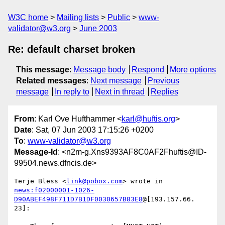
W3C home
Mailing lists
Public
www-
validator@w3.org
June 2003
Re: default charset broken
This message
:
Message body
Respond
More options
Related messages
:
Next message
Previous
message
In reply to
Next in thread
Replies
From
: Karl Ove Hufthammer <
karl@huftis.org
>
Date
: Sat, 07 Jun 2003 17:15:26 +0200
To
:
www-validator@w3.org
Message-Id
: <n2m-g.Xns9393AF8C0AF2Fhuftis@ID-
99504.news.dfncis.de>
Terje Bless <
link@pobox.com
news:f02000001-1026-
D90ABEF498F711D7B1DF0030657B83E8
@[193.157.66.

23]:
