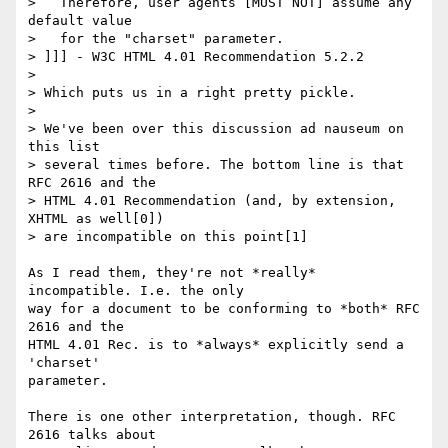
>   Therefore, user agents [MUST NOT] assume any 
default value

>   for the "charset" parameter.

> ]]] - W3C HTML 4.01 Recommendation 5.2.2

>

> Which puts us in a right pretty pickle.

>

> We've been over this discussion ad nauseum on 
this list

> several times before. The bottom line is that 
RFC 2616 and the

> HTML 4.01 Recommendation (and, by extension, 
XHTML as well[0])

> are incompatible on this point[1]

As I read them, they're not *really* 
incompatible. I.e. the only

way for a document to be conforming to *both* RFC 
2616 and the

HTML 4.01 Rec. is to *always* explicitly send a 
'charset'

parameter.

There is one other interpretation, though. RFC 
2616 talks about
