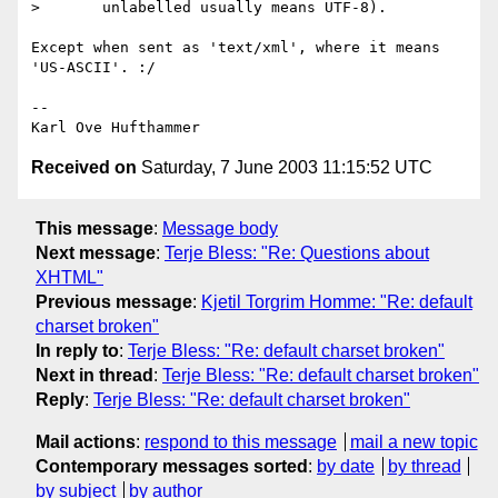
>       unlabelled usually means UTF-8).

Except when sent as 'text/xml', where it means 
'US-ASCII'. :/

-- 

Received on
Saturday, 7 June 2003 11:15:52 UTC
This message
:
Message body
Next message
:
Terje Bless: "Re: Questions about
XHTML"
Previous message
:
Kjetil Torgrim Homme: "Re: default
charset broken"
In reply to
:
Terje Bless: "Re: default charset broken"
Next in thread
:
Terje Bless: "Re: default charset broken"
Reply
:
Terje Bless: "Re: default charset broken"
Mail actions
:
respond to this message
mail a new topic
Contemporary messages sorted
:
by date
by thread
by subject
by author