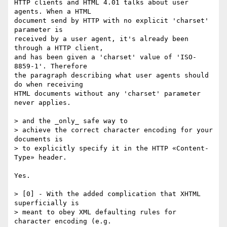
HTTP clients and HTML 4.01 talks about user 
agents. When a HTML

document send by HTTP with no explicit 'charset' 
parameter is

received by a user agent, it's already been 
through a HTTP client,

and has been given a 'charset' value of 'ISO-
8859-1'. Therefore

the paragraph describing what user agents should 
do when receiving

HTML documents without any 'charset' parameter 
never applies.

> and the _only_ safe way to

> achieve the correct character encoding for your 
documents is

> to explicitly specify it in the HTTP «Content-
Type» header.

Yes.

> [0] - With the added complication that XHTML 
superficially is

> meant to obey XML defaulting rules for 
character encoding (e.g.
