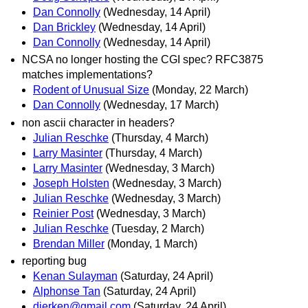
Dan Connolly
(Wednesday, 14 April)
Dan Brickley
(Wednesday, 14 April)
Dan Connolly
(Wednesday, 14 April)
NCSA no longer hosting the CGI spec? RFC3875
matches implementations?
Rodent of Unusual Size
(Monday, 22 March)
Dan Connolly
(Wednesday, 17 March)
non ascii character in headers?
Julian Reschke
(Thursday, 4 March)
Larry Masinter
(Thursday, 4 March)
Larry Masinter
(Wednesday, 3 March)
Joseph Holsten
(Wednesday, 3 March)
Julian Reschke
(Wednesday, 3 March)
Reinier Post
(Wednesday, 3 March)
Julian Reschke
(Tuesday, 2 March)
Brendan Miller
(Monday, 1 March)
reporting bug
Kenan Sulayman
(Saturday, 24 April)
Alphonse Tan
(Saturday, 24 April)
dierken@gmail.com
(Saturday, 24 April)