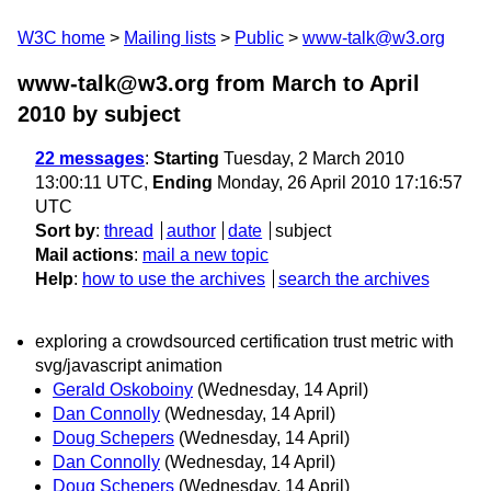
W3C home
Mailing lists
Public
www-talk@w3.org
www-talk@w3.org from March to April
2010
by subject
22 messages
:
Starting
Tuesday, 2 March 2010
13:00:11 UTC,
Ending
Monday, 26 April 2010 17:16:57
UTC
Sort by
:
thread
author
date
subject
Mail actions
:
mail a new topic
Help
:
how to use the archives
search the archives
exploring a crowdsourced certification trust metric with
svg/javascript animation
Gerald Oskoboiny
(Wednesday, 14 April)
Dan Connolly
(Wednesday, 14 April)
Doug Schepers
(Wednesday, 14 April)
Dan Connolly
(Wednesday, 14 April)
Doug Schepers
(Wednesday, 14 April)