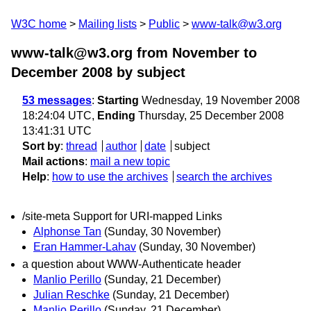
W3C home
Mailing lists
Public
www-talk@w3.org
www-talk@w3.org from November to
December 2008
by subject
53 messages
:
Starting
Wednesday, 19 November 2008
18:24:04 UTC,
Ending
Thursday, 25 December 2008
13:41:31 UTC
Sort by
:
thread
author
date
subject
Mail actions
:
mail a new topic
Help
:
how to use the archives
search the archives
/site-meta Support for URI-mapped Links
Alphonse Tan
(Sunday, 30 November)
Eran Hammer-Lahav
(Sunday, 30 November)
a question about WWW-Authenticate header
Manlio Perillo
(Sunday, 21 December)
Julian Reschke
(Sunday, 21 December)
Manlio Perillo
(Sunday, 21 December)