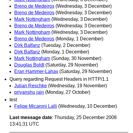
Breno de Medeiros
(Wednesday, 3 December)
Breno de Medeiros
(Wednesday, 3 December)
Mark Nottingham
(Wednesday, 3 December)
Breno de Medeiros
(Wednesday, 3 December)
Mark Nottingham
(Wednesday, 3 December)
Breno de Medeiros
(Monday, 1 December)
Dirk Balfanz
(Tuesday, 2 December)
Dirk Balfanz
(Monday, 1 December)
Mark Nottingham
(Sunday, 30 November)
Douglas Boldt
(Saturday, 29 November)
Eran Hammer-Lahav
(Saturday, 29 November)
Query regarding Request Headers in HTTP/1.1
Julian Reschke
(Wednesday, 19 November)
priyanshu jain
(Monday, 27 October)
test
Felipe Micaroni Lalli
(Wednesday, 10 December)
Last message date
: Thursday, 25 December 2008
13:41:31 UTC