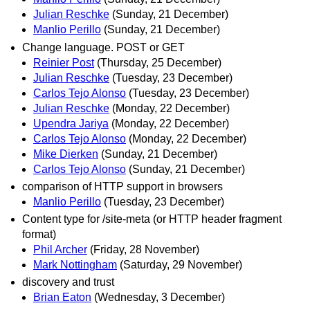
Julian Reschke
(Sunday, 21 December)
Manlio Perillo
(Sunday, 21 December)
Change language. POST or GET
Reinier Post
(Thursday, 25 December)
Julian Reschke
(Tuesday, 23 December)
Carlos Tejo Alonso
(Tuesday, 23 December)
Julian Reschke
(Monday, 22 December)
Upendra Jariya
(Monday, 22 December)
Carlos Tejo Alonso
(Monday, 22 December)
Mike Dierken
(Sunday, 21 December)
Carlos Tejo Alonso
(Sunday, 21 December)
comparison of HTTP support in browsers
Manlio Perillo
(Tuesday, 23 December)
Content type for /site-meta (or HTTP header fragment
format)
Phil Archer
(Friday, 28 November)
Mark Nottingham
(Saturday, 29 November)
discovery and trust
Brian Eaton
(Wednesday, 3 December)