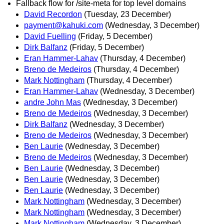
Fallback flow for /site-meta for top level domains
David Recordon
(Tuesday, 23 December)
payment@kahuki.com
(Wednesday, 3 December)
David Fuelling
(Friday, 5 December)
Dirk Balfanz
(Friday, 5 December)
Eran Hammer-Lahav
(Thursday, 4 December)
Breno de Medeiros
(Thursday, 4 December)
Mark Nottingham
(Thursday, 4 December)
Eran Hammer-Lahav
(Wednesday, 3 December)
andre John Mas
(Wednesday, 3 December)
Breno de Medeiros
(Wednesday, 3 December)
Dirk Balfanz
(Wednesday, 3 December)
Breno de Medeiros
(Wednesday, 3 December)
Ben Laurie
(Wednesday, 3 December)
Breno de Medeiros
(Wednesday, 3 December)
Ben Laurie
(Wednesday, 3 December)
Ben Laurie
(Wednesday, 3 December)
Ben Laurie
(Wednesday, 3 December)
Mark Nottingham
(Wednesday, 3 December)
Mark Nottingham
(Wednesday, 3 December)
Mark Nottingham
(Wednesday, 3 December)