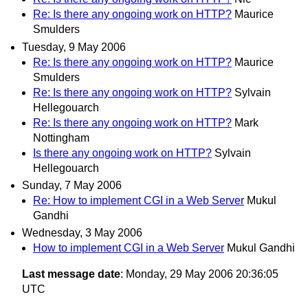
Re: Is there any ongoing work on HTTP?
Maurice
Smulders
Tuesday, 9 May 2006
Re: Is there any ongoing work on HTTP?
Maurice
Smulders
Re: Is there any ongoing work on HTTP?
Sylvain
Hellegouarch
Re: Is there any ongoing work on HTTP?
Mark
Nottingham
Is there any ongoing work on HTTP?
Sylvain
Hellegouarch
Sunday, 7 May 2006
Re: How to implement CGI in a Web Server
Mukul
Gandhi
Wednesday, 3 May 2006
How to implement CGI in a Web Server
Mukul Gandhi
Last message date
: Monday, 29 May 2006 20:36:05
UTC