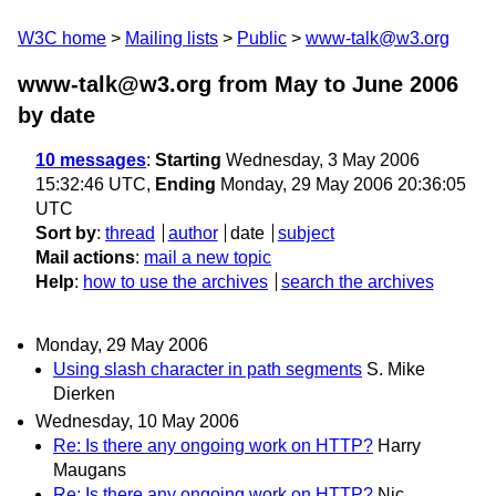
W3C home
Mailing lists
Public
www-talk@w3.org
www-talk@w3.org from May to June 2006
by date
10 messages
:
Starting
Wednesday, 3 May 2006
15:32:46 UTC,
Ending
Monday, 29 May 2006 20:36:05
UTC
Sort by
:
thread
author
date
subject
Mail actions
:
mail a new topic
Help
:
how to use the archives
search the archives
Monday, 29 May 2006
Using slash character in path segments
S. Mike
Dierken
Wednesday, 10 May 2006
Re: Is there any ongoing work on HTTP?
Harry
Maugans
Re: Is there any ongoing work on HTTP?
Nic