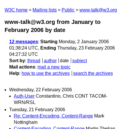
W3C home
Mailing lists
Public
www-talk@w3.org
www-talk@w3.org from January to
February 2006
by date
12 messages
:
Starting
Monday, 2 January 2006
01:38:24 UTC,
Ending
Thursday, 23 February 2006
04:27:32 UTC
Sort by
:
thread
author
date
subject
Mail actions
:
mail a new topic
Help
:
how to use the archives
search the archives
Wednesday, 22 February 2006
Auth-User
Constantino, Chris CONT TACOM-
WRN/RSL
Tuesday, 21 February 2006
Re: Content-Encoding, Content-Range
Mark
Nottingham
Content-Encoding, Content-Range
Martin Thelian