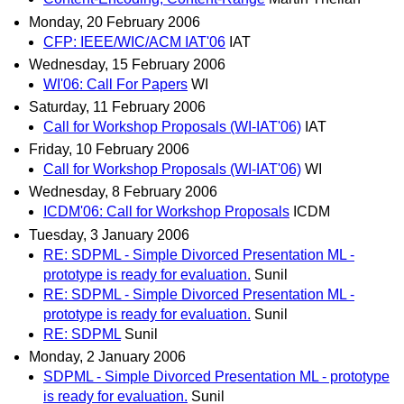
Monday, 20 February 2006
CFP: IEEE/WIC/ACM IAT'06
IAT
Wednesday, 15 February 2006
WI'06: Call For Papers
WI
Saturday, 11 February 2006
Call for Workshop Proposals (WI-IAT'06)
IAT
Friday, 10 February 2006
Call for Workshop Proposals (WI-IAT'06)
WI
Wednesday, 8 February 2006
ICDM'06: Call for Workshop Proposals
ICDM
Tuesday, 3 January 2006
RE: SDPML - Simple Divorced Presentation ML -
prototype is ready for evaluation.
Sunil
RE: SDPML - Simple Divorced Presentation ML -
prototype is ready for evaluation.
Sunil
RE: SDPML
Sunil
Monday, 2 January 2006
SDPML - Simple Divorced Presentation ML - prototype
is ready for evaluation.
Sunil