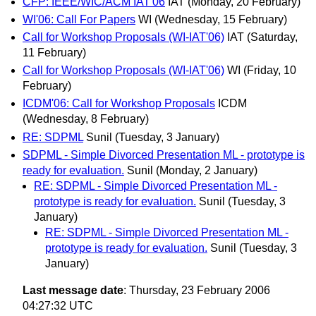
CFP: IEEE/WIC/ACM IAT'06
IAT
(Monday, 20 February)
WI'06: Call For Papers
WI
(Wednesday, 15 February)
Call for Workshop Proposals (WI-IAT'06)
IAT
(Saturday,
11 February)
Call for Workshop Proposals (WI-IAT'06)
WI
(Friday, 10
February)
ICDM'06: Call for Workshop Proposals
ICDM
(Wednesday, 8 February)
RE: SDPML
Sunil
(Tuesday, 3 January)
SDPML - Simple Divorced Presentation ML - prototype is
ready for evaluation.
Sunil
(Monday, 2 January)
RE: SDPML - Simple Divorced Presentation ML -
prototype is ready for evaluation.
Sunil
(Tuesday, 3
January)
RE: SDPML - Simple Divorced Presentation ML -
prototype is ready for evaluation.
Sunil
(Tuesday, 3
January)
Last message date
: Thursday, 23 February 2006
04:27:32 UTC