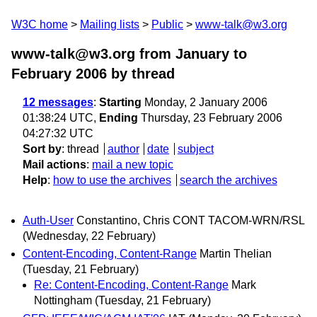
W3C home
Mailing lists
Public
www-talk@w3.org
www-talk@w3.org from January to
February 2006
by thread
12 messages
:
Starting
Monday, 2 January 2006
01:38:24 UTC,
Ending
Thursday, 23 February 2006
04:27:32 UTC
Sort by
:
thread
author
date
subject
Mail actions
:
mail a new topic
Help
:
how to use the archives
search the archives
Auth-User
Constantino, Chris CONT TACOM-WRN/RSL
(Wednesday, 22 February)
Content-Encoding, Content-Range
Martin Thelian
(Tuesday, 21 February)
Re: Content-Encoding, Content-Range
Mark
Nottingham
(Tuesday, 21 February)