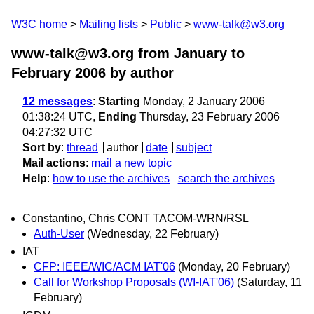
W3C home
Mailing lists
Public
www-talk@w3.org
www-talk@w3.org from January to
February 2006
by author
12 messages
:
Starting
Monday, 2 January 2006
01:38:24 UTC,
Ending
Thursday, 23 February 2006
04:27:32 UTC
Sort by
:
thread
author
date
subject
Mail actions
:
mail a new topic
Help
:
how to use the archives
search the archives
Constantino, Chris CONT TACOM-WRN/RSL
Auth-User
(Wednesday, 22 February)
IAT
CFP: IEEE/WIC/ACM IAT'06
(Monday, 20 February)
Call for Workshop Proposals (WI-IAT'06)
(Saturday, 11
February)