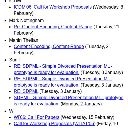
ICDM
ICDM'06: Call for Workshop Proposals
(Wednesday, 8
February)
Mark Nottingham
Re: Content-Encoding, Content-Range
(Tuesday, 21
February)
Martin Thelian
Content-Encoding, Content-Range
(Tuesday, 21
February)
Sunil
RE: SDPML - Simple Divorced Presentation ML -
prototype is ready for evaluation.
(Tuesday, 3 January)
RE: SDPML - Simple Divorced Presentation ML -
prototype is ready for evaluation.
(Tuesday, 3 January)
RE: SDPML
(Tuesday, 3 January)
SDPML - Simple Divorced Presentation ML - prototype
is ready for evaluation.
(Monday, 2 January)
WI
WI'06: Call For Papers
(Wednesday, 15 February)
Call for Workshop Proposals (WI-IAT'06)
(Friday, 10