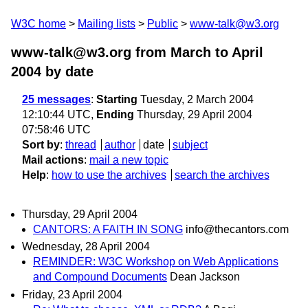
W3C home
Mailing lists
Public
www-talk@w3.org
www-talk@w3.org from March to April
2004
by date
25 messages
:
Starting
Tuesday, 2 March 2004
12:10:44 UTC,
Ending
Thursday, 29 April 2004
07:58:46 UTC
Sort by
:
thread
author
date
subject
Mail actions
:
mail a new topic
Help
:
how to use the archives
search the archives
Thursday, 29 April 2004
CANTORS: A FAITH IN SONG
info@thecantors.com
Wednesday, 28 April 2004
REMINDER: W3C Workshop on Web Applications
and Compound Documents
Dean Jackson
Friday, 23 April 2004