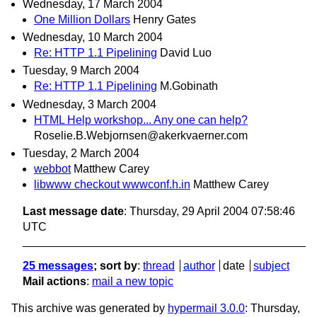
Wednesday, 17 March 2004
One Million Dollars
Henry Gates
Wednesday, 10 March 2004
Re: HTTP 1.1 Pipelining
David Luo
Tuesday, 9 March 2004
Re: HTTP 1.1 Pipelining
M.Gobinath
Wednesday, 3 March 2004
HTML Help workshop... Any one can help?
Roselie.B.Webjornsen@akerkvaerner.com
Tuesday, 2 March 2004
webbot
Matthew Carey
libwww checkout wwwconf.h.in
Matthew Carey
Last message date
: Thursday, 29 April 2004 07:58:46
UTC
25 messages
; sort by
:
thread
author
date
subject
Mail actions
:
mail a new topic
This archive was generated by
hypermail 3.0.0
: Thursday,