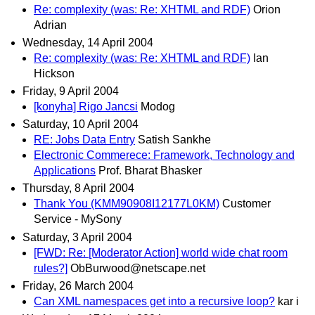
Re: complexity (was: Re: XHTML and RDF)
Orion
Adrian
Wednesday, 14 April 2004
Re: complexity (was: Re: XHTML and RDF)
Ian
Hickson
Friday, 9 April 2004
[konyha] Rigo Jancsi
Modog
Saturday, 10 April 2004
RE: Jobs Data Entry
Satish Sankhe
Electronic Commerece: Framework, Technology and
Applications
Prof. Bharat Bhasker
Thursday, 8 April 2004
Thank You (KMM90908I12177L0KM)
Customer
Service - MySony
Saturday, 3 April 2004
[FWD: Re: [Moderator Action] world wide chat room
rules?]
ObBurwood@netscape.net
Friday, 26 March 2004
Can XML namespaces get into a recursive loop?
kar i