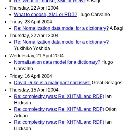
Re: What to choose, XML or RDB?
A Bagi
Thursday, 22 April 2004
What to choose, XML or RDB?
Hugo Carvalho
Friday, 23 April 2004
Re: Nornalization data model for a dictionary?
A Bagi
Thursday, 22 April 2004
Re: Nornalization data model for a dictionary?
Yukihiko Yoshida
Wednesday, 21 April 2004
Nornalization data model for a dictionary?
Hugo
Carvalho
Friday, 16 April 2004
David Duke is a malignant narcissist.
Great Geragos
Thursday, 15 April 2004
Re: complexity (was: Re: XHTML and RDF)
Ian
Hickson
Re: complexity (was: Re: XHTML and RDF)
Orion
Adrian
Re: complexity (was: Re: XHTML and RDF)
Ian
Hickson