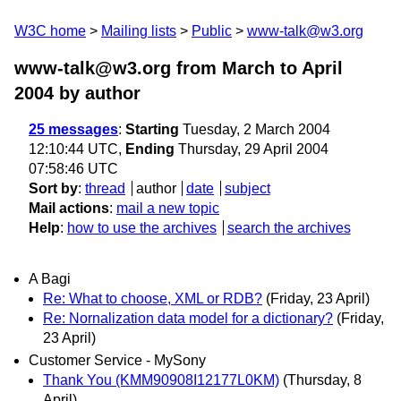
W3C home
Mailing lists
Public
www-talk@w3.org
www-talk@w3.org from March to April
2004
by author
25 messages
:
Starting
Tuesday, 2 March 2004
12:10:44 UTC,
Ending
Thursday, 29 April 2004
07:58:46 UTC
Sort by
:
thread
author
date
subject
Mail actions
:
mail a new topic
Help
:
how to use the archives
search the archives
A Bagi
Re: What to choose, XML or RDB?
(Friday, 23 April)
Re: Nornalization data model for a dictionary?
(Friday,
23 April)
Customer Service - MySony
Thank You (KMM90908I12177L0KM)
(Thursday, 8
April)