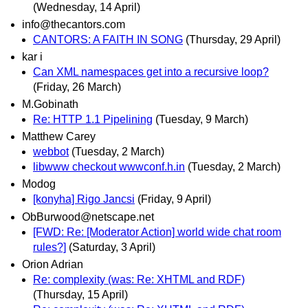
(Wednesday, 14 April)
info@thecantors.com
CANTORS: A FAITH IN SONG
(Thursday, 29 April)
kar i
Can XML namespaces get into a recursive loop?
(Friday, 26 March)
M.Gobinath
Re: HTTP 1.1 Pipelining
(Tuesday, 9 March)
Matthew Carey
webbot
(Tuesday, 2 March)
libwww checkout wwwconf.h.in
(Tuesday, 2 March)
Modog
[konyha] Rigo Jancsi
(Friday, 9 April)
ObBurwood@netscape.net
[FWD: Re: [Moderator Action] world wide chat room
rules?]
(Saturday, 3 April)
Orion Adrian
Re: complexity (was: Re: XHTML and RDF)
(Thursday, 15 April)