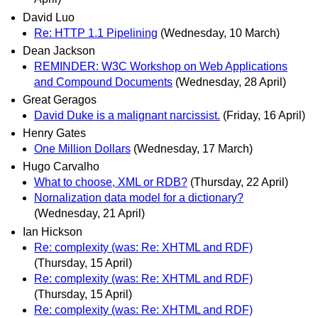
David Luo
Re: HTTP 1.1 Pipelining
(Wednesday, 10 March)
Dean Jackson
REMINDER: W3C Workshop on Web Applications
and Compound Documents
(Wednesday, 28 April)
Great Geragos
David Duke is a malignant narcissist.
(Friday, 16 April)
Henry Gates
One Million Dollars
(Wednesday, 17 March)
Hugo Carvalho
What to choose, XML or RDB?
(Thursday, 22 April)
Nornalization data model for a dictionary?
(Wednesday, 21 April)
Ian Hickson
Re: complexity (was: Re: XHTML and RDF)
(Thursday, 15 April)
Re: complexity (was: Re: XHTML and RDF)
(Thursday, 15 April)
Re: complexity (was: Re: XHTML and RDF)