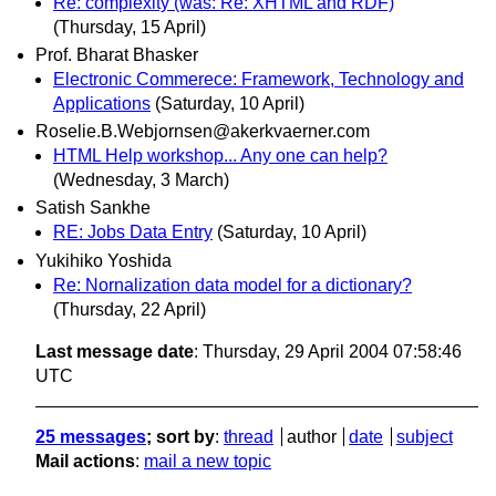
Re: complexity (was: Re: XHTML and RDF)
(Thursday, 15 April)
Prof. Bharat Bhasker
Electronic Commerece: Framework, Technology and
Applications
(Saturday, 10 April)
Roselie.B.Webjornsen@akerkvaerner.com
HTML Help workshop... Any one can help?
(Wednesday, 3 March)
Satish Sankhe
RE: Jobs Data Entry
(Saturday, 10 April)
Yukihiko Yoshida
Re: Nornalization data model for a dictionary?
(Thursday, 22 April)
Last message date
: Thursday, 29 April 2004 07:58:46
UTC
25 messages
; sort by
:
thread
author
date
subject
Mail actions
:
mail a new topic